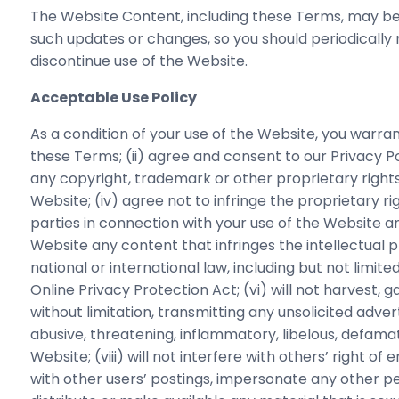
The Website Content, including these Terms, may be 
such updates or changes, so you should periodically 
discontinue use of the Website.
Acceptable Use Policy
As a condition of your use of the Website, you warran
these Terms; (ii) agree and consent to our Privacy Poli
any copyright, trademark or other proprietary rights
Website; (iv) agree not to infringe the proprietary rig
parties in connection with your use of the Website an
Website any content that infringes the intellectual pro
national or international law, including but not limit
Online Privacy Protection Act; (vi) will not harvest, 
without limitation, transmitting any unsolicited adverti
abusive, threatening, inflammatory, libelous, defama
Website; (viii) will not interfere with others’ right
with other users’ postings, impersonate any other per