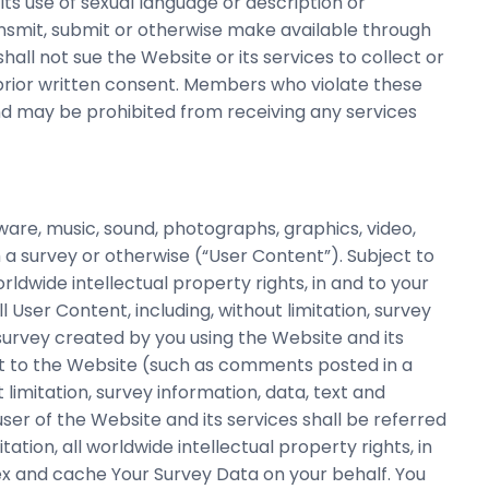
its use of sexual language or description or
ransmit, submit or otherwise make available through
hall not sue the Website or its services to collect or
 prior written consent. Members who violate these
d may be prohibited from receiving any services
ware, music, sound, photographs, graphics, video,
a survey or otherwise (“User Content”). Subject to
worldwide intellectual property rights, in and to your
l User Content, including, without limitation, survey
 survey created by you using the Website and its
ect to the Website (such as comments posted in a
 limitation, survey information, data, text and
er of the Website and its services shall be referred
itation, all worldwide intellectual property rights, in
ex and cache Your Survey Data on your behalf. You