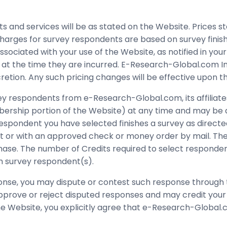
and services will be as stated on the Website. Prices sta
arges for survey respondents are based on survey finishe
ssociated with your use of the Website, as notified in you
ive at the time they are incurred. E-Research-Global.com 
scretion. Any such pricing changes will be effective upon 
vey respondents from e-Research-Global.com, its affiliate
ership portion of the Website) at any time and may be ap
pondent you have selected finishes a survey as directed
 or with an approved check or money order by mail. The p
rchase. The number of Credits required to select respon
uch survey respondent(s).
ponse, you may dispute or contest such response through
 approve or reject disputed responses and may credit yo
he Website, you explicitly agree that e-Research-Global.