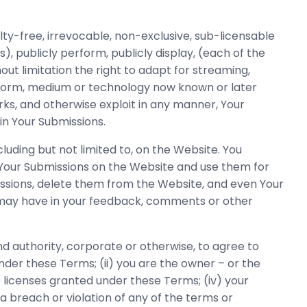
ty-free, irrevocable, non-exclusive, sub-licensable
s), publicly perform, publicly display, (each of the
t limitation the right to adapt for streaming,
ny form, medium or technology now known or later
rks, and otherwise exploit in any manner, Your
in Your Submissions.
uding but not limited to, on the Website. You
 Your Submissions on the Website and use them for
missions, delete them from the Website, and even Your
u may have in your feedback, comments or other
d authority, corporate or otherwise, to agree to
nder these Terms; (ii) you are the owner – or the
e licenses granted under these Terms; (iv) your
a breach or violation of any of the terms or