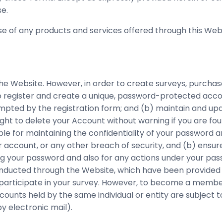
e.
e of any products and services offered through this Webs
the Website. However, in order to create surveys, purchas
to register and create a unique, password-protected accou
pted by the registration form; and (b) maintain and upda
ight to delete your Account without warning if you are f
ble for maintaining the confidentiality of your password 
r account, or any other breach of security, and (b) ensur
ding your password and also for any actions under your p
nducted through the Website, which have been provided 
o participate in your survey. However, to become a membe
ounts held by the same individual or entity are subject 
y electronic mail).