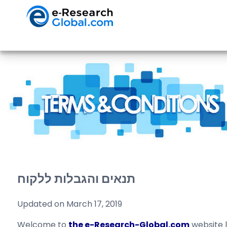
תנאים והגבלות ללקוח
Updated on March 17, 2019
Welcome to
the e-Research-Global.com
website 