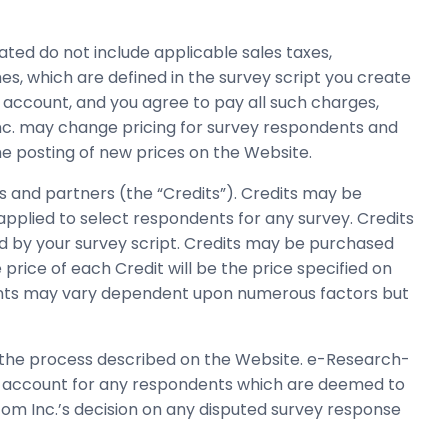
ted do not include applicable sales taxes,
s, which are defined in the survey script you create
r account, and you agree to pay all such charges,
Inc. may change pricing for survey respondents and
the posting of new prices on the Website.
s and partners (the “Credits”). Credits may be
plied to select respondents for any survey. Credits
 by your survey script. Credits may be purchased
rice of each Credit will be the price specified on
dents may vary dependent upon numerous factors but
 the process described on the Website. e-Research-
ur account for any respondents which are deemed to
com Inc.’s decision on any disputed survey response