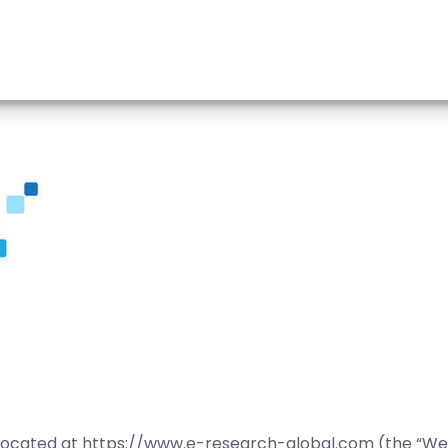
located at https://www.e-research-global.com (the “Web