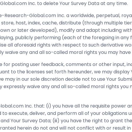
obal.com Inc. to delete Your Survey Data at any time.
e-Research-Global.com Inc. a worldwide, perpetual, royal
tore, host, index, cache, distribute (through multiple tier
n or later developed), modify and adapt including withou
splaying, publicly performing (each of the foregoing in a
e all aforesaid rights with respect to such derivative wo
y waive any and all so-called moral rights you may have 
 for posting user feedback, comments or other input, incl
ant to the licenses set forth hereunder, we may display
, we may in our sole discretion decide not to use Your Sub
y expressly waive any and all so-called moral rights yo
l.com Inc. that: (i) you have all the requisite power an
o execute, deliver, and perform all of your obligations u
nd Your Survey Data; (iii) you have the right to grant th
ed herein do not and will not conflict with or result in 