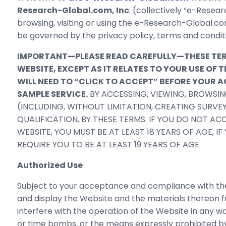
Research-Global.com, Inc
. (collectively “e-Resear
browsing, visiting or using the e-Research-Global.co
be governed by the privacy policy, terms and condit
IMPORTANT—PLEASE READ CAREFULLY—THESE TERMS
WEBSITE, EXCEPT AS IT RELATES TO YOUR USE O
WILL NEED TO “CLICK TO ACCEPT” BEFORE YOUR
SAMPLE SERVICE.
BY ACCESSING, VIEWING, BROWSIN
(INCLUDING, WITHOUT LIMITATION, CREATING SURVE
QUALIFICATION, BY THESE TERMS. IF YOU DO NOT AC
WEBSITE, YOU MUST BE AT LEAST 18 YEARS OF AGE, I
REQUIRE YOU TO BE AT LEAST 19 YEARS OF AGE.
Authorized Use
Subject to your acceptance and compliance with the
and display the Website and the materials thereon fo
interfere with the operation of the Website in any w
or time bombs, or the means expressly prohibited b