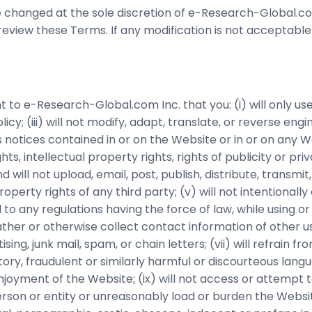
changed at the sole discretion of e-Research-Global.com
review these Terms. If any modification is not acceptable
t to e-Research-Global.com Inc. that you: (i) will only u
cy; (iii) will not modify, adapt, translate, or reverse engi
 notices contained in or on the Website or in or on any 
hts, intellectual property rights, rights of publicity or p
d will not upload, email, post, publish, distribute, transm
perty rights of any third party; (v) will not intentionally 
ed to any regulations having the force of law, while using o
gather or otherwise collect contact information of other u
sing, junk mail, spam, or chain letters; (vii) will refrain f
tory, fraudulent or similarly harmful or discourteous lan
 of enjoyment of the Website; (ix) will not access or attem
son or entity or unreasonably load or burden the Website 