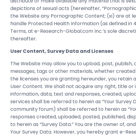
distribute or make available any material that is sexu
depictions of sexual acts (hereinafter, “Pornographic
the Website any Pornographic Content; (xi) are at leas
handle Protected Health Information (as defined in 4
Terms, at e-Research-Global.com Inc.’s sole discre
thereafter.
User Content, Survey Data and Licenses
The Website may allow you to upload, post, publish, d
messages, tags or other materials, whether created 
the licenses you are granting hereunder, you retain all 
User Content. We shall not acquire any right, title or 
information, data, text and responses, created, uplo
services shall be referred to herein as “Your Survey
community forum) shall be referred to herein as “Your 
responses created, uploaded, posted, published, disp
to herein as “Survey Data.” You are the owner of, and wil
Your Survey Data. However, you hereby grant e-Resea