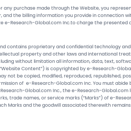
for any purchase made through the Website, you represen
, and the billing information you provide in connection w
ize e-Research-Global.com Inc.to charge the presented cr
d contains proprietary and confidential technology and
tellectual property and other laws and international treat
ding without limitation all information, data, text, softw
e “Website Content”) is copyrighted by e-Research-Global
y not be copied, modified, reproduced, republished, posted
rmission of e-Research-Global.com Inc. You must abide by 
Research-Global.com Inc., the e-Research-Global.com log
ks, trade names, or service marks (“Marks”) of e-Researc
 such Marks and the goodwill associated therewith remai