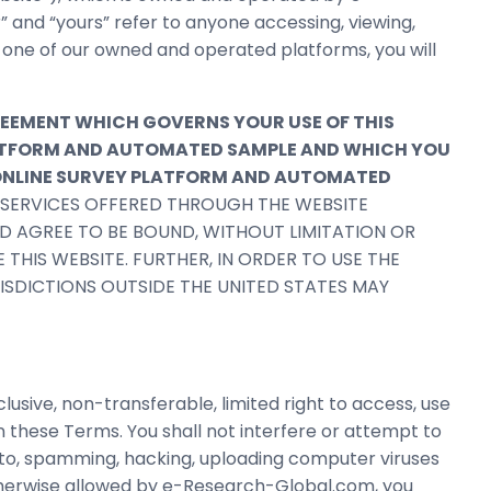
r” and “yours” refer to anyone accessing, viewing,
n one of our owned and operated platforms, you will
REEMENT WHICH GOVERNS YOUR USE OF THIS
PLATFORM AND AUTOMATED SAMPLE AND WHICH YOU
 ONLINE SURVEY PLATFORM AND AUTOMATED
R SERVICES OFFERED THROUGH THE WEBSITE
ND AGREE TO BE BOUND, WITHOUT LIMITATION OR
 THIS WEBSITE. FURTHER, IN ORDER TO USE THE
URISDICTIONS OUTSIDE THE UNITED STATES MAY
ive, non-transferable, limited right to access, use
 these Terms. You shall not interfere or attempt to
d to, spamming, hacking, uploading computer viruses
therwise allowed by e-Research-Global.com, you