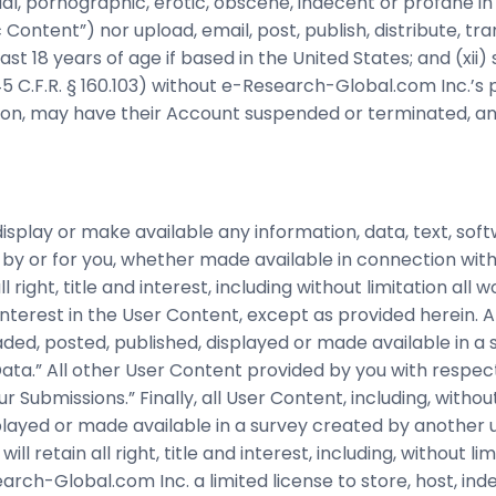
al, pornographic, erotic, obscene, indecent or profane in 
 Content”) nor upload, email, post, publish, distribute, t
t 18 years of age if based in the United States; and (xii) s
5 C.F.R. § 160.103) without e-Research-Global.com Inc.’s
tion, may have their Account suspended or terminated, an
isplay or make available any information, data, text, soft
by or for you, whether made available in connection with 
right, title and interest, including without limitation all 
interest in the User Content, except as provided herein. Al
aded, posted, published, displayed or made available in a
 Data.” All other User Content provided by you with resp
Submissions.” Finally, all User Content, including, without
layed or made available in a survey created by another us
l retain all right, title and interest, including, without lim
rch-Global.com Inc. a limited license to store, host, ind