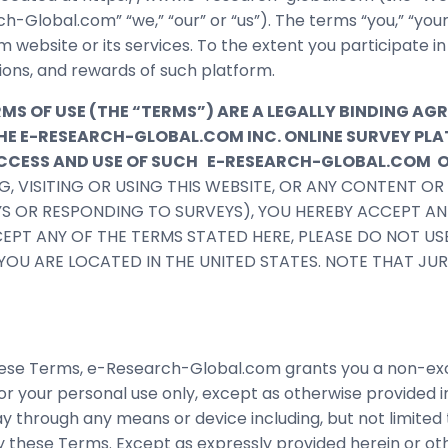
ch-Global.com” “we,” “our” or “us”). The terms “you,” “you
m website or its services. To the extent you participate i
ions, and rewards of such platform.
 OF USE (THE “TERMS”) ARE A LEGALLY BINDING AG
F THE E-RESEARCH-GLOBAL.COM INC. ONLINE SURVEY 
 ACCESS AND USE OF SUCH E-RESEARCH-GLOBAL.COM
G, VISITING OR USING THIS WEBSITE, OR ANY CONTENT O
YS OR RESPONDING TO SURVEYS), YOU HEREBY ACCEPT A
CEPT ANY OF THE TERMS STATED HERE, PLEASE DO NOT USE
F YOU ARE LOCATED IN THE UNITED STATES. NOTE THAT J
se Terms, e-Research-Global.com grants you a non-exclus
r your personal use only, except as otherwise provided in
ay through any means or device including, but not limite
y these Terms. Except as expressly provided herein or o