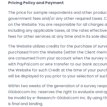
Pricing Policy and Payment
The price for sample respondents and other products 
government fees and/or any other required taxes. Ch
on the Website. You are responsible for all charges a
including any applicable taxes, at the rates effect
fees for other services at any time and in its sole di
The Website utilizes credits for the purchase of sur
purchased from the Website (within the Client memb
are consumed from your account when the survey res
with PayPal.com or wire transfer to our bank account
the Website for such Credit at the time of your pu
will be displayed to you prior to your selection of s
Within two weeks of the generation of a survey res
Global.com Inc .reserves the right to evaluate and
be invalid by e-Research-Global.com Inc. By using t
is final and binding.