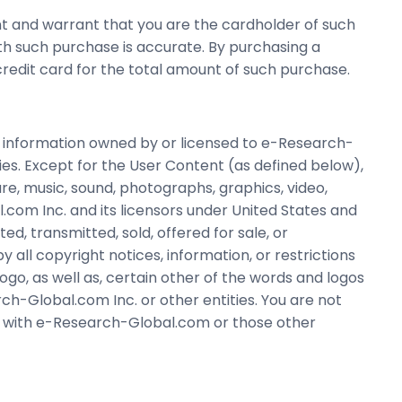
t and warrant that you are the cardholder of such
ith such purchase is accurate. By purchasing a
edit card for the total amount of such purchase.
 information owned by or licensed to e-Research-
ies. Except for the User Content (as defined below),
are, music, sound, photographs, graphics, video,
.com Inc. and its licensors under United States and
, transmitted, sold, offered for sale, or
all copyright notices, information, or restrictions
o, as well as, certain other of the words and logos
h-Global.com Inc. or other entities. You are not
ns with e-Research-Global.com or those other