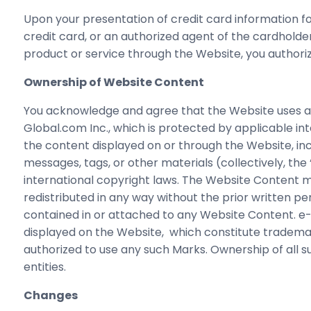
Upon your presentation of credit card information 
credit card, or an authorized agent of the cardholder
product or service through the Website, you author
Ownership of Website Content
You acknowledge and agree that the Website uses an
Global.com Inc., which is protected by applicable in
the content displayed on or through the Website, inclu
messages, tags, or other materials (collectively, th
international copyright laws. The Website Content ma
redistributed in any way without the prior written pe
contained in or attached to any Website Content. e-
displayed on the Website, which constitute trademar
authorized to use any such Marks. Ownership of all
entities.
Changes