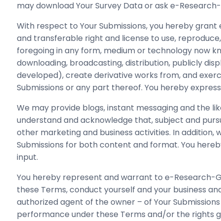
may download Your Survey Data or ask e-Research-Gl
With respect to Your Submissions, you hereby grant 
and transferable right and license to use, reproduce, s
foregoing in any form, medium or technology now know
downloading, broadcasting, distribution, publicly di
developed), create derivative works from, and exercis
Submissions or any part thereof. You hereby expressl
We may provide blogs, instant messaging and the like
understand and acknowledge that, subject and pursu
other marketing and business activities. In addition
Submissions for both content and format. You hereb
input.
You hereby represent and warrant to e-Research-Globa
these Terms, conduct yourself and your business and t
authorized agent of the owner – of Your Submissions a
performance under these Terms and/or the rights grant