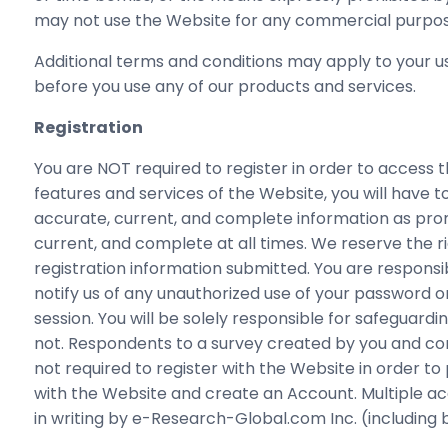
may not use the Website for any commercial purpos
Additional terms and conditions may apply to your us
before you use any of our products and services.
Registration
You are NOT required to register in order to access 
features and services of the Website, you will have 
accurate, current, and complete information as prom
current, and complete at all times. We reserve the r
registration information submitted. You are responsi
notify us of any unauthorized use of your password o
session. You will be solely responsible for safeguar
not. Respondents to a survey created by you and co
not required to register with the Website in order t
with the Website and create an Account. Multiple acc
in writing by e-Research-Global.com Inc. (including b