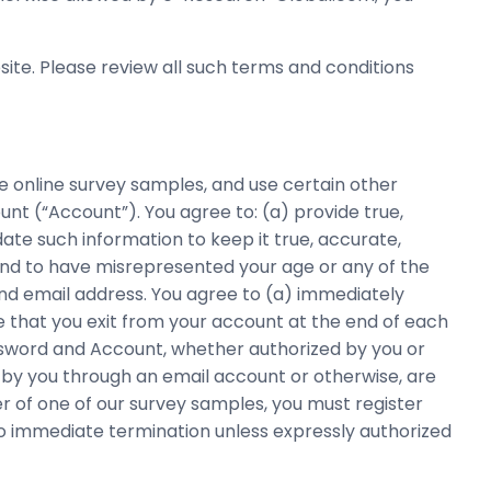
ite. Please review all such terms and conditions
e online survey samples, and use certain other
nt (“Account”). You agree to: (a) provide true,
te such information to keep it true, accurate,
ound to have misrepresented your age or any of the
and email address. You agree to (a) immediately
e that you exit from your account at the end of each
assword and Account, whether authorized by you or
by you through an email account or otherwise, are
r of one of our survey samples, you must register
to immediate termination unless expressly authorized