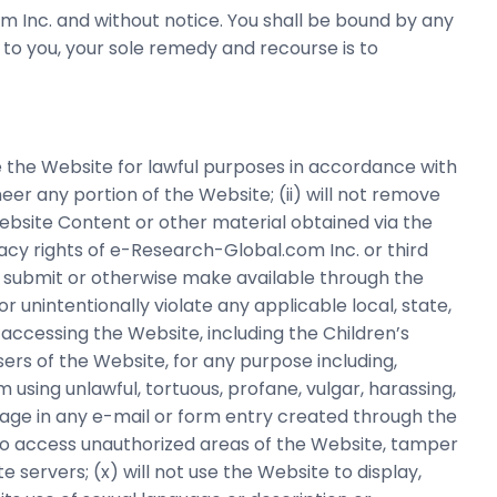
 Inc. and without notice. You shall be bound by any
 to you, your sole remedy and recourse is to
se the Website for lawful purposes in accordance with
neer any portion of the Website; (ii) will not remove
Website Content or other material obtained via the
rivacy rights of e-Research-Global.com Inc. or third
it, submit or otherwise make available through the
or unintentionally violate any applicable local, state,
r accessing the Website, including the Children’s
sers of the Website, for any purpose including,
rom using unlawful, tortuous, profane, vulgar, harassing,
guage in any e-mail or form entry created through the
pt to access unauthorized areas of the Website, tamper
servers; (x) will not use the Website to display,