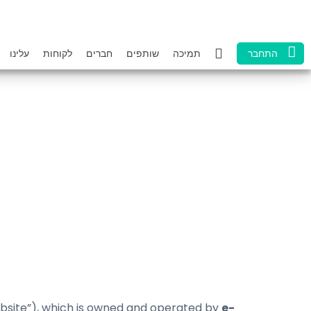
עלינו
לקוחות
חברים
שותפים
תמיכה
התחבר
site”), which is owned and operated by
e-