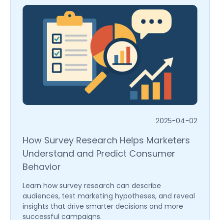
2025-04-02
How Survey Research Helps Marketers
Understand and Predict Consumer
Behavior
Learn how survey research can describe
audiences, test marketing hypotheses, and reveal
insights that drive smarter decisions and more
successful campaigns.