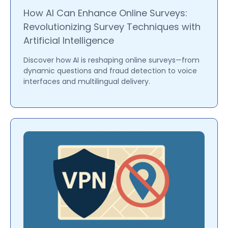
How AI Can Enhance Online Surveys:
Revolutionizing Survey Techniques with
Artificial Intelligence
Discover how AI is reshaping online surveys—from
dynamic questions and fraud detection to voice
interfaces and multilingual delivery.