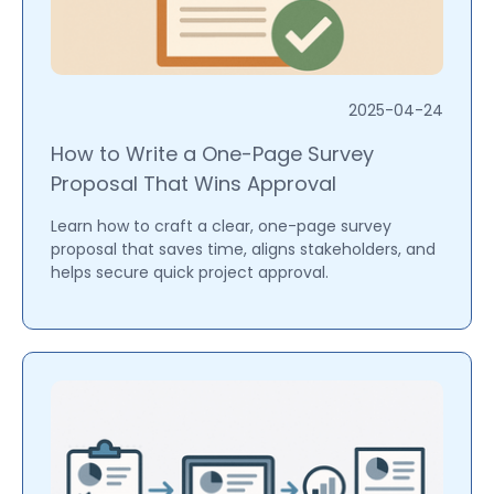
2025-04-24
How to Write a One-Page Survey
Proposal That Wins Approval
Learn how to craft a clear, one-page survey
proposal that saves time, aligns stakeholders, and
helps secure quick project approval.