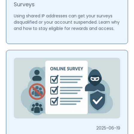
Surveys
Using shared IP addresses can get your surveys
disqualified or your account suspended. Learn why
and how to stay eligible for rewards and access.
2025-06-19