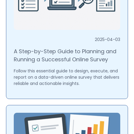
2025-04-03
A Step-by-Step Guide to Planning and
Running a Successful Online Survey
Follow this essential guide to design, execute, and
report on a data-driven online survey that delivers
reliable and actionable insights.