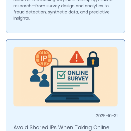
research—from survey design and analytics to
fraud detection, synthetic data, and predictive
insights.
2025-10-31
Avoid Shared IPs When Taking Online