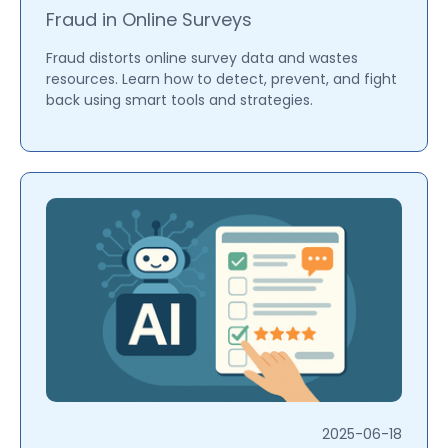
Fraud in Online Surveys
Fraud distorts online survey data and wastes
resources. Learn how to detect, prevent, and fight
back using smart tools and strategies.
2025-06-18