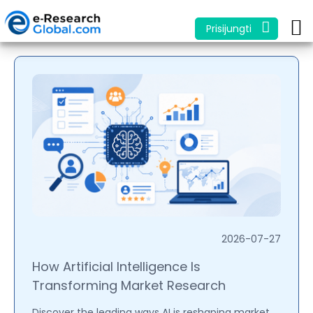
Prisijungti
2026-07-27
How Artificial Intelligence Is
Transforming Market Research
Discover the leading ways AI is reshaping market