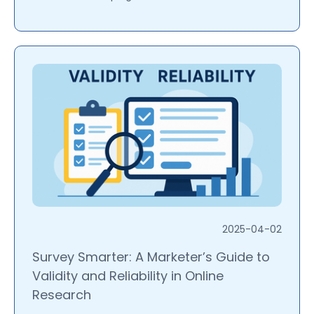
2025-04-02
Survey Smarter: A Marketer’s Guide to
Validity and Reliability in Online
Research