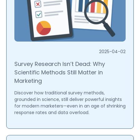
2025-04-02
Survey Research Isn’t Dead: Why
Scientific Methods Still Matter in
Marketing
Discover how traditional survey methods,
grounded in science, still deliver powerful insights
for modern marketers—even in an age of shrinking
response rates and data overload.