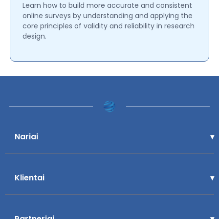
Learn how to build more accurate and consistent
online surveys by understanding and applying the
core principles of validity and reliability in research
design.
Nariai
Klientai
Partneriai