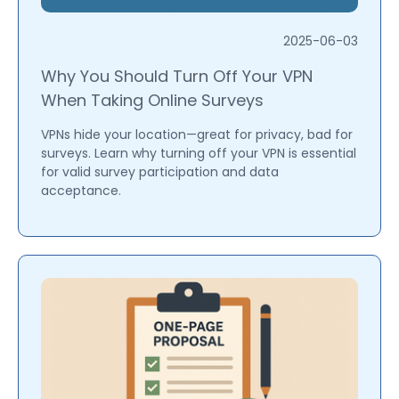
2025-06-03
Why You Should Turn Off Your VPN
When Taking Online Surveys
VPNs hide your location—great for privacy, bad for
surveys. Learn why turning off your VPN is essential
for valid survey participation and data
acceptance.