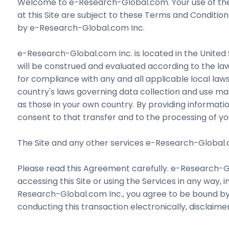
Welcome to e-Research-Global.com. Your use of the 
at this Site are subject to these Terms and Conditio
by e-Research-Global.com Inc.
e-Research-Global.com Inc. is located in the United 
will be construed and evaluated according to the laws
for compliance with any and all applicable local laws
country's laws governing data collection and use may 
as those in your own country. By providing informati
consent to that transfer and to the processing of you
The Site and any other services e-Research-Global.com
Please read this Agreement carefully. e-Research-Glo
accessing this Site or using the Services in any way, i
Research-Global.com Inc., you agree to be bound by t
conducting this transaction electronically, disclaim