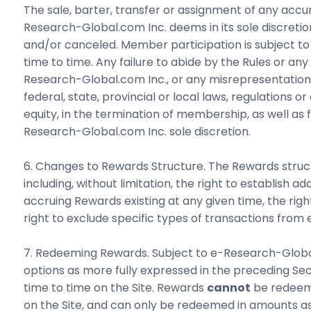
The sale, barter, transfer or assignment of any acc
Research-Global.com Inc. deems in its sole discretio
and/or canceled. Member participation is subject to
time to time. Any failure to abide by the Rules or 
Research-Global.com Inc., or any misrepresentation o
federal, state, provincial or local laws, regulations 
equity, in the termination of membership, as well as
Research-Global.com Inc. sole discretion.
6. Changes to Rewards Structure. The Rewards structur
including, without limitation, the right to establish 
accruing Rewards existing at any given time, the ri
right to exclude specific types of transactions from eli
7. Redeeming Rewards. Subject to e-Research-Global
options as more fully expressed in the preceding S
time to time on the Site. Rewards
cannot
be redeeme
on the Site, and can only be redeemed in amounts as