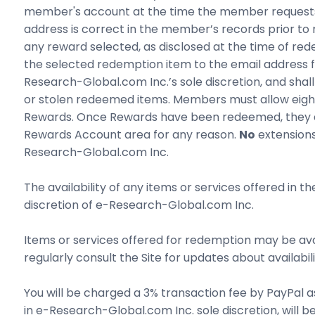
member's account at the time the member requests R
address is correct in the member’s records prior t
any reward selected, as disclosed at the time of red
the selected redemption item to the email address f
Research-Global.com Inc.’s sole discretion, and sha
or stolen redeemed items. Members must allow eight
Rewards. Once Rewards have been redeemed, they a
Rewards Account area for any reason.
No
extensions
Research-Global.com Inc.
The availability of any items or services offered in t
discretion of e-Research-Global.com Inc.
Items or services offered for redemption may be avail
regularly consult the Site for updates about availabi
You will be charged a 3% transaction fee by PayPal a
in e-Research-Global.com Inc. sole discretion, will 