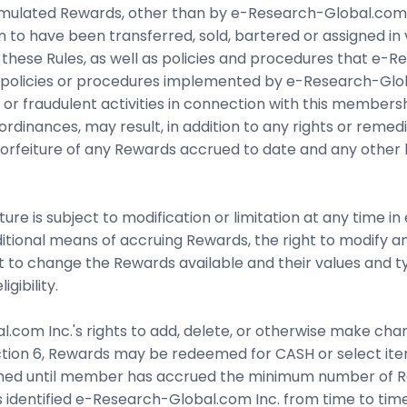
umulated Rewards, other than by e-Research-Global.com In
n to have been transferred, sold, bartered or assigned in
 these Rules, as well as policies and procedures that e
any policies or procedures implemented by e-Research-Glo
r fraudulent activities in connection with this membershi
or ordinances, may result, in addition to any rights or rem
 forfeiture of any Rewards accrued to date and any other 
e is subject to modification or limitation at any time in
additional means of accruing Rewards, the right to modify 
ght to change the Rewards available and their values and
gibility.
.com Inc.'s rights to add, delete, or otherwise make cha
ection 6, Rewards may be redeemed for CASH or select ite
d until member has accrued the minimum number of Rew
 identified e-Research-Global.com Inc. from time to tim