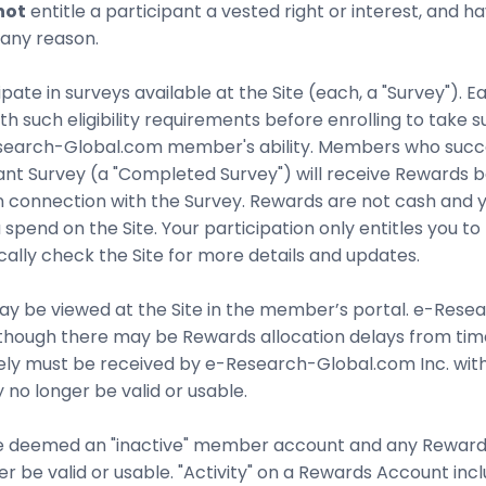
not
entitle a participant a vested right or interest, and 
 any reason.
e in surveys available at the Site (each, a "Survey"). Eac
th such eligibility requirements before enrolling to take 
Research-Global.com member's ability. Members who succ
evant Survey (a "Completed Survey") will receive Rewards
ed in connection with the Survey. Rewards are not cash and
ou spend on the Site. Your participation only entitles yo
ally check the Site for more details and updates.
e viewed at the Site in the member’s portal. e-Researc
though there may be Rewards allocation delays from time
ely must be received by e-Research-Global.com Inc. withi
no longer be valid or usable.
 be deemed an "inactive" member account and any Reward
r be valid or usable. "Activity" on a Rewards Account inc