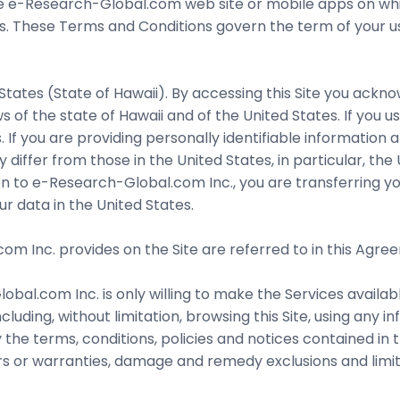
e-Research-Global.com web site or mobile apps on which 
ns. These Terms and Conditions govern the term of your us
States (State of Hawaii). By accessing this Site you ackno
 of the state of Hawaii and of the United States. If you u
. If you are providing personally identifiable information 
differ from those in the United States, in particular, the
on to e-Research-Global.com Inc., you are transferring yo
r data in the United States.
 Inc. provides on the Site are referred to in this Agreem
bal.com Inc. is only willing to make the Services availabl
ncluding, without limitation, browsing this Site, using any
he terms, conditions, policies and notices contained in t
ers or warranties, damage and remedy exclusions and limita