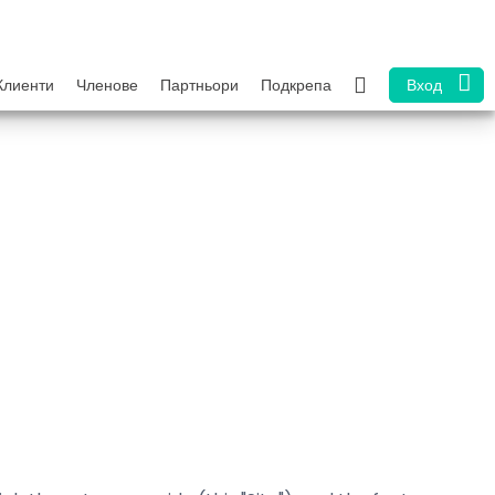
Клиенти
Членове
Партньори
Подкрепа
Вход