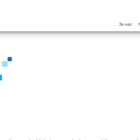
За нас