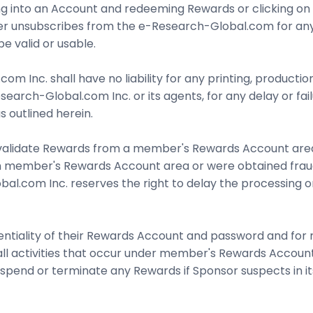
 into an Account and redeeming Rewards or clicking on a S
r unsubscribes from the e-Research-Global.com for any 
e valid or usable.
 Inc. shall have no liability for any printing, productio
earch-Global.com Inc. or its agents, for any delay or fa
 outlined herein.
alidate Rewards from a member's Rewards Account area wit
 member's Rewards Account area or were obtained fraudul
obal.com Inc. reserves the right to delay the processing 
ntiality of their Rewards Account and password and for r
 all activities that occur under member's Rewards Accou
pend or terminate any Rewards if Sponsor suspects in it