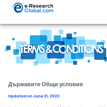
Държавите Общи условия
Updated on June 21, 2023