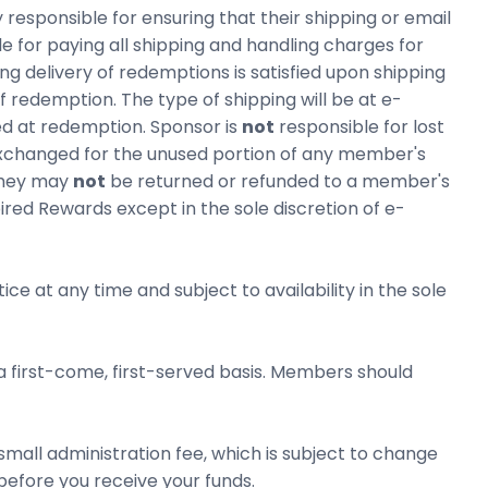
ponsible for ensuring that their shipping or email
for paying all shipping and handling charges for
g delivery of redemptions is satisfied upon shipping
 redemption. The type of shipping will be at e-
ed at redemption. Sponsor is
not
responsible for lost
 exchanged for the unused portion of any member's
they may
not
be returned or refunded to a member's
ired Rewards except in the sole discretion of e-
ce at any time and subject to availability in the sole
 a first-come, first-served basis. Members should
mall administration fee, which is subject to change
before you receive your funds.