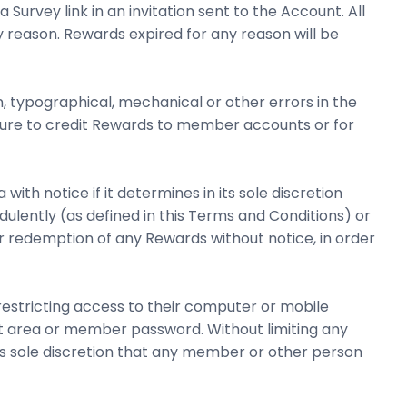
urvey link in an invitation sent to the Account. All
reason. Rewards expired for any reason will be
n, typographical, mechanical or other errors in the
ilure to credit Rewards to member accounts or for
h notice if it determines in its sole discretion
ently (as defined in this Terms and Conditions) or
or redemption of any Rewards without notice, in order
estricting access to their computer or mobile
nt area or member password. Without limiting any
s sole discretion that any member or other person