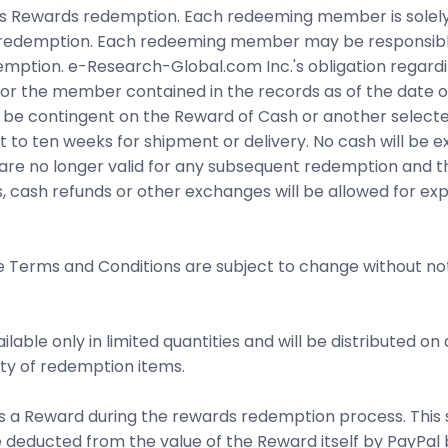
ewards redemption. Each redeeming member is solely res
o redemption. Each redeeming member may be responsible 
emption. e-Research-Global.com Inc.'s obligation regardin
or the member contained in the records as of the date of
ll be contingent on the Reward of Cash or another select
 to ten weeks for shipment or delivery. No cash will be
re no longer valid for any subsequent redemption and 
, cash refunds or other exchanges will be allowed for exp
he Terms and Conditions are subject to change without noti
able only in limited quantities and will be distributed on
lity of redemption items.
s a Reward during the rewards redemption process. This s
be deducted from the value of the Reward itself by PayPal 