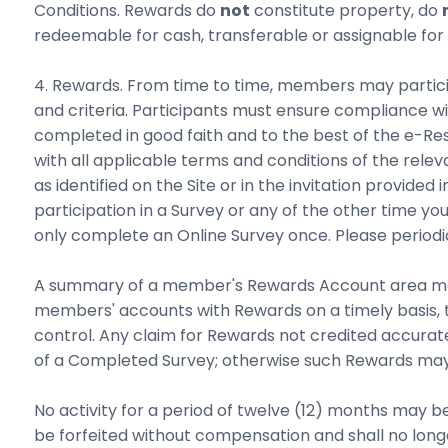
Conditions. Rewards do
not
constitute property, do
redeemable for cash, transferable or assignable for
4. Rewards. From time to time, members may participat
and criteria. Participants must ensure compliance wi
completed in good faith and to the best of the e-
with all applicable terms and conditions of the rel
as identified on the Site or in the invitation provid
participation in a Survey or any of the other time y
only complete an Online Survey once. Please periodic
A summary of a member's Rewards Account area may b
members' accounts with Rewards on a timely basis, 
control. Any claim for Rewards not credited accurat
of a Completed Survey; otherwise such Rewards may 
No activity for a period of twelve (12) months may
be forfeited without compensation and shall no longe