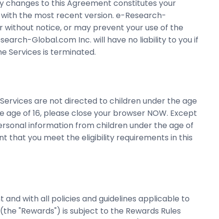
ny changes to this Agreement constitutes your
r with the most recent version. e-Research-
 or without notice, or may prevent your use of the
earch-Global.com Inc. will have no liability to you if
e Services is terminated.
 Services are not directed to children under the age
e age of 16, please close your browser NOW. Except
personal information from children under the age of
t that you meet the eligibility requirements in this
and with all policies and guidelines applicable to
the "Rewards") is subject to the Rewards Rules