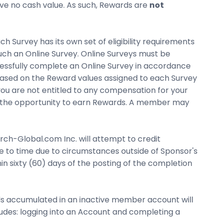
have no cash value. As such, Rewards are
not
h Survey has its own set of eligibility requirements
such an Online Survey. Online Surveys must be
essfully complete an Online Survey in accordance
 based on the Reward values assigned to each Survey
 you are not entitled to any compensation for your
u to the opportunity to earn Rewards. A member may
h-Global.com Inc. will attempt to credit
 to time due to circumstances outside of Sponsor's
n sixty (60) days of the posting of the completion
s accumulated in an inactive member account will
ludes: logging into an Account and completing a