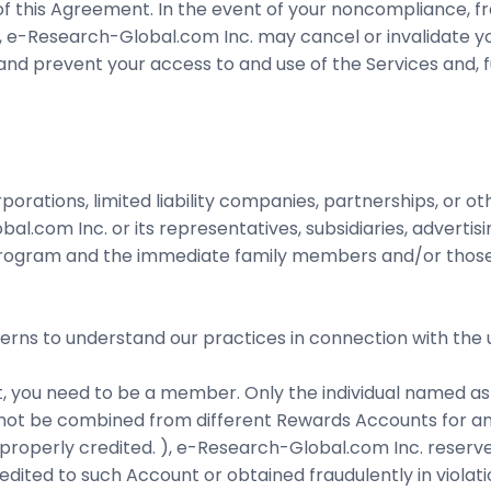
 this Agreement. In the event of your noncompliance, fr
), e-Research-Global.com Inc. may cancel or invalidate y
, and prevent your access to and use of the Services and, 
orporations, limited liability companies, partnerships, or o
al.com Inc. or its representatives, subsidiaries, advertis
he Program and the immediate family members and/or those
verns to understand our practices in connection with the 
, you need to be a member. Only the individual named as 
ot be combined from different Rewards Accounts for any
e properly credited. ), e-Research-Global.com Inc. reserve
dited to such Account or obtained fraudulently in viola