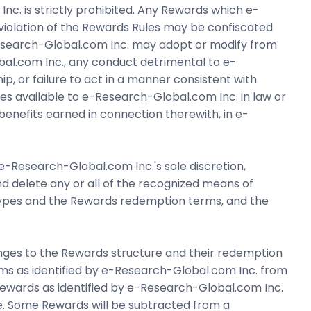
c. is strictly prohibited. Any Rewards which e-
 violation of the Rewards Rules may be confiscated
-Research-Global.com Inc. may adopt or modify from
bal.com Inc., any conduct detrimental to e-
p, or failure to act in a manner consistent with
edies available to e-Research-Global.com Inc. in law or
benefits earned in connection therewith, in e-
 e-Research-Global.com Inc.'s sole discretion,
and delete any or all of the recognized means of
 types and the Rewards redemption terms, and the
nges to the Rewards structure and their redemption
ms as identified by e-Research-Global.com Inc. from
ards as identified by e-Research-Global.com Inc.
e. Some Rewards will be subtracted from a