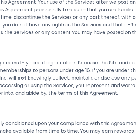
his Agreement. Your use of the Services after we post a
s Agreement periodically to ensure that you are familia
y time, discontinue the Services or any part thereof, with
 you do not have any rights in the Services and that e-Res
ess the Services or any content you may have posted on th
ersons 16 years of age or older. Because this Site and its
memberships to persons under age 16. If you are under th
c. will
not
knowingly collect, maintain, or disclose any 
 accessing or using the Services, you represent and warran
 into, and abide by, the terms of this Agreement.
ssly conditioned upon your compliance with this Agreement 
ke available from time to time. You may earn rewards, (