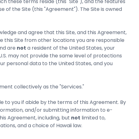
these terms reside (this "Site"), and the features
e of the Site (this "Agreement"). The Site is owned
wledge and agree that this Site, and this Agreement,
se this Site from other locations you are responsible
and are
not
a resident of the United States, your
 U.S. may not provide the same level of protections
ur personal data to the United States, and you
ent collectively as the "Services."
e to you if abide by the terms of this Agreement. By
 information, and/or submitting information to e-
his Agreement, including, but
not
limited to,
tions, and a choice of Hawaii law.