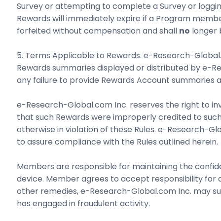
Survey or attempting to complete a Survey or logging
Rewards will immediately expire if a Program membe
forfeited without compensation and shall
no
longer b
5. Terms Applicable to Rewards. e-Research-Global.com
Rewards summaries displayed or distributed by e-Res
any failure to provide Rewards Account summaries as
e-Research-Global.com Inc. reserves the right to inv
that such Rewards were improperly credited to such
otherwise in violation of these Rules. e-Research-Gl
to assure compliance with the Rules outlined herein.
Members are responsible for maintaining the confide
device. Member agrees to accept responsibility for
other remedies, e-Research-Global.com Inc. may sus
has engaged in fraudulent activity.