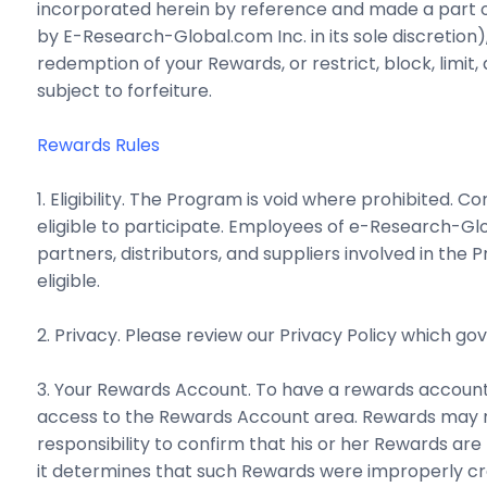
incorporated herein by reference and made a part of
by E-Research-Global.com Inc. in its sole discretion
redemption of your Rewards, or restrict, block, limit
subject to forfeiture.
Rewards Rules
1. Eligibility. The Program is void where prohibited. C
eligible to participate. Employees of e-Research-Glob
partners, distributors, and suppliers involved in t
eligible.
2. Privacy. Please review our Privacy Policy which go
3. Your Rewards Account. To have a rewards account
access to the Rewards Account area. Rewards may n
responsibility to confirm that his or her Rewards ar
it determines that such Rewards were improperly cre