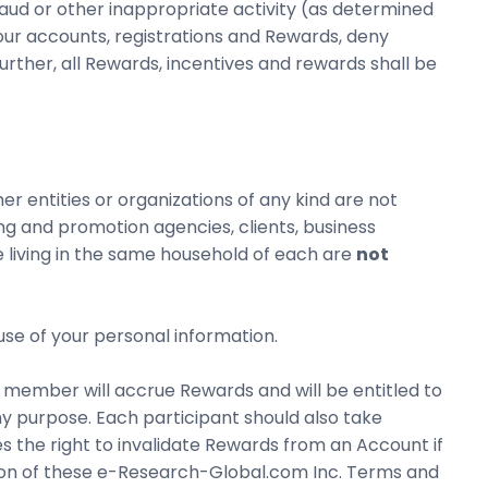
aud or other inappropriate activity (as determined
our accounts, registrations and Rewards, deny
further, all Rewards, incentives and rewards shall be
ther entities or organizations of any kind are not
ing and promotion agencies, clients, business
 living in the same household of each are
not
use of your personal information.
member will accrue Rewards and will be entitled to
 purpose. Each participant should also take
s the right to invalidate Rewards from an Account if
tion of these e-Research-Global.com Inc. Terms and