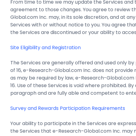
From time to time we may update the Services and t
agreement to those changes. You agree to review thi
Global.com Inc. may, in its sole discretion, and at an
Services with or without notice to you. You agree that
the Services are discontinued or your ability to acc
Site Eligibility and Registration
The Services are generally offered and used only by p
of 16, e-Research-Global.com Inc. does not provide 
as may be required by law, e-Research-Global.com In
16. Use of these Services is void where prohibited. By
paragraph and are fully able and competent to enter
Survey and Rewards Participation Requirements
Your ability to participate in the Services are expre
the Services that e-Research-Global.com Inc. may ma