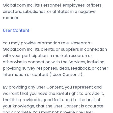
Global.com Inc., its Personnel, employees, officers,
directors, subsidiaries, or affiliates in a negative
manner.
User Content
You may provide information to e-Research-
Global.com Inc., its clients, or suppliers in connection
with your participation in market research or
otherwise in connection with the Services, including
providing survey responses, ideas, feedback, or other
information or content ("User Content").
By providing any User Content, you represent and
warrant that you have the lawful right to provide it,
that it is provided in good faith, and to the best of
your knowledge, that the User Content is accurate
and complete. You must not provide any User