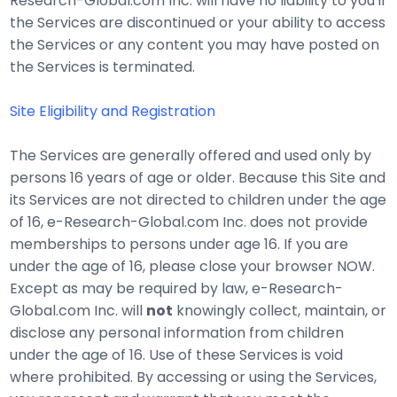
Research-Global.com Inc. will have no liability to you if
the Services are discontinued or your ability to access
the Services or any content you may have posted on
the Services is terminated.
Site Eligibility and Registration
The Services are generally offered and used only by
persons 16 years of age or older. Because this Site and
its Services are not directed to children under the age
of 16, e-Research-Global.com Inc. does not provide
memberships to persons under age 16. If you are
under the age of 16, please close your browser NOW.
Except as may be required by law, e-Research-
Global.com Inc. will
not
knowingly collect, maintain, or
disclose any personal information from children
under the age of 16. Use of these Services is void
where prohibited. By accessing or using the Services,