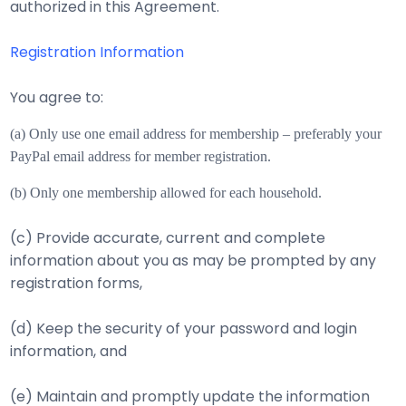
authorized in this Agreement.
Registration Information
You agree to:
(a) Only use one email address for membership – preferably your
PayPal email address for m
ember registration.
(b) Only one membership allowed for each household.
(c) Provide accurate, current and complete
information about you as may be prompted by any
registration forms,
(d) Keep the security of your password and login
information, and
(e) Maintain and promptly update the information