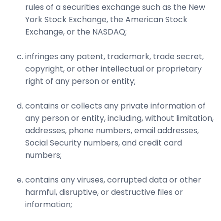
rules of a securities exchange such as the New
York Stock Exchange, the American Stock
Exchange, or the NASDAQ;
infringes any patent, trademark, trade secret,
copyright, or other intellectual or proprietary
right of any person or entity;
contains or collects any private information of
any person or entity, including, without limitation,
addresses, phone numbers, email addresses,
Social Security numbers, and credit card
numbers;
contains any viruses, corrupted data or other
harmful, disruptive, or destructive files or
information;