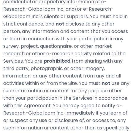
confidential or proprietary information of e-
Research-Global.com Inc. and/or e-Research-
Global.com Inc.'s clients or suppliers. You must hold in
strict confidence, and
not
disclose to any other
person, any information and content that you access
or learn in connection with your participation in any
survey, project, questionnaire, or other market
research or other e-research activity related to the
Services. You are
prohibited
from sharing with any
third party, photographic or other imagery,
information, or any other content from any and all
activities within or from the Site. You must
not
use any
such information or content for any purpose other
than your participation in the Services in accordance
with this Agreement. You hereby agree to notify e-
Research-Global.com Inc. immediately if you learn of
or suspect any use or disclosure of, or access to, any
such information or content other than as specifically