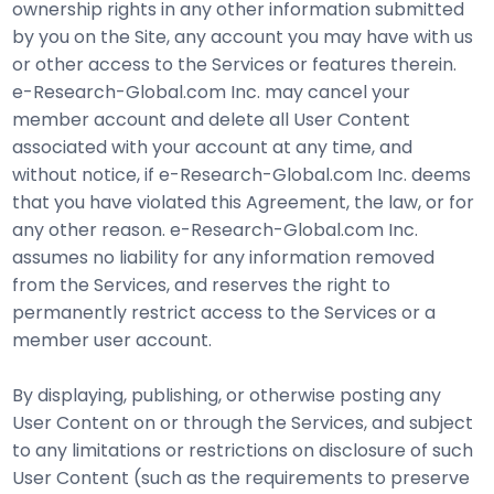
ownership rights in any other information submitted
by you on the Site, any account you may have with us
or other access to the Services or features therein.
e-Research-Global.com Inc. may cancel your
member account and delete all User Content
associated with your account at any time, and
without notice, if e-Research-Global.com Inc. deems
that you have violated this Agreement, the law, or for
any other reason. e-Research-Global.com Inc.
assumes no liability for any information removed
from the Services, and reserves the right to
permanently restrict access to the Services or a
member user account.
By displaying, publishing, or otherwise posting any
User Content on or through the Services, and subject
to any limitations or restrictions on disclosure of such
User Content (such as the requirements to preserve