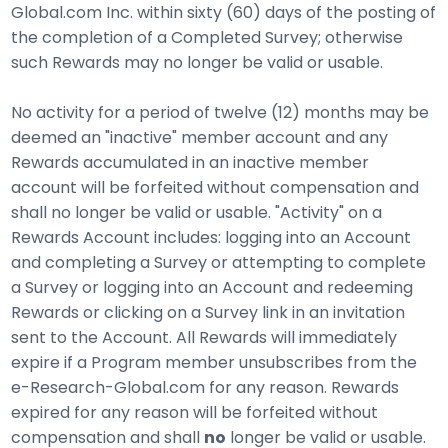
Global.com Inc. within sixty (60) days of the posting of
the completion of a Completed Survey; otherwise
such Rewards may no longer be valid or usable.
No activity for a period of twelve (12) months may be
deemed an "inactive" member account and any
Rewards accumulated in an inactive member
account will be forfeited without compensation and
shall no longer be valid or usable. "Activity" on a
Rewards Account includes: logging into an Account
and completing a Survey or attempting to complete
a Survey or logging into an Account and redeeming
Rewards or clicking on a Survey link in an invitation
sent to the Account. All Rewards will immediately
expire if a Program member unsubscribes from the
e-Research-Global.com for any reason. Rewards
expired for any reason will be forfeited without
compensation and shall
no
longer be valid or usable.