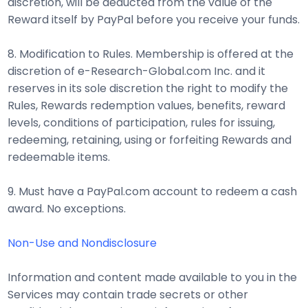
discretion, will be deducted from the value of the
Reward itself by PayPal before you receive your funds.
8. Modification to Rules. Membership is offered at the
discretion of e-Research-Global.com Inc. and it
reserves in its sole discretion the right to modify the
Rules, Rewards redemption values, benefits, reward
levels, conditions of participation, rules for issuing,
redeeming, retaining, using or forfeiting Rewards and
redeemable items.
9. Must have a PayPal.com account to redeem a cash
award. No exceptions.
Non-Use and Nondisclosure
Information and content made available to you in the
Services may contain trade secrets or other