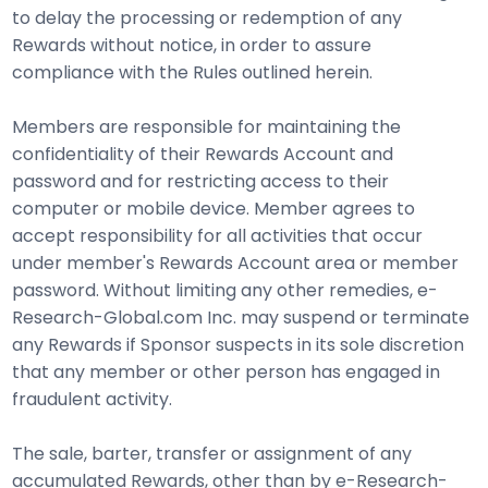
to delay the processing or redemption of any
Rewards without notice, in order to assure
compliance with the Rules outlined herein.
Members are responsible for maintaining the
confidentiality of their Rewards Account and
password and for restricting access to their
computer or mobile device. Member agrees to
accept responsibility for all activities that occur
under member's Rewards Account area or member
password. Without limiting any other remedies, e-
Research-Global.com Inc. may suspend or terminate
any Rewards if Sponsor suspects in its sole discretion
that any member or other person has engaged in
fraudulent activity.
The sale, barter, transfer or assignment of any
accumulated Rewards, other than by e-Research-