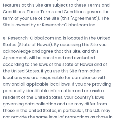
features at this Site are subject to these Terms and
Conditions. These Terms and Conditions govern the
term of your use of the Site (this "Agreement"). The
Site is owned by e-Research-Global.com Inc.
e-Research-Global.com Inc. is located in the United
States (State of Hawaii). By accessing this Site you
acknowledge and agree that this Site, and this
Agreement, will be construed and evaluated
according to the laws of the state of Hawaii and of
the United States. If you use this Site from other
locations you are responsible for compliance with
any and all applicable local laws. If you are providing
personally identifiable information and are
not
a
resident of the United States, your country's laws
governing data collection and use may differ from
those in the United States, in particular, the U.S. may
not provide the same level of protections as those in