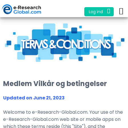
Log ind
Medlem Vilkår og betingelser
Updated on June 21, 2023
Welcome to e-Research-Global.com. Your use of the
e-Research-Global.com web site or mobile apps on
which these terms reside (this "Site"), and the