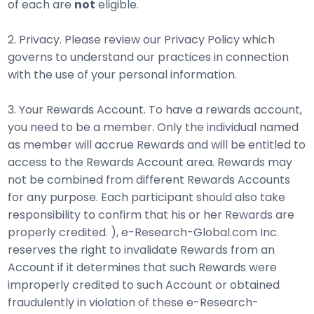
of each are
not
eligible.
2. Privacy. Please review our Privacy Policy which
governs to understand our practices in connection
with the use of your personal information.
3. Your Rewards Account. To have a rewards account,
you need to be a member. Only the individual named
as member will accrue Rewards and will be entitled to
access to the Rewards Account area. Rewards may
not be combined from different Rewards Accounts
for any purpose. Each participant should also take
responsibility to confirm that his or her Rewards are
properly credited. ), e-Research-Global.com Inc.
reserves the right to invalidate Rewards from an
Account if it determines that such Rewards were
improperly credited to such Account or obtained
fraudulently in violation of these e-Research-