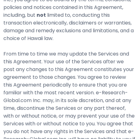
policies and notices contained in this Agreement,
including, but
not
limited to, conducting this
transaction electronically, disclaimers or warranties,
damage and remedy exclusions and limitations, and a
choice of Hawaii law.
From time to time we may update the Services and
this Agreement. Your use of the Services after we
post any changes to this Agreement constitutes your
agreement to those changes. You agree to review
this Agreement periodically to ensure that you are
familiar with the most recent version. e-Research-
Global.com Inc. may, in its sole discretion, and at any
time, discontinue the Services or any part thereof,
with or without notice, or may prevent your use of the
Services with or without notice to you. You agree that
you do not have any rights in the Services and that e-