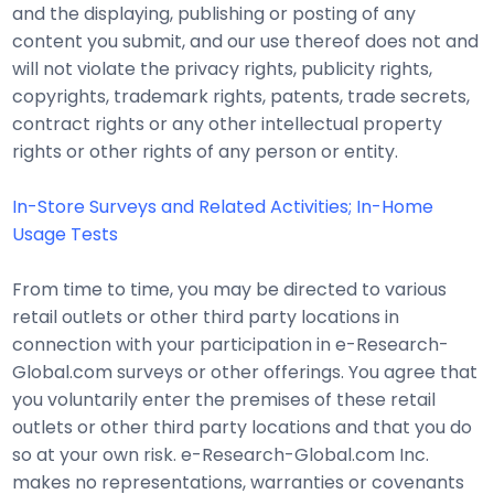
and the displaying, publishing or posting of any
content you submit, and our use thereof does not and
will not violate the privacy rights, publicity rights,
copyrights, trademark rights, patents, trade secrets,
contract rights or any other intellectual property
rights or other rights of any person or entity.
In-Store Surveys and Related Activities; In-Home
Usage Tests
From time to time, you may be directed to various
retail outlets or other third party locations in
connection with your participation in e-Research-
Global.com surveys or other offerings. You agree that
you voluntarily enter the premises of these retail
outlets or other third party locations and that you do
so at your own risk. e-Research-Global.com Inc.
makes no representations, warranties or covenants