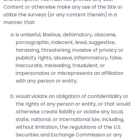
Content or otherwise make any use of the Site or
utilize the surveys (or any content therein) in a
manner that:
is unlawful, libelous, defamatory, obscene,
pornographic, indecent, lewd, suggestive,
harassing, threatening, invasive of privacy or
publicity rights, abusive, inflammatory, false,
inaccurate, misleading, fraudulent, or
impersonates or misrepresents an affiliation
with any person or entity;
would violate an obligation of confidentiality or
the rights of any person or entity, or that would
otherwise create liability or violate any local,
state, national, or international law, including,
without limitation, the regulations of the U.S.
Securities and Exchange Commission or any