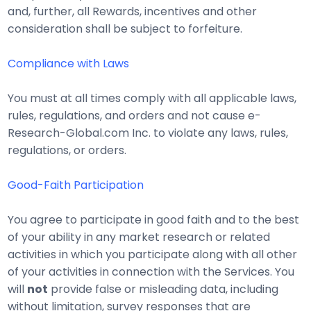
and, further, all Rewards, incentives and other
consideration shall be subject to forfeiture.
Compliance with Laws
You must at all times comply with all applicable laws,
rules, regulations, and orders and not cause e-
Research-Global.com Inc. to violate any laws, rules,
regulations, or orders.
Good-Faith Participation
You agree to participate in good faith and to the best
of your ability in any market research or related
activities in which you participate along with all other
of your activities in connection with the Services. You
will
not
provide false or misleading data, including
without limitation, survey responses that are