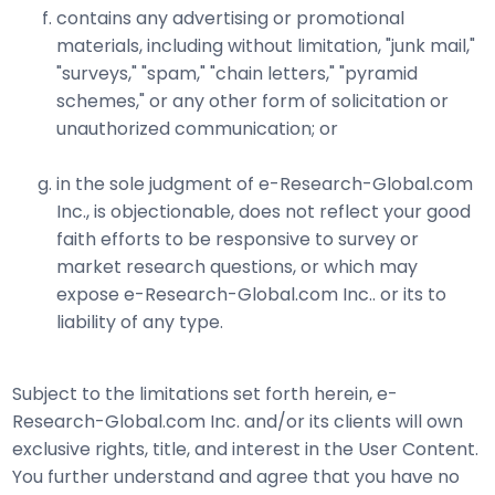
contains any advertising or promotional
materials, including without limitation, "junk mail,"
"surveys," "spam," "chain letters," "pyramid
schemes," or any other form of solicitation or
unauthorized communication; or
in the sole judgment of e-Research-Global.com
Inc., is objectionable, does not reflect your good
faith efforts to be responsive to survey or
market research questions, or which may
expose e-Research-Global.com Inc.. or its to
liability of any type.
Subject to the limitations set forth herein, e-
Research-Global.com Inc. and/or its clients will own
exclusive rights, title, and interest in the User Content.
You further understand and agree that you have no