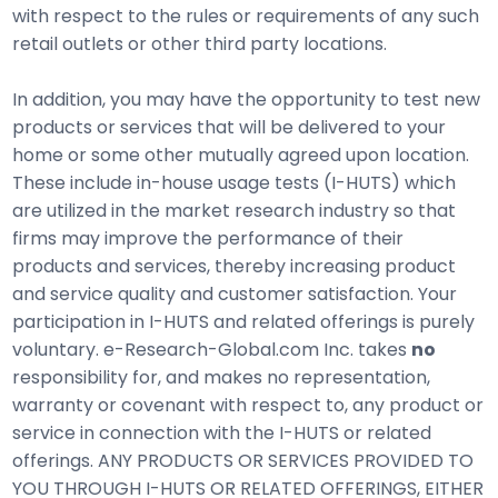
with respect to the rules or requirements of any such
retail outlets or other third party locations.
In addition, you may have the opportunity to test new
products or services that will be delivered to your
home or some other mutually agreed upon location.
These include in-house usage tests (I-HUTS) which
are utilized in the market research industry so that
firms may improve the performance of their
products and services, thereby increasing product
and service quality and customer satisfaction. Your
participation in I-HUTS and related offerings is purely
voluntary. e-Research-Global.com Inc. takes
no
responsibility for, and makes no representation,
warranty or covenant with respect to, any product or
service in connection with the I-HUTS or related
offerings. ANY PRODUCTS OR SERVICES PROVIDED TO
YOU THROUGH I-HUTS OR RELATED OFFERINGS, EITHER