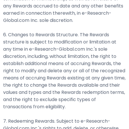
any Rewards accrued to date and any other benefits
earned in connection therewith, in e-Research-
Global.com Inc. sole discretion.
6. Changes to Rewards Structure. The Rewards
structure is subject to modification or limitation at
any time in e-Research-Global.com Inc.'s sole
discretion, including, without limitation, the right to
establish additional means of accruing Rewards, the
right to modify and delete any or all of the recognized
means of accruing Rewards existing at any given time,
the right to change the Rewards available and their
values and types and the Rewards redemption terms,
and the right to exclude specific types of
transactions from eligibility.
7. Redeeming Rewards. Subject to e-Research-
Global.com Inc.'s rights to add, delete, or otherwise