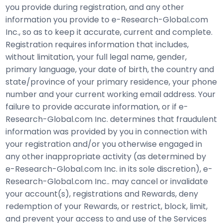
you provide during registration, and any other
information you provide to e-Research-Global.com
Inc., so as to keep it accurate, current and complete.
Registration requires information that includes,
without limitation, your full legal name, gender,
primary language, your date of birth, the country and
state/province of your primary residence, your phone
number and your current working email address. Your
failure to provide accurate information, or if e-
Research-Global.com Inc. determines that fraudulent
information was provided by you in connection with
your registration and/or you otherwise engaged in
any other inappropriate activity (as determined by
e-Research-Global.com Inc. in its sole discretion), e-
Research-Global.com Inc.. may cancel or invalidate
your account(s), registrations and Rewards, deny
redemption of your Rewards, or restrict, block, limit,
and prevent your access to and use of the Services