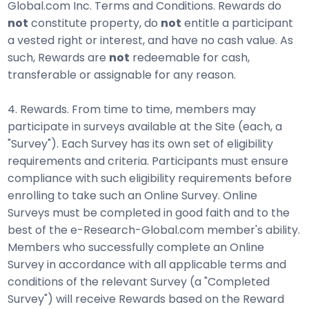
Global.com Inc. Terms and Conditions. Rewards do
not
constitute property, do
not
entitle a participant
a vested right or interest, and have no cash value. As
such, Rewards are
not
redeemable for cash,
transferable or assignable for any reason.
4. Rewards. From time to time, members may
participate in surveys available at the Site (each, a
"Survey"). Each Survey has its own set of eligibility
requirements and criteria. Participants must ensure
compliance with such eligibility requirements before
enrolling to take such an Online Survey. Online
Surveys must be completed in good faith and to the
best of the e-Research-Global.com member's ability.
Members who successfully complete an Online
Survey in accordance with all applicable terms and
conditions of the relevant Survey (a "Completed
Survey") will receive Rewards based on the Reward