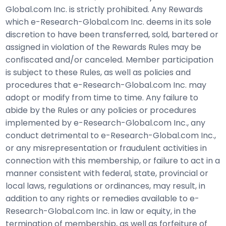
Global.com Inc. is strictly prohibited. Any Rewards
which e-Research-Global.com Inc. deems in its sole
discretion to have been transferred, sold, bartered or
assigned in violation of the Rewards Rules may be
confiscated and/or canceled. Member participation
is subject to these Rules, as well as policies and
procedures that e-Research-Global.com Inc. may
adopt or modify from time to time. Any failure to
abide by the Rules or any policies or procedures
implemented by e-Research-Global.com Inc., any
conduct detrimental to e-Research-Global.com Inc.,
or any misrepresentation or fraudulent activities in
connection with this membership, or failure to act in a
manner consistent with federal, state, provincial or
local laws, regulations or ordinances, may result, in
addition to any rights or remedies available to e-
Research-Global.com Inc. in law or equity, in the
termination of membership, as well as forfeiture of