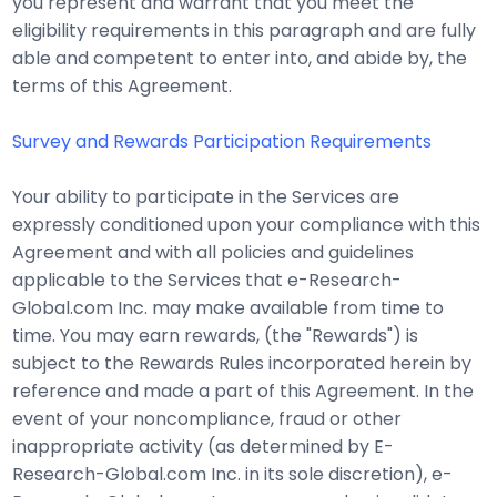
you represent and warrant that you meet the
eligibility requirements in this paragraph and are fully
able and competent to enter into, and abide by, the
terms of this Agreement.
Survey and Rewards Participation Requirements
Your ability to participate in the Services are
expressly conditioned upon your compliance with this
Agreement and with all policies and guidelines
applicable to the Services that e-Research-
Global.com Inc. may make available from time to
time. You may earn rewards, (the "Rewards") is
subject to the Rewards Rules incorporated herein by
reference and made a part of this Agreement. In the
event of your noncompliance, fraud or other
inappropriate activity (as determined by E-
Research-Global.com Inc. in its sole discretion), e-