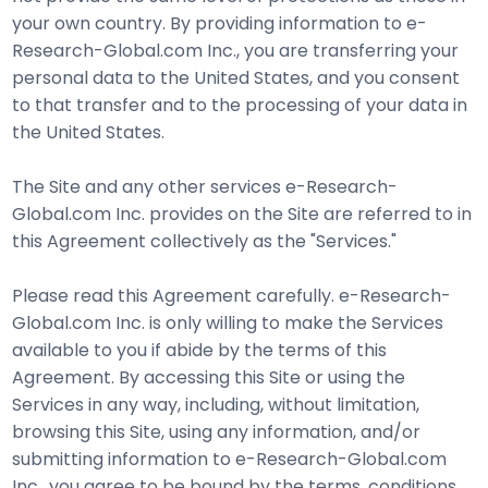
your own country. By providing information to e-
Research-Global.com Inc., you are transferring your
personal data to the United States, and you consent
to that transfer and to the processing of your data in
the United States.
The Site and any other services e-Research-
Global.com Inc. provides on the Site are referred to in
this Agreement collectively as the "Services."
Please read this Agreement carefully. e-Research-
Global.com Inc. is only willing to make the Services
available to you if abide by the terms of this
Agreement. By accessing this Site or using the
Services in any way, including, without limitation,
browsing this Site, using any information, and/or
submitting information to e-Research-Global.com
Inc., you agree to be bound by the terms, conditions,