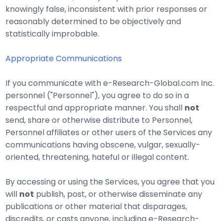
knowingly false, inconsistent with prior responses or
reasonably determined to be objectively and
statistically improbable.
Appropriate Communications
If you communicate with e-Research-Global.com Inc.
personnel ("Personnel"), you agree to do so in a
respectful and appropriate manner. You shall
not
send, share or otherwise distribute to Personnel,
Personnel affiliates or other users of the Services any
communications having obscene, vulgar, sexually-
oriented, threatening, hateful or illegal content.
By accessing or using the Services, you agree that you
will
not
publish, post, or otherwise disseminate any
publications or other material that disparages,
discredits, or casts anyone, including e-Research-