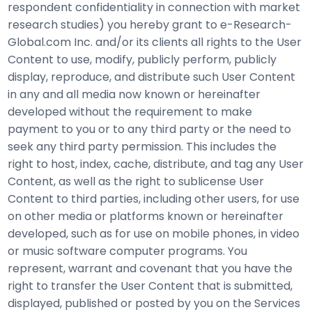
respondent confidentiality in connection with market
research studies) you hereby grant to e-Research-
Global.com Inc. and/or its clients all rights to the User
Content to use, modify, publicly perform, publicly
display, reproduce, and distribute such User Content
in any and all media now known or hereinafter
developed without the requirement to make
payment to you or to any third party or the need to
seek any third party permission. This includes the
right to host, index, cache, distribute, and tag any User
Content, as well as the right to sublicense User
Content to third parties, including other users, for use
on other media or platforms known or hereinafter
developed, such as for use on mobile phones, in video
or music software computer programs. You
represent, warrant and covenant that you have the
right to transfer the User Content that is submitted,
displayed, published or posted by you on the Services