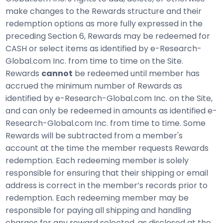
make changes to the Rewards structure and their
redemption options as more fully expressed in the
preceding Section 6, Rewards may be redeemed for
CASH or select items as identified by e-Research-
Global.com Inc. from time to time on the Site.
Rewards
cannot
be redeemed until member has
accrued the minimum number of Rewards as
identified by e-Research-Global.com Inc. on the Site,
and can only be redeemed in amounts as identified e-
Research-Global.com Inc. from time to time. Some
Rewards will be subtracted from a member's
account at the time the member requests Rewards
redemption. Each redeeming member is solely
responsible for ensuring that their shipping or email
address is correct in the member’s records prior to
redemption. Each redeeming member may be
responsible for paying all shipping and handling
charges for any reward selected, as disclosed at the