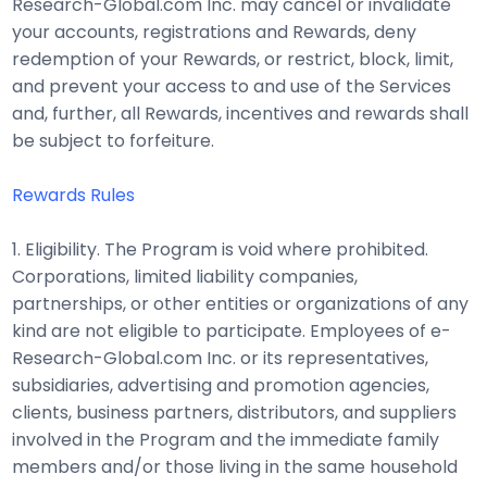
Research-Global.com Inc. may cancel or invalidate
your accounts, registrations and Rewards, deny
redemption of your Rewards, or restrict, block, limit,
and prevent your access to and use of the Services
and, further, all Rewards, incentives and rewards shall
be subject to forfeiture.
Rewards Rules
1. Eligibility. The Program is void where prohibited.
Corporations, limited liability companies,
partnerships, or other entities or organizations of any
kind are not eligible to participate. Employees of e-
Research-Global.com Inc. or its representatives,
subsidiaries, advertising and promotion agencies,
clients, business partners, distributors, and suppliers
involved in the Program and the immediate family
members and/or those living in the same household