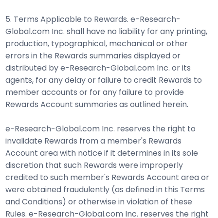
5. Terms Applicable to Rewards. e-Research-
Global.com Inc. shall have no liability for any printing,
production, typographical, mechanical or other
errors in the Rewards summaries displayed or
distributed by e-Research-Global.com Inc. or its
agents, for any delay or failure to credit Rewards to
member accounts or for any failure to provide
Rewards Account summaries as outlined herein.
e-Research-Global.com Inc. reserves the right to
invalidate Rewards from a member's Rewards
Account area with notice if it determines in its sole
discretion that such Rewards were improperly
credited to such member's Rewards Account area or
were obtained fraudulently (as defined in this Terms
and Conditions) or otherwise in violation of these
Rules. e-Research-Global.com Inc. reserves the right