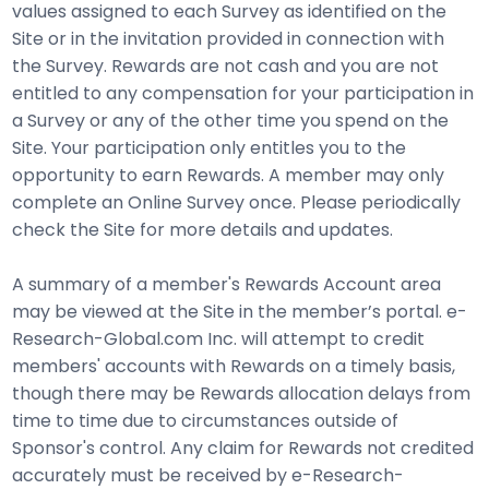
values assigned to each Survey as identified on the
Site or in the invitation provided in connection with
the Survey. Rewards are not cash and you are not
entitled to any compensation for your participation in
a Survey or any of the other time you spend on the
Site. Your participation only entitles you to the
opportunity to earn Rewards. A member may only
complete an Online Survey once. Please periodically
check the Site for more details and updates.
A summary of a member's Rewards Account area
may be viewed at the Site in the member’s portal. e-
Research-Global.com Inc. will attempt to credit
members' accounts with Rewards on a timely basis,
though there may be Rewards allocation delays from
time to time due to circumstances outside of
Sponsor's control. Any claim for Rewards not credited
accurately must be received by e-Research-