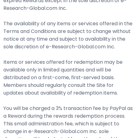
expired Rewards except in the sole discretion of e-
Research-Global.com Inc.
The availability of any items or services offered in the
Terms and Conditions are subject to change without
notice at any time and subject to availability in the
sole discretion of e-Research-Global.com Inc.
Items or services offered for redemption may be
available only in limited quantities and will be
distributed on a first-come, first-served basis.
Members should regularly consult the Site for
updates about availability of redemption items.
You will be charged a 3% transaction fee by PayPal as
a Reward during the rewards redemption process.
This small administration fee, which is subject to
change in e-Research-Global.com Inc. sole