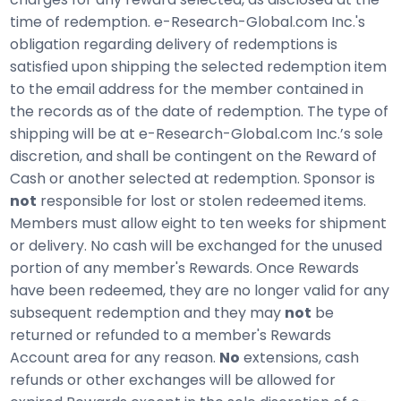
time of redemption. e-Research-Global.com Inc.'s
obligation regarding delivery of redemptions is
satisfied upon shipping the selected redemption item
to the email address for the member contained in
the records as of the date of redemption. The type of
shipping will be at e-Research-Global.com Inc.’s sole
discretion, and shall be contingent on the Reward of
Cash or another selected at redemption. Sponsor is
not
responsible for lost or stolen redeemed items.
Members must allow eight to ten weeks for shipment
or delivery. No cash will be exchanged for the unused
portion of any member's Rewards. Once Rewards
have been redeemed, they are no longer valid for any
subsequent redemption and they may
not
be
returned or refunded to a member's Rewards
Account area for any reason.
No
extensions, cash
refunds or other exchanges will be allowed for