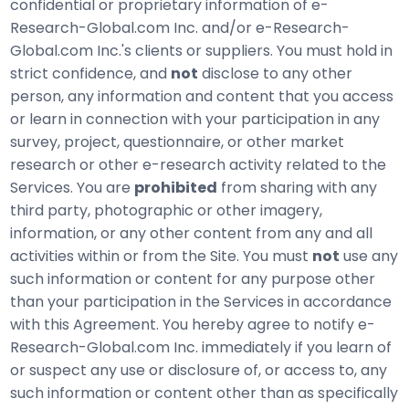
confidential or proprietary information of e-
Research-Global.com Inc. and/or e-Research-
Global.com Inc.'s clients or suppliers. You must hold in
strict confidence, and
not
disclose to any other
person, any information and content that you access
or learn in connection with your participation in any
survey, project, questionnaire, or other market
research or other e-research activity related to the
Services. You are
prohibited
from sharing with any
third party, photographic or other imagery,
information, or any other content from any and all
activities within or from the Site. You must
not
use any
such information or content for any purpose other
than your participation in the Services in accordance
with this Agreement. You hereby agree to notify e-
Research-Global.com Inc. immediately if you learn of
or suspect any use or disclosure of, or access to, any
such information or content other than as specifically