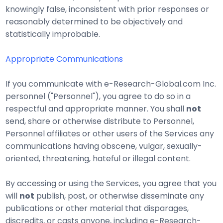
knowingly false, inconsistent with prior responses or
reasonably determined to be objectively and
statistically improbable.
Appropriate Communications
If you communicate with e-Research-Global.com Inc.
personnel ("Personnel"), you agree to do so in a
respectful and appropriate manner. You shall
not
send, share or otherwise distribute to Personnel,
Personnel affiliates or other users of the Services any
communications having obscene, vulgar, sexually-
oriented, threatening, hateful or illegal content.
By accessing or using the Services, you agree that you
will
not
publish, post, or otherwise disseminate any
publications or other material that disparages,
discredits, or casts anyone, including e-Research-