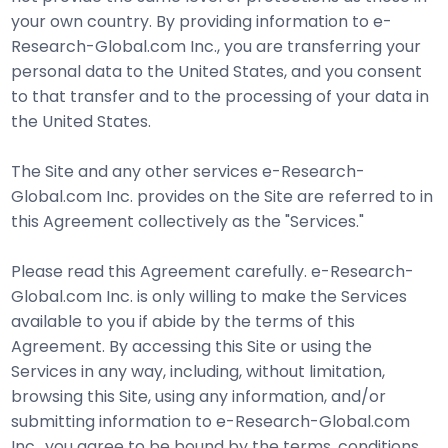
your own country. By providing information to e-
Research-Global.com Inc., you are transferring your
personal data to the United States, and you consent
to that transfer and to the processing of your data in
the United States.
The Site and any other services e-Research-
Global.com Inc. provides on the Site are referred to in
this Agreement collectively as the "Services."
Please read this Agreement carefully. e-Research-
Global.com Inc. is only willing to make the Services
available to you if abide by the terms of this
Agreement. By accessing this Site or using the
Services in any way, including, without limitation,
browsing this Site, using any information, and/or
submitting information to e-Research-Global.com
Inc., you agree to be bound by the terms, conditions,