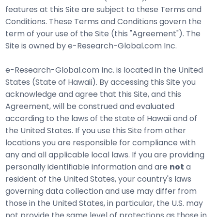
features at this Site are subject to these Terms and
Conditions. These Terms and Conditions govern the
term of your use of the Site (this "Agreement"). The
Site is owned by e-Research-Global.com Inc.
e-Research-Global.com Inc. is located in the United
States (State of Hawaii). By accessing this Site you
acknowledge and agree that this Site, and this
Agreement, will be construed and evaluated
according to the laws of the state of Hawaii and of
the United States. If you use this Site from other
locations you are responsible for compliance with
any and all applicable local laws. If you are providing
personally identifiable information and are
not
a
resident of the United States, your country's laws
governing data collection and use may differ from
those in the United States, in particular, the U.S. may
not provide the same level of protections as those in