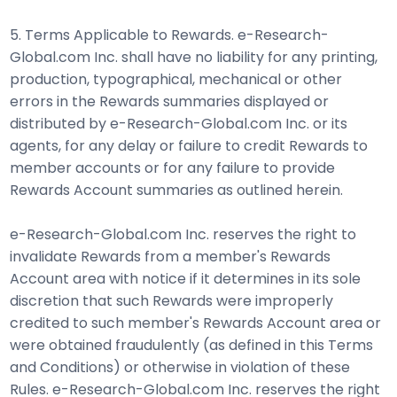
5. Terms Applicable to Rewards. e-Research-
Global.com Inc. shall have no liability for any printing,
production, typographical, mechanical or other
errors in the Rewards summaries displayed or
distributed by e-Research-Global.com Inc. or its
agents, for any delay or failure to credit Rewards to
member accounts or for any failure to provide
Rewards Account summaries as outlined herein.
e-Research-Global.com Inc. reserves the right to
invalidate Rewards from a member's Rewards
Account area with notice if it determines in its sole
discretion that such Rewards were improperly
credited to such member's Rewards Account area or
were obtained fraudulently (as defined in this Terms
and Conditions) or otherwise in violation of these
Rules. e-Research-Global.com Inc. reserves the right