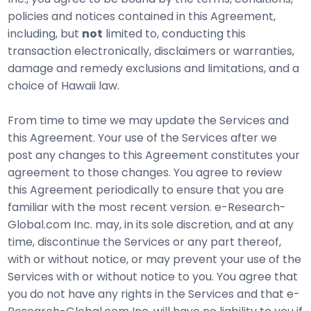
policies and notices contained in this Agreement,
including, but
not
limited to, conducting this
transaction electronically, disclaimers or warranties,
damage and remedy exclusions and limitations, and a
choice of Hawaii law.
From time to time we may update the Services and
this Agreement. Your use of the Services after we
post any changes to this Agreement constitutes your
agreement to those changes. You agree to review
this Agreement periodically to ensure that you are
familiar with the most recent version. e-Research-
Global.com Inc. may, in its sole discretion, and at any
time, discontinue the Services or any part thereof,
with or without notice, or may prevent your use of the
Services with or without notice to you. You agree that
you do not have any rights in the Services and that e-