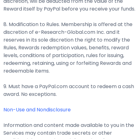
discretion, will be deducted from the value of the
Reward itself by PayPal before you receive your funds.
8. Modification to Rules. Membership is offered at the
discretion of e-Research-Global.com Inc. and it
reserves in its sole discretion the right to modify the
Rules, Rewards redemption values, benefits, reward
levels, conditions of participation, rules for issuing,
redeeming, retaining, using or forfeiting Rewards and
redeemable items.
9. Must have a PayPal.com account to redeem a cash
award. No exceptions.
Non-Use and Nondisclosure
Information and content made available to you in the
Services may contain trade secrets or other