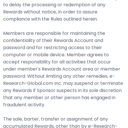
to delay the processing or redemption of any
Rewards without notice, in order to assure
compliance with the Rules outlined herein.
Members are responsible for maintaining the
confidentiality of their Rewards Account and
password and for restricting access to their
computer or mobile device. Member agrees to
accept responsibility for all activities that occur
under member's Rewards Account area or member
password. Without limiting any other remedies, e-
Research-Global.com Inc. may suspend or terminate
any Rewards if Sponsor suspects in its sole discretion
that any member or other person has engaged in
fraudulent activity.
The sale, barter, transfer or assignment of any
accumulated Rewards, other than by e-Research-