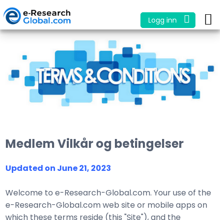
Logg inn
Medlem Vilkår og betingelser
Updated on June 21, 2023
Welcome to e-Research-Global.com. Your use of the
e-Research-Global.com web site or mobile apps on
which these terms reside (this "Site"), and the