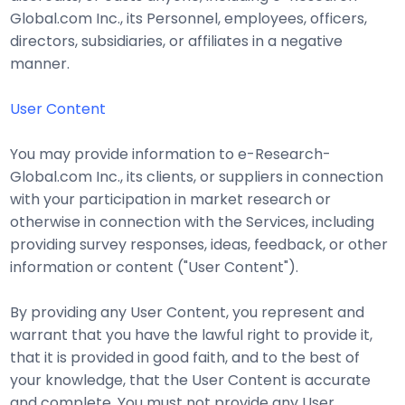
Global.com Inc., its Personnel, employees, officers,
directors, subsidiaries, or affiliates in a negative
manner.
User Content
You may provide information to e-Research-
Global.com Inc., its clients, or suppliers in connection
with your participation in market research or
otherwise in connection with the Services, including
providing survey responses, ideas, feedback, or other
information or content ("User Content").
By providing any User Content, you represent and
warrant that you have the lawful right to provide it,
that it is provided in good faith, and to the best of
your knowledge, that the User Content is accurate
and complete. You must not provide any User