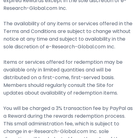
expired Rewards except in the sole discretion of e-
Research-Global.com Inc.
The availability of any items or services offered in the
Terms and Conditions are subject to change without
notice at any time and subject to availability in the
sole discretion of e-Research-Global.com Inc.
Items or services offered for redemption may be
available only in limited quantities and will be
distributed on a first-come, first-served basis.
Members should regularly consult the Site for
updates about availability of redemption items.
You will be charged a 3% transaction fee by PayPal as
a Reward during the rewards redemption process.
This small administration fee, which is subject to
change in e-Research-Global.com Inc. sole