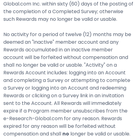
Global.com Inc. within sixty (60) days of the posting of
the completion of a Completed Survey; otherwise
such Rewards may no longer be valid or usable.
No activity for a period of twelve (12) months may be
deemed an "inactive" member account and any
Rewards accumulated in an inactive member
account will be forfeited without compensation and
shall no longer be valid or usable. "Activity" on a
Rewards Account includes: logging into an Account
and completing a Survey or attempting to complete
a Survey or logging into an Account and redeeming
Rewards or clicking on a Survey link in an invitation
sent to the Account. All Rewards will immediately
expire if a Program member unsubscribes from the
e-Research-Global.com for any reason. Rewards
expired for any reason will be forfeited without
compensation and shall
no
longer be valid or usable.