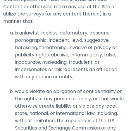
Content or otherwise make any use of the Site or
utilize the surveys (or any content therein) in a
manner that:
is unlawful, libelous, defamatory, obscene,
pornographic, indecent, lewd, suggestive,
harassing, threatening, invasive of privacy or
publicity rights, abusive, inflammatory, false,
inaccurate, misleading, fraudulent, or
impersonates or misrepresents an affiliation
with any person or entity;
would violate an obligation of confidentiality or
the rights of any person or entity, or that would
otherwise create liability or violate any local,
state, national, or international law, including,
without limitation, the regulations of the U.S.
Securities and Exchange Commission or any