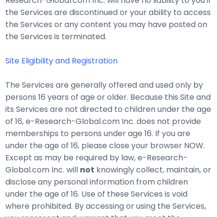
Research-Global.com Inc. will have no liability to you if
the Services are discontinued or your ability to access
the Services or any content you may have posted on
the Services is terminated.
Site Eligibility and Registration
The Services are generally offered and used only by
persons 16 years of age or older. Because this Site and
its Services are not directed to children under the age
of 16, e-Research-Global.com Inc. does not provide
memberships to persons under age 16. If you are
under the age of 16, please close your browser NOW.
Except as may be required by law, e-Research-
Global.com Inc. will
not
knowingly collect, maintain, or
disclose any personal information from children
under the age of 16. Use of these Services is void
where prohibited. By accessing or using the Services,