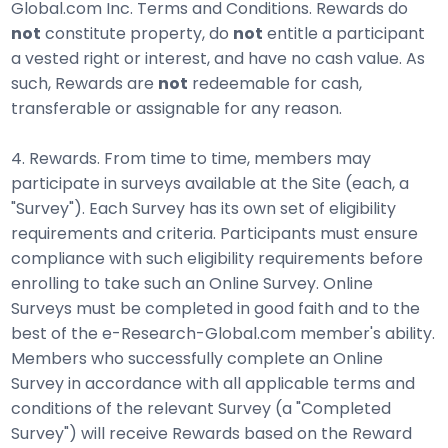
Global.com Inc. Terms and Conditions. Rewards do
not
constitute property, do
not
entitle a participant
a vested right or interest, and have no cash value. As
such, Rewards are
not
redeemable for cash,
transferable or assignable for any reason.
4. Rewards. From time to time, members may
participate in surveys available at the Site (each, a
"Survey"). Each Survey has its own set of eligibility
requirements and criteria. Participants must ensure
compliance with such eligibility requirements before
enrolling to take such an Online Survey. Online
Surveys must be completed in good faith and to the
best of the e-Research-Global.com member's ability.
Members who successfully complete an Online
Survey in accordance with all applicable terms and
conditions of the relevant Survey (a "Completed
Survey") will receive Rewards based on the Reward