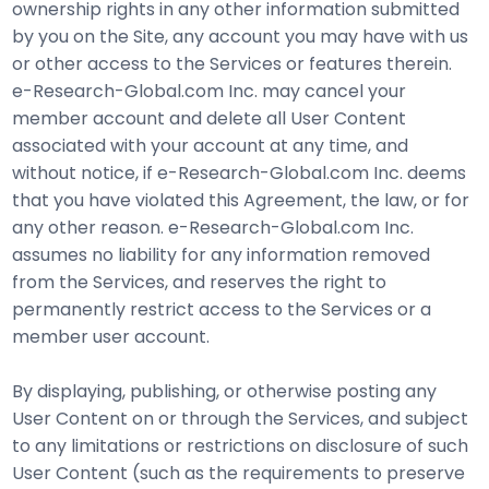
ownership rights in any other information submitted
by you on the Site, any account you may have with us
or other access to the Services or features therein.
e-Research-Global.com Inc. may cancel your
member account and delete all User Content
associated with your account at any time, and
without notice, if e-Research-Global.com Inc. deems
that you have violated this Agreement, the law, or for
any other reason. e-Research-Global.com Inc.
assumes no liability for any information removed
from the Services, and reserves the right to
permanently restrict access to the Services or a
member user account.
By displaying, publishing, or otherwise posting any
User Content on or through the Services, and subject
to any limitations or restrictions on disclosure of such
User Content (such as the requirements to preserve