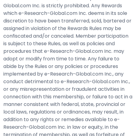
Global.com Inc. is strictly prohibited. Any Rewards
which e-Research-Global.com Inc. deems in its sole
discretion to have been transferred, sold, bartered or
assigned in violation of the Rewards Rules may be
confiscated and/or canceled. Member participation
is subject to these Rules, as well as policies and
procedures that e-Research-Global.com Inc. may
adopt or modify from time to time. Any failure to
abide by the Rules or any policies or procedures
implemented by e-Research-Global.com Inc., any
conduct detrimental to e-Research-Global.com Inc.,
or any misrepresentation or fraudulent activities in
connection with this membership, or failure to act in a
manner consistent with federal, state, provincial or
local laws, regulations or ordinances, may result, in
addition to any rights or remedies available to e-
Research-Global.com Inc. in law or equity, in the
termination of membership, as well as forfeiture of