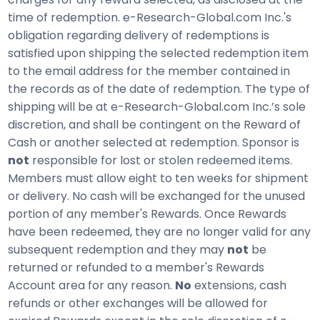
time of redemption. e-Research-Global.com Inc.'s
obligation regarding delivery of redemptions is
satisfied upon shipping the selected redemption item
to the email address for the member contained in
the records as of the date of redemption. The type of
shipping will be at e-Research-Global.com Inc.’s sole
discretion, and shall be contingent on the Reward of
Cash or another selected at redemption. Sponsor is
not
responsible for lost or stolen redeemed items.
Members must allow eight to ten weeks for shipment
or delivery. No cash will be exchanged for the unused
portion of any member's Rewards. Once Rewards
have been redeemed, they are no longer valid for any
subsequent redemption and they may
not
be
returned or refunded to a member's Rewards
Account area for any reason.
No
extensions, cash
refunds or other exchanges will be allowed for