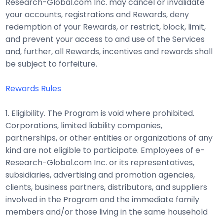
Research-Global.com Inc. may cancel or invalidate
your accounts, registrations and Rewards, deny
redemption of your Rewards, or restrict, block, limit,
and prevent your access to and use of the Services
and, further, all Rewards, incentives and rewards shall
be subject to forfeiture.
Rewards Rules
1. Eligibility. The Program is void where prohibited.
Corporations, limited liability companies,
partnerships, or other entities or organizations of any
kind are not eligible to participate. Employees of e-
Research-Global.com Inc. or its representatives,
subsidiaries, advertising and promotion agencies,
clients, business partners, distributors, and suppliers
involved in the Program and the immediate family
members and/or those living in the same household