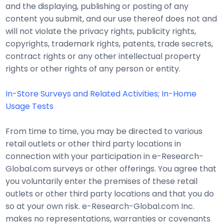
and the displaying, publishing or posting of any
content you submit, and our use thereof does not and
will not violate the privacy rights, publicity rights,
copyrights, trademark rights, patents, trade secrets,
contract rights or any other intellectual property
rights or other rights of any person or entity.
In-Store Surveys and Related Activities; In-Home
Usage Tests
From time to time, you may be directed to various
retail outlets or other third party locations in
connection with your participation in e-Research-
Global.com surveys or other offerings. You agree that
you voluntarily enter the premises of these retail
outlets or other third party locations and that you do
so at your own risk. e-Research-Global.com Inc.
makes no representations, warranties or covenants