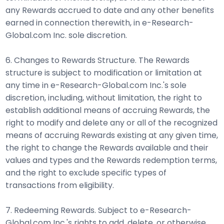
any Rewards accrued to date and any other benefits
earned in connection therewith, in e-Research-
Global.com Inc. sole discretion.
6. Changes to Rewards Structure. The Rewards
structure is subject to modification or limitation at
any time in e-Research-Global.com Inc.'s sole
discretion, including, without limitation, the right to
establish additional means of accruing Rewards, the
right to modify and delete any or all of the recognized
means of accruing Rewards existing at any given time,
the right to change the Rewards available and their
values and types and the Rewards redemption terms,
and the right to exclude specific types of
transactions from eligibility.
7. Redeeming Rewards. Subject to e-Research-
Global.com Inc.'s rights to add, delete, or otherwise