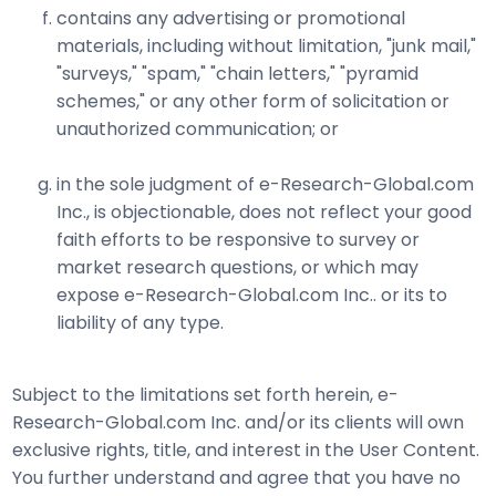
contains any advertising or promotional
materials, including without limitation, "junk mail,"
"surveys," "spam," "chain letters," "pyramid
schemes," or any other form of solicitation or
unauthorized communication; or
in the sole judgment of e-Research-Global.com
Inc., is objectionable, does not reflect your good
faith efforts to be responsive to survey or
market research questions, or which may
expose e-Research-Global.com Inc.. or its to
liability of any type.
Subject to the limitations set forth herein, e-
Research-Global.com Inc. and/or its clients will own
exclusive rights, title, and interest in the User Content.
You further understand and agree that you have no