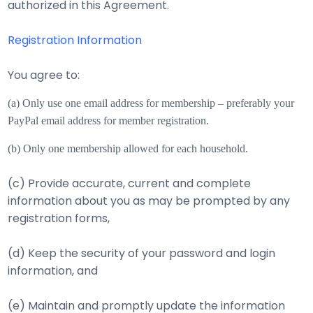
authorized in this Agreement.
Registration Information
You agree to:
(a) Only use one email address for membership – preferably your
PayPal email address for m
ember registration.
(b) Only one membership allowed for each household.
(c) Provide accurate, current and complete
information about you as may be prompted by any
registration forms,
(d) Keep the security of your password and login
information, and
(e) Maintain and promptly update the information