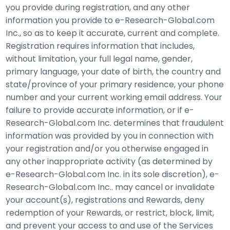
you provide during registration, and any other
information you provide to e-Research-Global.com
Inc., so as to keep it accurate, current and complete.
Registration requires information that includes,
without limitation, your full legal name, gender,
primary language, your date of birth, the country and
state/province of your primary residence, your phone
number and your current working email address. Your
failure to provide accurate information, or if e-
Research-Global.com Inc. determines that fraudulent
information was provided by you in connection with
your registration and/or you otherwise engaged in
any other inappropriate activity (as determined by
e-Research-Global.com Inc. in its sole discretion), e-
Research-Global.com Inc.. may cancel or invalidate
your account(s), registrations and Rewards, deny
redemption of your Rewards, or restrict, block, limit,
and prevent your access to and use of the Services