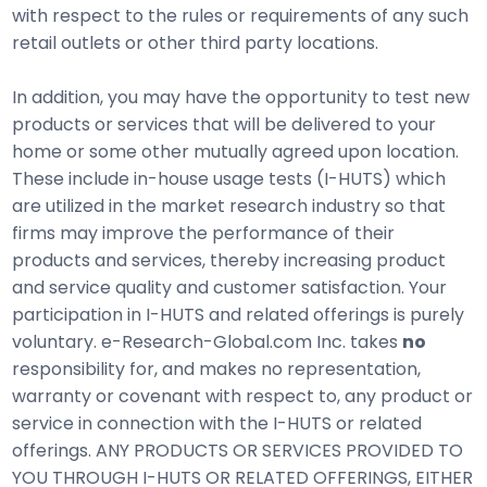
with respect to the rules or requirements of any such
retail outlets or other third party locations.
In addition, you may have the opportunity to test new
products or services that will be delivered to your
home or some other mutually agreed upon location.
These include in-house usage tests (I-HUTS) which
are utilized in the market research industry so that
firms may improve the performance of their
products and services, thereby increasing product
and service quality and customer satisfaction. Your
participation in I-HUTS and related offerings is purely
voluntary. e-Research-Global.com Inc. takes
no
responsibility for, and makes no representation,
warranty or covenant with respect to, any product or
service in connection with the I-HUTS or related
offerings. ANY PRODUCTS OR SERVICES PROVIDED TO
YOU THROUGH I-HUTS OR RELATED OFFERINGS, EITHER