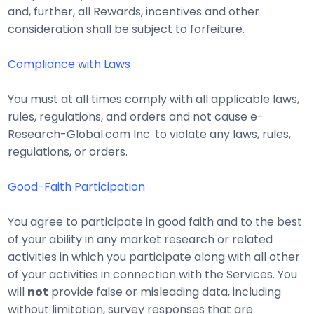
and, further, all Rewards, incentives and other
consideration shall be subject to forfeiture.
Compliance with Laws
You must at all times comply with all applicable laws,
rules, regulations, and orders and not cause e-
Research-Global.com Inc. to violate any laws, rules,
regulations, or orders.
Good-Faith Participation
You agree to participate in good faith and to the best
of your ability in any market research or related
activities in which you participate along with all other
of your activities in connection with the Services. You
will
not
provide false or misleading data, including
without limitation, survey responses that are