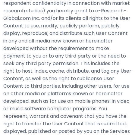
respondent confidentiality in connection with market
research studies) you hereby grant to e-Research-
Global.com Inc. and/or its clients all rights to the User
Content to use, modify, publicly perform, publicly
display, reproduce, and distribute such User Content
in any and all media now known or hereinafter
developed without the requirement to make
payment to you or to any third party or the need to
seek any third party permission. This includes the
right to host, index, cache, distribute, and tag any User
Content, as well as the right to sublicense User
Content to third parties, including other users, for use
on other media or platforms known or hereinafter
developed, such as for use on mobile phones, in video
or music software computer programs. You
represent, warrant and covenant that you have the
right to transfer the User Content that is submitted,
displayed, published or posted by you on the Services