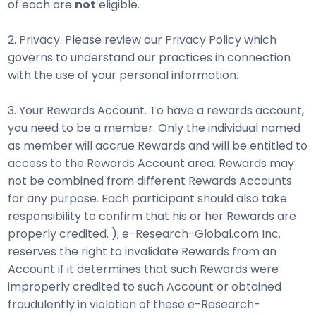
of each are
not
eligible.
2. Privacy. Please review our Privacy Policy which
governs to understand our practices in connection
with the use of your personal information.
3. Your Rewards Account. To have a rewards account,
you need to be a member. Only the individual named
as member will accrue Rewards and will be entitled to
access to the Rewards Account area. Rewards may
not be combined from different Rewards Accounts
for any purpose. Each participant should also take
responsibility to confirm that his or her Rewards are
properly credited. ), e-Research-Global.com Inc.
reserves the right to invalidate Rewards from an
Account if it determines that such Rewards were
improperly credited to such Account or obtained
fraudulently in violation of these e-Research-