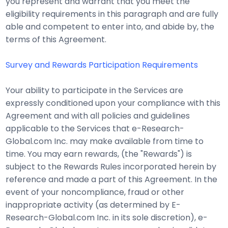
you represent and warrant that you meet the
eligibility requirements in this paragraph and are fully
able and competent to enter into, and abide by, the
terms of this Agreement.
Survey and Rewards Participation Requirements
Your ability to participate in the Services are
expressly conditioned upon your compliance with this
Agreement and with all policies and guidelines
applicable to the Services that e-Research-
Global.com Inc. may make available from time to
time. You may earn rewards, (the "Rewards") is
subject to the Rewards Rules incorporated herein by
reference and made a part of this Agreement. In the
event of your noncompliance, fraud or other
inappropriate activity (as determined by E-
Research-Global.com Inc. in its sole discretion), e-