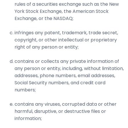
rules of a securities exchange such as the New
York Stock Exchange, the American Stock
Exchange, or the NASDAQ;
infringes any patent, trademark, trade secret,
copyright, or other intellectual or proprietary
right of any person or entity;
contains or collects any private information of
any person or entity, including, without limitation,
addresses, phone numbers, email addresses,
Social Security numbers, and credit card
numbers;
contains any viruses, corrupted data or other
harmful, disruptive, or destructive files or
information;