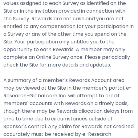
values assigned to each Survey as identified on the
Site or in the invitation provided in connection with
the Survey. Rewards are not cash and you are not
entitled to any compensation for your participation in
a Survey or any of the other time you spend on the
Site. Your participation only entitles you to the
opportunity to earn Rewards. A member may only
complete an Online Survey once. Please periodically
check the Site for more details and updates.
A summary of a member's Rewards Account area
may be viewed at the Site in the member’s portal. e-
Research-Global.com Inc. will attempt to credit
members' accounts with Rewards on a timely basis,
though there may be Rewards allocation delays from
time to time due to circumstances outside of
Sponsor's control. Any claim for Rewards not credited
accurately must be received by e-Research-