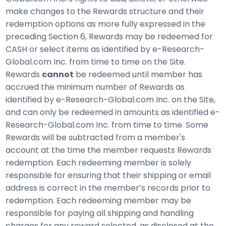
make changes to the Rewards structure and their
redemption options as more fully expressed in the
preceding Section 6, Rewards may be redeemed for
CASH or select items as identified by e-Research-
Global.com Inc. from time to time on the Site.
Rewards
cannot
be redeemed until member has
accrued the minimum number of Rewards as
identified by e-Research-Global.com Inc. on the Site,
and can only be redeemed in amounts as identified e-
Research-Global.com Inc. from time to time. Some
Rewards will be subtracted from a member's
account at the time the member requests Rewards
redemption. Each redeeming member is solely
responsible for ensuring that their shipping or email
address is correct in the member’s records prior to
redemption. Each redeeming member may be
responsible for paying all shipping and handling
charges for any reward selected, as disclosed at the