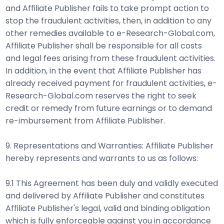
and Affiliate Publisher fails to take prompt action to
stop the fraudulent activities, then, in addition to any
other remedies available to e-Research-Global.com,
Affiliate Publisher shall be responsible for all costs
and legal fees arising from these fraudulent activities.
In addition, in the event that Affiliate Publisher has
already received payment for fraudulent activities, e-
Research-Global.com reserves the right to seek
credit or remedy from future earnings or to demand
re-imbursement from Affiliate Publisher.
9. Representations and Warranties: Affiliate Publisher
hereby represents and warrants to us as follows:
9.1 This Agreement has been duly and validly executed
and delivered by Affiliate Publisher and constitutes
Affiliate Publisher's legal, valid and binding obligation
which is fully enforceable against you in accordance