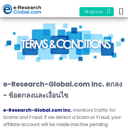
เข้าสู่ระบบ
e-Research-Global.com Inc. ตกลง
- ข้อตกลงและเงื่อนไข
e-Research-Global.com Inc.
monitors traffic for
Scams and Fraud. If we detect a Scam or Fraud, your
affiliate account will be made inactive pending