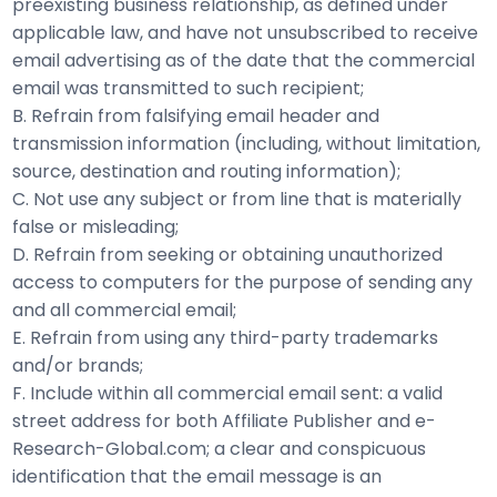
preexisting business relationship, as defined under
applicable law, and have not unsubscribed to receive
email advertising as of the date that the commercial
email was transmitted to such recipient;
B. Refrain from falsifying email header and
transmission information (including, without limitation,
source, destination and routing information);
C. Not use any subject or from line that is materially
false or misleading;
D. Refrain from seeking or obtaining unauthorized
access to computers for the purpose of sending any
and all commercial email;
E. Refrain from using any third-party trademarks
and/or brands;
F. Include within all commercial email sent: a valid
street address for both Affiliate Publisher and e-
Research-Global.com; a clear and conspicuous
identification that the email message is an