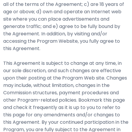
all of the terms of the Agreement; c) are 18 years of
age or above; d) own and operate an Internet web
site where you can place advertisements and
generate traffic; and e) agree to be fully bound by
the Agreement. In addition, by visiting and/or
accessing the Program Website, you fully agree to
this Agreement.
This Agreement is subject to change at any time, in
our sole discretion, and such changes are effective
upon their posting at the Program Web site. Changes
may include, without limitation, changes in the
Commission structures, payment procedures and
other Program-related policies. Bookmark this page
and check it frequently as it is up to you to refer to
this page for any amendments and/or changes to
this Agreement. By your continued participation in the
Program, you are fully subject to the Agreement in