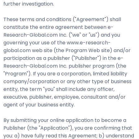
further investigation.
These terms and conditions ("Agreement") shall
constitute the entire agreement between e-
Research-Global.com Inc. ("we" or "us") and you
governing your use of the www.e-research-
global.com web site (the Program Web site) and/or
participation as a publisher ("Publisher") in the e-
Research-Global.com Inc. publisher program (the
"Program"). If you are a corporation, limited liability
company/corporation or any other type of business
entity, the term "you" shall include any officer,
executive, publisher, employee, consultant and/or
agent of your business entity.
By submitting your online application to become a
Publisher (the "Application"), you are confirming that
you: a) have fully read this Agreement; b) understand