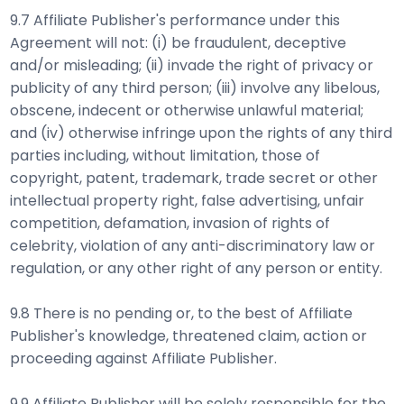
9.7 Affiliate Publisher's performance under this
Agreement will not: (i) be fraudulent, deceptive
and/or misleading; (ii) invade the right of privacy or
publicity of any third person; (iii) involve any libelous,
obscene, indecent or otherwise unlawful material;
and (iv) otherwise infringe upon the rights of any third
parties including, without limitation, those of
copyright, patent, trademark, trade secret or other
intellectual property right, false advertising, unfair
competition, defamation, invasion of rights of
celebrity, violation of any anti-discriminatory law or
regulation, or any other right of any person or entity.
9.8 There is no pending or, to the best of Affiliate
Publisher's knowledge, threatened claim, action or
proceeding against Affiliate Publisher.
9.9 Affiliate Publisher will be solely responsible for the