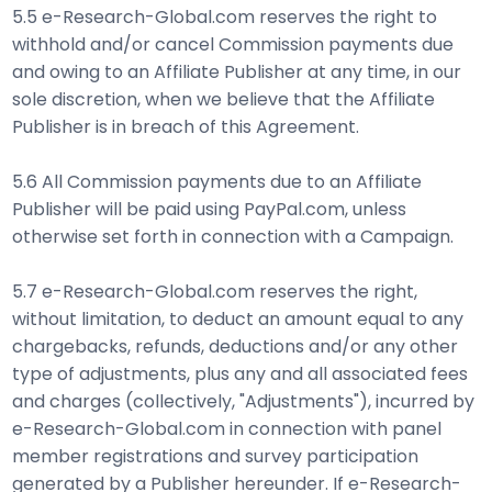
5.5 e-Research-Global.com reserves the right to
withhold and/or cancel Commission payments due
and owing to an Affiliate Publisher at any time, in our
sole discretion, when we believe that the Affiliate
Publisher is in breach of this Agreement.
5.6 All Commission payments due to an Affiliate
Publisher will be paid using PayPal.com, unless
otherwise set forth in connection with a Campaign.
5.7 e-Research-Global.com reserves the right,
without limitation, to deduct an amount equal to any
chargebacks, refunds, deductions and/or any other
type of adjustments, plus any and all associated fees
and charges (collectively, "Adjustments"), incurred by
e-Research-Global.com in connection with panel
member registrations and survey participation
generated by a Publisher hereunder. If e-Research-