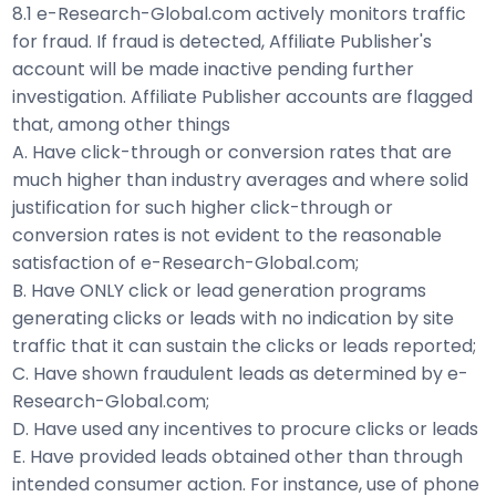
8.1 e-Research-Global.com actively monitors traffic
for fraud. If fraud is detected, Affiliate Publisher's
account will be made inactive pending further
investigation. Affiliate Publisher accounts are flagged
that, among other things
A. Have click-through or conversion rates that are
much higher than industry averages and where solid
justification for such higher click-through or
conversion rates is not evident to the reasonable
satisfaction of e-Research-Global.com;
B. Have ONLY click or lead generation programs
generating clicks or leads with no indication by site
traffic that it can sustain the clicks or leads reported;
C. Have shown fraudulent leads as determined by e-
Research-Global.com;
D. Have used any incentives to procure clicks or leads
E. Have provided leads obtained other than through
intended consumer action. For instance, use of phone