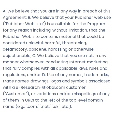
A. We believe that you are in any way in breach of this
Agreement; B. We believe that your Publisher web site
("Publisher Web site") is unsuitable for the Program
for any reason including, without limitation, that the
Publisher Web site contains material that could be
considered unlawful, harmful, threatening,
defamatory, obscene, harassing or otherwise
objectionable; C. We believe that you are not, in any
manner whatsoever, conducting Internet marketing
that fully complies with all applicable laws, rules and
regulations; and/or D. Use of any names, trademarks,
trade names, drawings, logos and symbols associated
with a e-Research-Global.com customer
("Customer"), or variations and/or misspellings of any
of them, in URLs to the left of the top level domain
name (e.g., ".com," ".net," ".uk," etc.).