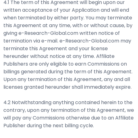
4.1 The term of this Agreement will begin upon our
written acceptance of your Application and will end
when terminated by either party. You may terminate
this Agreement at any time, with or without cause, by
giving e-Research-Global.com written notice of
termination via e-mail. e-Research-Global.com may
terminate this Agreement and your license
hereunder without notice at any time. Affiliate
Publishers are only eligible to earn Commissions on
billings generated during the term of this Agreement.
Upon any termination of this Agreement, any and all
licenses granted hereunder shall immediately expire.
4.2 Notwithstanding anything contained herein to the
contrary, upon any termination of this Agreement, we
will pay any Commissions otherwise due to an Affiliate
Publisher during the next billing cycle.