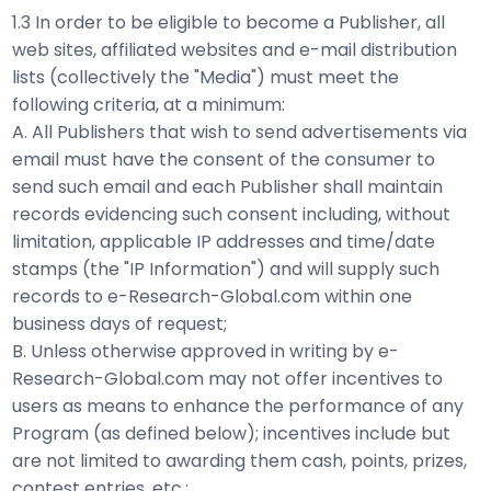
1.3 In order to be eligible to become a Publisher, all
web sites, affiliated websites and e-mail distribution
lists (collectively the "Media") must meet the
following criteria, at a minimum:
A. All Publishers that wish to send advertisements via
email must have the consent of the consumer to
send such email and each Publisher shall maintain
records evidencing such consent including, without
limitation, applicable IP addresses and time/date
stamps (the "IP Information") and will supply such
records to e-Research-Global.com within one
business days of request;
B. Unless otherwise approved in writing by e-
Research-Global.com may not offer incentives to
users as means to enhance the performance of any
Program (as defined below); incentives include but
are not limited to awarding them cash, points, prizes,
contest entries, etc.;