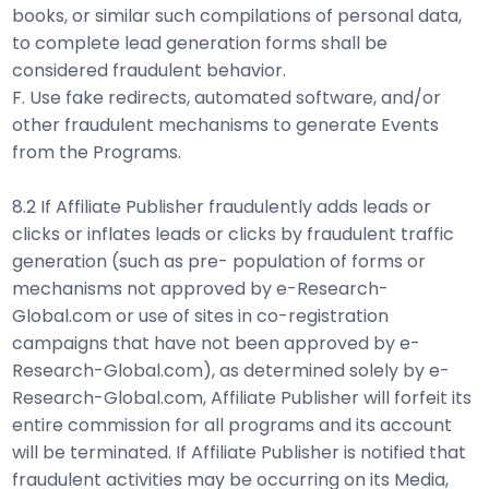
books, or similar such compilations of personal data,
to complete lead generation forms shall be
considered fraudulent behavior.
F. Use fake redirects, automated software, and/or
other fraudulent mechanisms to generate Events
from the Programs.
8.2 If Affiliate Publisher fraudulently adds leads or
clicks or inflates leads or clicks by fraudulent traffic
generation (such as pre- population of forms or
mechanisms not approved by e-Research-
Global.com or use of sites in co-registration
campaigns that have not been approved by e-
Research-Global.com), as determined solely by e-
Research-Global.com, Affiliate Publisher will forfeit its
entire commission for all programs and its account
will be terminated. If Affiliate Publisher is notified that
fraudulent activities may be occurring on its Media,