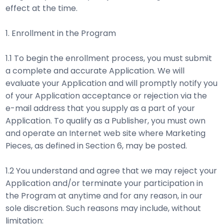
effect at the time.
1. Enrollment in the Program
1.1 To begin the enrollment process, you must submit
a complete and accurate Application. We will
evaluate your Application and will promptly notify you
of your Application acceptance or rejection via the
e-mail address that you supply as a part of your
Application. To qualify as a Publisher, you must own
and operate an Internet web site where Marketing
Pieces, as defined in Section 6, may be posted.
1.2 You understand and agree that we may reject your
Application and/or terminate your participation in
the Program at anytime and for any reason, in our
sole discretion. Such reasons may include, without
limitation: