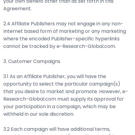
your own benefit other than as set forth in this
Agreement.
2.4 Affiliate Publishers may not engage in any non-
Internet based form of marketing or any marketing
where the encoded Publisher-specific hyperlinks
cannot be tracked by e-Research-Global.com.
3. Customer Campaigns
3.1 As an Affiliate Publisher, you will have the
opportunity to select the particular campaign(s)
that you desire to market and promote. However, e-
Research-Global.com must supply its approval for
your participation in a campaign, which may be
withheld in our sole discretion.
3.2 Each campaign will have additional terms,