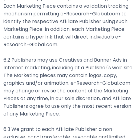
Each Marketing Piece contains a validation tracking
mechanism permitting e-Research-Global.com to
identify the respective Affiliate Publisher using such
Marketing Piece. In addition, each Marketing Piece
contains a hyperlink that will direct individuals e-
Research-Global.com.
6.2 Publishers may use Creatives and Banner Ads in
Internet marketing, including at a Publisher's web site.
The Marketing pieces may contain logos, copy,
graphics and/or animation. e-Research-Global.com
may change or revise the content of the Marketing
Pieces at any time, in our sole discretion, and Affiliate
Publishers agree to use only the most recent version
of any Marketing Piece.
6.3 We grant to each Affiliate Publisher a non-
exclusive, non-transferable, revocable and limited