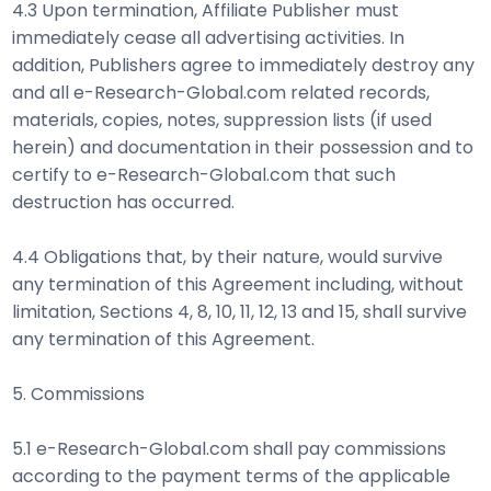
4.3 Upon termination, Affiliate Publisher must
immediately cease all advertising activities. In
addition, Publishers agree to immediately destroy any
and all e-Research-Global.com related records,
materials, copies, notes, suppression lists (if used
herein) and documentation in their possession and to
certify to e-Research-Global.com that such
destruction has occurred.
4.4 Obligations that, by their nature, would survive
any termination of this Agreement including, without
limitation, Sections 4, 8, 10, 11, 12, 13 and 15, shall survive
any termination of this Agreement.
5. Commissions
5.1 e-Research-Global.com shall pay commissions
according to the payment terms of the applicable