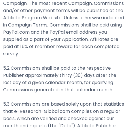
Campaign. The most recent Campaign, Commissions
and/or other payment terms will be published at the
Affiliate Program Website. Unless otherwise indicated
in Campaign Terms, Commissions shall be paid using
PayPal.com and the PayPal email address you
supplied as a part of your Application. Affiliates are
paid at 15% of member reward for each completed
survey.
5.2 Commissions shall be paid to the respective
Publisher approximately thirty (30) days after the
last day of a given calendar month, for qualifying
Commissions generated in that calendar month.
5.3 Commissions are based solely upon that statistics
that e-Research-Global.com compiles on a regular
basis, which are verified and checked against our
month end reports (the "Data"). Affiliate Publisher