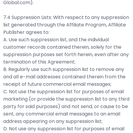
Global.com).
7.4 Suppression Lists: With respect to any suppression
list generated through the Affiliate Program, Affiliate
Publisher agrees to:
A. Use such suppression list, and the individual
customer records contained therein, solely for the
suppression purposes set forth herein, even after any
termination of this Agreement;
B. Regularly use such suppression list to remove any
and all e-mail addresses contained therein from the
receipt of future commercial email messages;
C. Not use the suppression list for purposes of email
marketing (or provide the suppression list to any third
party for said purposes) and not send, or cause to be
sent, any commercial email messages to an email
address appearing on any suppression list;
D. Not use any suppression list for purposes of email