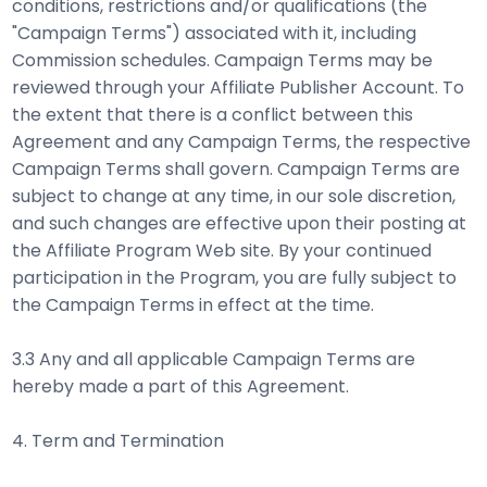
conditions, restrictions and/or qualifications (the
"Campaign Terms") associated with it, including
Commission schedules. Campaign Terms may be
reviewed through your Affiliate Publisher Account. To
the extent that there is a conflict between this
Agreement and any Campaign Terms, the respective
Campaign Terms shall govern. Campaign Terms are
subject to change at any time, in our sole discretion,
and such changes are effective upon their posting at
the Affiliate Program Web site. By your continued
participation in the Program, you are fully subject to
the Campaign Terms in effect at the time.
3.3 Any and all applicable Campaign Terms are
hereby made a part of this Agreement.
4. Term and Termination