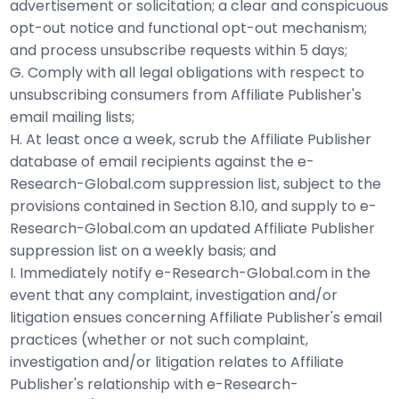
advertisement or solicitation; a clear and conspicuous
opt-out notice and functional opt-out mechanism;
and process unsubscribe requests within 5 days;
G. Comply with all legal obligations with respect to
unsubscribing consumers from Affiliate Publisher's
email mailing lists;
H. At least once a week, scrub the Affiliate Publisher
database of email recipients against the e-
Research-Global.com suppression list, subject to the
provisions contained in Section 8.10, and supply to e-
Research-Global.com an updated Affiliate Publisher
suppression list on a weekly basis; and
I. Immediately notify e-Research-Global.com in the
event that any complaint, investigation and/or
litigation ensues concerning Affiliate Publisher's email
practices (whether or not such complaint,
investigation and/or litigation relates to Affiliate
Publisher's relationship with e-Research-