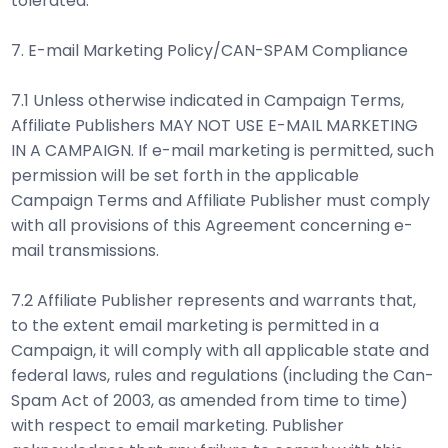
tolerated.
7. E-mail Marketing Policy/CAN-SPAM Compliance
7.1 Unless otherwise indicated in Campaign Terms,
Affiliate Publishers MAY NOT USE E-MAIL MARKETING
IN A CAMPAIGN. If e-mail marketing is permitted, such
permission will be set forth in the applicable
Campaign Terms and Affiliate Publisher must comply
with all provisions of this Agreement concerning e-
mail transmissions.
7.2 Affiliate Publisher represents and warrants that,
to the extent email marketing is permitted in a
Campaign, it will comply with all applicable state and
federal laws, rules and regulations (including the Can-
Spam Act of 2003, as amended from time to time)
with respect to email marketing. Publisher