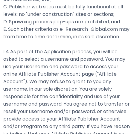
C. Publisher web sites must be fully functional at all
levels; no "under construction" sites or sections;
D. Spawning process pop-ups are prohibited; and
E. Such other criteria as e-Research-Global.com may
from time to time determine, in its sole discretion.
1.4 As part of the Application process, you will be
asked to select a username and password. You may
use your username and password to access your
online Affiliate Publisher Account page ("Affiliate
Account"). We may refuse to grant to you any
username, in our sole discretion. You are solely
responsible for the confidentiality and use of your
username and password. You agree not to transfer or
resell your username and/or password, or otherwise
provide access to your Affiliate Publisher Account
and/or Program to any third party. If you have reason
to believe that your Affiliate Publisher Account is no