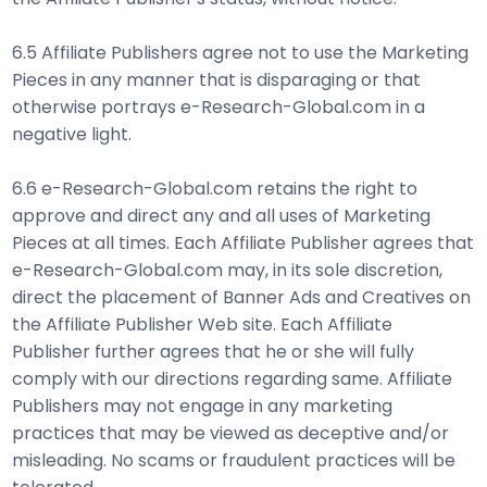
6.5 Affiliate Publishers agree not to use the Marketing
Pieces in any manner that is disparaging or that
otherwise portrays e-Research-Global.com in a
negative light.
6.6 e-Research-Global.com retains the right to
approve and direct any and all uses of Marketing
Pieces at all times. Each Affiliate Publisher agrees that
e-Research-Global.com may, in its sole discretion,
direct the placement of Banner Ads and Creatives on
the Affiliate Publisher Web site. Each Affiliate
Publisher further agrees that he or she will fully
comply with our directions regarding same. Affiliate
Publishers may not engage in any marketing
practices that may be viewed as deceptive and/or
misleading. No scams or fraudulent practices will be