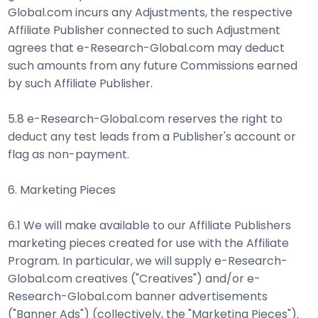
Global.com incurs any Adjustments, the respective
Affiliate Publisher connected to such Adjustment
agrees that e-Research-Global.com may deduct
such amounts from any future Commissions earned
by such Affiliate Publisher.
5.8 e-Research-Global.com reserves the right to
deduct any test leads from a Publisher's account or
flag as non-payment.
6. Marketing Pieces
6.1 We will make available to our Affiliate Publishers
marketing pieces created for use with the Affiliate
Program. In particular, we will supply e-Research-
Global.com creatives ("Creatives") and/or e-
Research-Global.com banner advertisements
("Banner Ads") (collectively, the "Marketing Pieces").