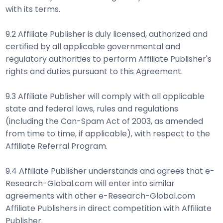
with its terms.
9.2 Affiliate Publisher is duly licensed, authorized and
certified by all applicable governmental and
regulatory authorities to perform Affiliate Publisher's
rights and duties pursuant to this Agreement.
9.3 Affiliate Publisher will comply with all applicable
state and federal laws, rules and regulations
(including the Can-Spam Act of 2003, as amended
from time to time, if applicable), with respect to the
Affiliate Referral Program.
9.4 Affiliate Publisher understands and agrees that e-
Research-Global.com will enter into similar
agreements with other e-Research-Global.com
Affiliate Publishers in direct competition with Affiliate
Publisher.