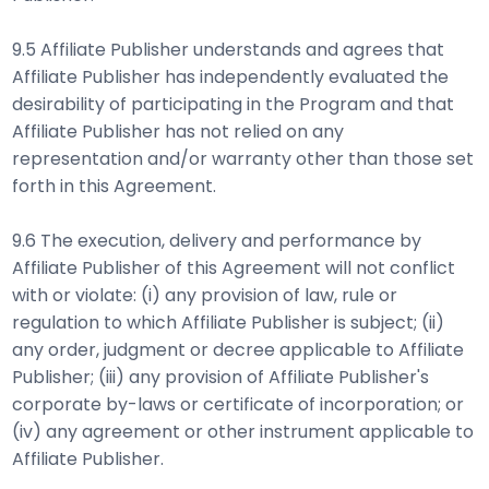
9.5 Affiliate Publisher understands and agrees that
Affiliate Publisher has independently evaluated the
desirability of participating in the Program and that
Affiliate Publisher has not relied on any
representation and/or warranty other than those set
forth in this Agreement.
9.6 The execution, delivery and performance by
Affiliate Publisher of this Agreement will not conflict
with or violate: (i) any provision of law, rule or
regulation to which Affiliate Publisher is subject; (ii)
any order, judgment or decree applicable to Affiliate
Publisher; (iii) any provision of Affiliate Publisher's
corporate by-laws or certificate of incorporation; or
(iv) any agreement or other instrument applicable to
Affiliate Publisher.