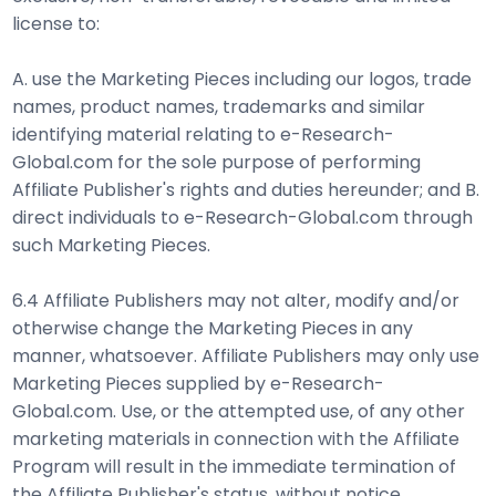
license to:
A. use the Marketing Pieces including our logos, trade
names, product names, trademarks and similar
identifying material relating to e-Research-
Global.com for the sole purpose of performing
Affiliate Publisher's rights and duties hereunder; and B.
direct individuals to e-Research-Global.com through
such Marketing Pieces.
6.4 Affiliate Publishers may not alter, modify and/or
otherwise change the Marketing Pieces in any
manner, whatsoever. Affiliate Publishers may only use
Marketing Pieces supplied by e-Research-
Global.com. Use, or the attempted use, of any other
marketing materials in connection with the Affiliate
Program will result in the immediate termination of
the Affiliate Publisher's status, without notice.