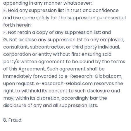
appending in any manner whatsoever;
E. Hold any suppression list in trust and confidence
and use same solely for the suppression purposes set
forth herein;
F. Not retain a copy of any suppression list; and
G. Not disclose any suppression list to any employee,
consultant, subcontractor, or third party individual,
corporation or entity without first ensuring said
party's written agreement to be bound by the terms
of this Agreement. Such agreement shall be
immediately forwarded to e-Research-Global.com,
upon request. e-Research-Global.com reserves the
right to withhold its consent to such disclosure and
may, within its discretion, accordingly bar the
disclosure of any and all suppression lists.
8. Fraud.