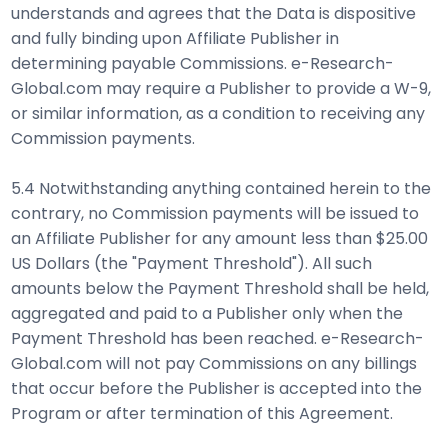
understands and agrees that the Data is dispositive
and fully binding upon Affiliate Publisher in
determining payable Commissions. e-Research-
Global.com may require a Publisher to provide a W-9,
or similar information, as a condition to receiving any
Commission payments.
5.4 Notwithstanding anything contained herein to the
contrary, no Commission payments will be issued to
an Affiliate Publisher for any amount less than $25.00
US Dollars (the "Payment Threshold"). All such
amounts below the Payment Threshold shall be held,
aggregated and paid to a Publisher only when the
Payment Threshold has been reached. e-Research-
Global.com will not pay Commissions on any billings
that occur before the Publisher is accepted into the
Program or after termination of this Agreement.