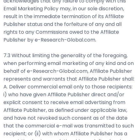
acknowledges that any failure to comply with this
Email Marketing Policy may, in our sole discretion,
result in the immediate termination of its Affiliate
Publisher status and the forfeiture of any and all
rights to any Commissions owed to the Affiliate
Publisher by e-Research-Global.com.
7.3 Without limiting the generality of the foregoing,
when performing email marketing of any kind and on
behalf of e-Research-Global.com, Affiliate Publisher
represents and warrants that Affiliate Publisher shall:
A. Deliver commercial email only to those recipients:
i) who have given Affiliate Publisher direct and/or
explicit consent to receive email advertising from
Affiliate Publisher, as defined under applicable law,
and have not revoked such consent as of the date
that the commercial e-mail was transmitted to such
recipient; or (ii) with whom Affiliate Publisher has a