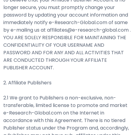
longer secure, you must promptly change your
password by updating your account information and
immediately notify e-Research-Global.com of same
by e-mailing us at affiliates@e-research-global.com .
YOU ARE SOLELY RESPONSIBLE FOR MAINTAINING THE
CONFIDENTIALITY OF YOUR USERNAME AND
PASSWORD AND FOR ANY AND ALL ACTIVITIES THAT
ARE CONDUCTED THROUGH YOUR AFFILIATE
PUBLISHER ACCOUNT.
2. Affiliate Publishers
2.1 We grant to Publishers a non-exclusive, non-
transferable, limited license to promote and market
e-Research-Global.com on the Internet in
accordance with this Agreement. There is no tiered
Publisher status under the Program and, accordingly,