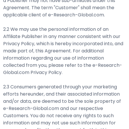
a Publisher may not have sub-affiliates under this
Agreement. The term "Customer" shall mean the
applicable client of e-Research-Global.com.
2.2 We may use the personal information of an
Affiliate Publisher in any manner consistent with our
Privacy Policy, which is hereby incorporated into, and
made part of, this Agreement. For additional
information regarding our use of information
collected from you, please refer to the e-Research-
Global.com Privacy Policy.
2.3 Consumers generated through your marketing
efforts hereunder, and their associated information
and/or data, are deemed to be the sole property of
e-Research-Global.com and our respective
Customers. You do not receive any rights to such
information and may not use such information for