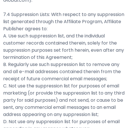
Global.com).
7.4 Suppression Lists: With respect to any suppression
list generated through the Affiliate Program, Affiliate
Publisher agrees to:
A. Use such suppression list, and the individual
customer records contained therein, solely for the
suppression purposes set forth herein, even after any
termination of this Agreement;
B. Regularly use such suppression list to remove any
and all e-mail addresses contained therein from the
receipt of future commercial email messages;
C. Not use the suppression list for purposes of email
marketing (or provide the suppression list to any third
party for said purposes) and not send, or cause to be
sent, any commercial email messages to an email
address appearing on any suppression list;
D. Not use any suppression list for purposes of email