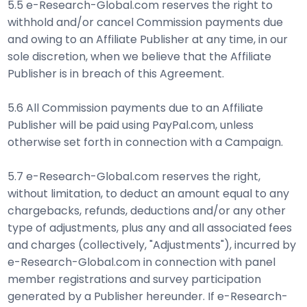
5.5 e-Research-Global.com reserves the right to
withhold and/or cancel Commission payments due
and owing to an Affiliate Publisher at any time, in our
sole discretion, when we believe that the Affiliate
Publisher is in breach of this Agreement.
5.6 All Commission payments due to an Affiliate
Publisher will be paid using PayPal.com, unless
otherwise set forth in connection with a Campaign.
5.7 e-Research-Global.com reserves the right,
without limitation, to deduct an amount equal to any
chargebacks, refunds, deductions and/or any other
type of adjustments, plus any and all associated fees
and charges (collectively, "Adjustments"), incurred by
e-Research-Global.com in connection with panel
member registrations and survey participation
generated by a Publisher hereunder. If e-Research-