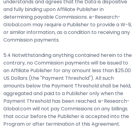
understands and agrees that the Data is dispositive
and fully binding upon Affiliate Publisher in
determining payable Commissions. e-Research-
Global.com may require a Publisher to provide a W-9,
or similar information, as a condition to receiving any
Commission payments.
5.4 Notwithstanding anything contained herein to the
contrary, no Commission payments will be issued to
an Affiliate Publisher for any amount less than $25.00
US Dollars (the "Payment Threshold"). All such
amounts below the Payment Threshold shall be held,
aggregated and paid to a Publisher only when the
Payment Threshold has been reached. e-Research-
Global.com will not pay Commissions on any billings
that occur before the Publisher is accepted into the
Program or after termination of this Agreement.