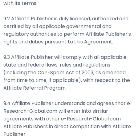
with its terms.
9.2 Affiliate Publisher is duly licensed, authorized and
certified by all applicable governmental and
regulatory authorities to perform Affiliate Publisher's
rights and duties pursuant to this Agreement.
9.3 Affiliate Publisher will comply with all applicable
state and federal laws, rules and regulations
(including the Can-Spam Act of 2003, as amended
from time to time, if applicable), with respect to the
Affiliate Referral Program.
9.4 Affiliate Publisher understands and agrees that e-
Research-Global.com will enter into similar
agreements with other e-Research-Global.com
Affiliate Publishers in direct competition with Affiliate
Publisher.