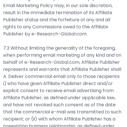
Email Marketing Policy may, in our sole discretion,
result in the immediate termination of its Affiliate
Publisher status and the forfeiture of any and all
rights to any Commissions owed to the Affiliate
Publisher by e-Research-Global.com.
7.3 Without limiting the generality of the foregoing,
when performing email marketing of any kind and on
behalf of e-Research-Global.com, Affiliate Publisher
represents and warrants that Affiliate Publisher shall:
A. Deliver commercial email only to those recipients:
i) who have given Affiliate Publisher direct and/or
explicit consent to receive email advertising from
Affiliate Publisher, as defined under applicable law,
and have not revoked such consent as of the date
that the commercial e-mail was transmitted to such
recipient; or (ii) with whom Affiliate Publisher has a
preexisting business relationship, as defined under