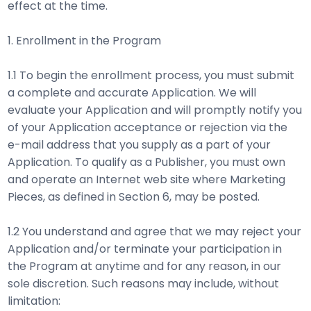
effect at the time.
1. Enrollment in the Program
1.1 To begin the enrollment process, you must submit
a complete and accurate Application. We will
evaluate your Application and will promptly notify you
of your Application acceptance or rejection via the
e-mail address that you supply as a part of your
Application. To qualify as a Publisher, you must own
and operate an Internet web site where Marketing
Pieces, as defined in Section 6, may be posted.
1.2 You understand and agree that we may reject your
Application and/or terminate your participation in
the Program at anytime and for any reason, in our
sole discretion. Such reasons may include, without
limitation: