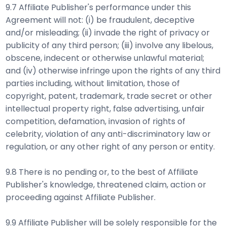
9.7 Affiliate Publisher's performance under this
Agreement will not: (i) be fraudulent, deceptive
and/or misleading; (ii) invade the right of privacy or
publicity of any third person; (iii) involve any libelous,
obscene, indecent or otherwise unlawful material;
and (iv) otherwise infringe upon the rights of any third
parties including, without limitation, those of
copyright, patent, trademark, trade secret or other
intellectual property right, false advertising, unfair
competition, defamation, invasion of rights of
celebrity, violation of any anti-discriminatory law or
regulation, or any other right of any person or entity.
9.8 There is no pending or, to the best of Affiliate
Publisher's knowledge, threatened claim, action or
proceeding against Affiliate Publisher.
9.9 Affiliate Publisher will be solely responsible for the