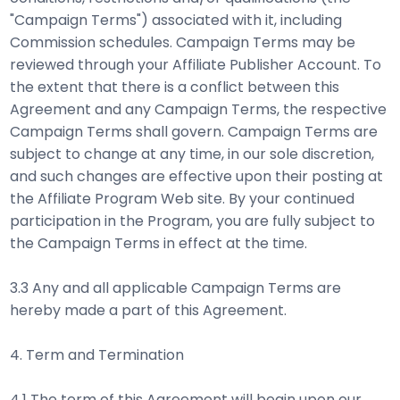
"Campaign Terms") associated with it, including
Commission schedules. Campaign Terms may be
reviewed through your Affiliate Publisher Account. To
the extent that there is a conflict between this
Agreement and any Campaign Terms, the respective
Campaign Terms shall govern. Campaign Terms are
subject to change at any time, in our sole discretion,
and such changes are effective upon their posting at
the Affiliate Program Web site. By your continued
participation in the Program, you are fully subject to
the Campaign Terms in effect at the time.
3.3 Any and all applicable Campaign Terms are
hereby made a part of this Agreement.
4. Term and Termination
4.1 The term of this Agreement will begin upon our