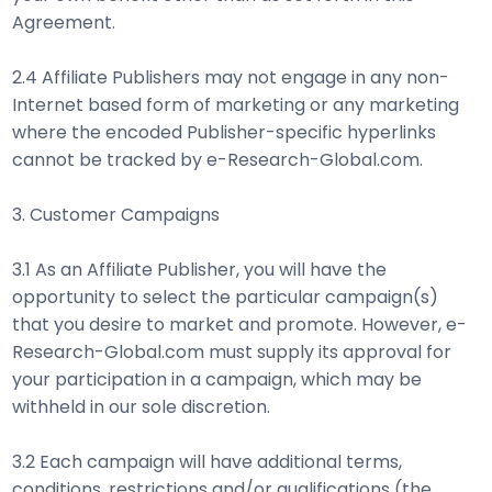
Agreement.
2.4 Affiliate Publishers may not engage in any non-
Internet based form of marketing or any marketing
where the encoded Publisher-specific hyperlinks
cannot be tracked by e-Research-Global.com.
3. Customer Campaigns
3.1 As an Affiliate Publisher, you will have the
opportunity to select the particular campaign(s)
that you desire to market and promote. However, e-
Research-Global.com must supply its approval for
your participation in a campaign, which may be
withheld in our sole discretion.
3.2 Each campaign will have additional terms,
conditions, restrictions and/or qualifications (the