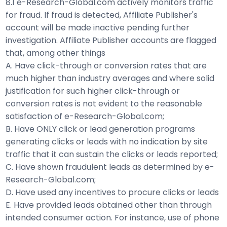
8.1 e-Research-Global.com actively monitors traffic
for fraud. If fraud is detected, Affiliate Publisher's
account will be made inactive pending further
investigation. Affiliate Publisher accounts are flagged
that, among other things
A. Have click-through or conversion rates that are
much higher than industry averages and where solid
justification for such higher click-through or
conversion rates is not evident to the reasonable
satisfaction of e-Research-Global.com;
B. Have ONLY click or lead generation programs
generating clicks or leads with no indication by site
traffic that it can sustain the clicks or leads reported;
C. Have shown fraudulent leads as determined by e-
Research-Global.com;
D. Have used any incentives to procure clicks or leads
E. Have provided leads obtained other than through
intended consumer action. For instance, use of phone