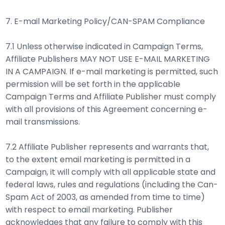
7. E-mail Marketing Policy/CAN-SPAM Compliance
7.1 Unless otherwise indicated in Campaign Terms,
Affiliate Publishers MAY NOT USE E-MAIL MARKETING
IN A CAMPAIGN. If e-mail marketing is permitted, such
permission will be set forth in the applicable
Campaign Terms and Affiliate Publisher must comply
with all provisions of this Agreement concerning e-
mail transmissions.
7.2 Affiliate Publisher represents and warrants that,
to the extent email marketing is permitted in a
Campaign, it will comply with all applicable state and
federal laws, rules and regulations (including the Can-
Spam Act of 2003, as amended from time to time)
with respect to email marketing. Publisher
acknowledges that any failure to comply with this