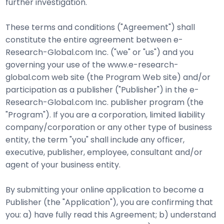
further investigation.
These terms and conditions ("Agreement") shall
constitute the entire agreement between e-
Research-Global.com Inc. ("we" or "us") and you
governing your use of the www.e-research-
global.com web site (the Program Web site) and/or
participation as a publisher ("Publisher") in the e-
Research-Global.com Inc. publisher program (the
"Program"). If you are a corporation, limited liability
company/corporation or any other type of business
entity, the term "you" shall include any officer,
executive, publisher, employee, consultant and/or
agent of your business entity.
By submitting your online application to become a
Publisher (the "Application"), you are confirming that
you: a) have fully read this Agreement; b) understand