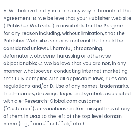
A. We believe that you are in any way in breach of this
Agreement; B. We believe that your Publisher web site
("Publisher Web site") is unsuitable for the Program
for any reason including, without limitation, that the
Publisher Web site contains material that could be
considered unlawful, harmful, threatening,
defamatory, obscene, harassing or otherwise
objectionable; C. We believe that you are not, in any
manner whatsoever, conducting Internet marketing
that fully complies with all applicable laws, rules and
regulations; and/or D. Use of any names, trademarks,
trade names, drawings, logos and symbols associated
with a e-Research-Global.com customer
("Customer"), or variations and/or misspellings of any
of them, in URLs to the left of the top level domain
name (e.g., ".com," ".net," ".uk," etc.).