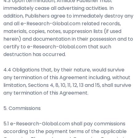
4.3 Upon termination, Affiliate Publisher must
immediately cease all advertising activities. In
addition, Publishers agree to immediately destroy any
and all e-Research-Global.com related records,
materials, copies, notes, suppression lists (if used
herein) and documentation in their possession and to
certify to e-Research-Global.com that such
destruction has occurred.
4.4 Obligations that, by their nature, would survive
any termination of this Agreement including, without
limitation, Sections 4, 8, 10, 11, 12, 13 and 15, shall survive
any termination of this Agreement.
5. Commissions
5.1 e-Research-Global.com shall pay commissions
according to the payment terms of the applicable