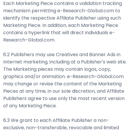
Each Marketing Piece contains a validation tracking
mechanism permitting e-Research-Global.com to
identify the respective Affiliate Publisher using such
Marketing Piece. In addition, each Marketing Piece
contains a hyperlink that will direct individuals e-
Research-Global.com.
6.2 Publishers may use Creatives and Banner Ads in
Internet marketing, including at a Publisher's web site.
The Marketing pieces may contain logos, copy,
graphics and/or animation. e-Research-Global.com
may change or revise the content of the Marketing
Pieces at any time, in our sole discretion, and Affiliate
Publishers agree to use only the most recent version
of any Marketing Piece.
6.3 We grant to each Affiliate Publisher a non-
exclusive, non-transferable, revocable and limited