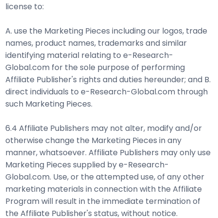
license to:
A. use the Marketing Pieces including our logos, trade
names, product names, trademarks and similar
identifying material relating to e-Research-
Global.com for the sole purpose of performing
Affiliate Publisher's rights and duties hereunder; and B.
direct individuals to e-Research-Global.com through
such Marketing Pieces.
6.4 Affiliate Publishers may not alter, modify and/or
otherwise change the Marketing Pieces in any
manner, whatsoever. Affiliate Publishers may only use
Marketing Pieces supplied by e-Research-
Global.com. Use, or the attempted use, of any other
marketing materials in connection with the Affiliate
Program will result in the immediate termination of
the Affiliate Publisher's status, without notice.