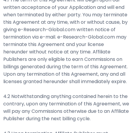
written acceptance of your Application and will end
when terminated by either party. You may terminate
this Agreement at any time, with or without cause, by
giving e-Research-Global.com written notice of
termination via e-mail. e-Research-Global.com may
terminate this Agreement and your license
hereunder without notice at any time. Affiliate
Publishers are only eligible to earn Commissions on
billings generated during the term of this Agreement.
Upon any termination of this Agreement, any and all
licenses granted hereunder shall immediately expire.
4.2 Notwithstanding anything contained herein to the
contrary, upon any termination of this Agreement, we
will pay any Commissions otherwise due to an Affiliate
Publisher during the next billing cycle.