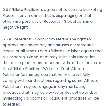
6.5 Affiliate Publishers agree not to use the Marketing
Pieces in any manner that is disparaging or that
otherwise portrays e-Research-Global.com in a
negative light.
6.6 e-Research-Global.com retains the right to
approve and direct any and all uses of Marketing
Pieces at all times. Each Affiliate Publisher agrees that
e-Research-Global.com may, in its sole discretion,
direct the placement of Banner Ads and Creatives on
the Affiliate Publisher Web site. Each Affiliate
Publisher further agrees that he or she will fully
comply with our directions regarding same. Affiliate
Publishers may not engage in any marketing
practices that may be viewed as deceptive and/or
misleading. No scams or fraudulent practices will be
tolerated.