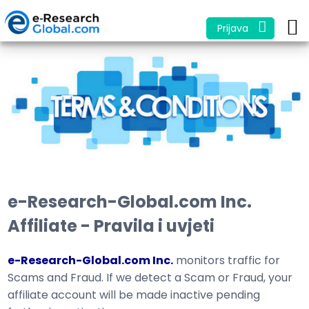
Prijava
e-Research-Global.com Inc.
Affiliate - Pravila i uvjeti
e-Research-Global.com Inc.
monitors traffic for
Scams and Fraud. If we detect a Scam or Fraud, your
affiliate account will be made inactive pending