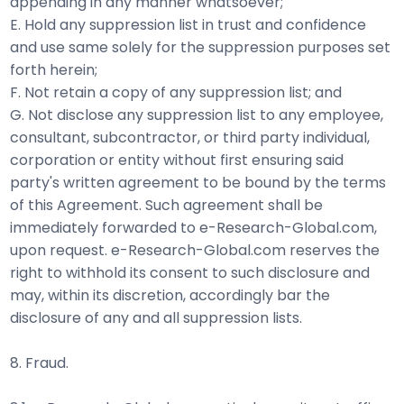
appending in any manner whatsoever;
E. Hold any suppression list in trust and confidence
and use same solely for the suppression purposes set
forth herein;
F. Not retain a copy of any suppression list; and
G. Not disclose any suppression list to any employee,
consultant, subcontractor, or third party individual,
corporation or entity without first ensuring said
party's written agreement to be bound by the terms
of this Agreement. Such agreement shall be
immediately forwarded to e-Research-Global.com,
upon request. e-Research-Global.com reserves the
right to withhold its consent to such disclosure and
may, within its discretion, accordingly bar the
disclosure of any and all suppression lists.
8. Fraud.