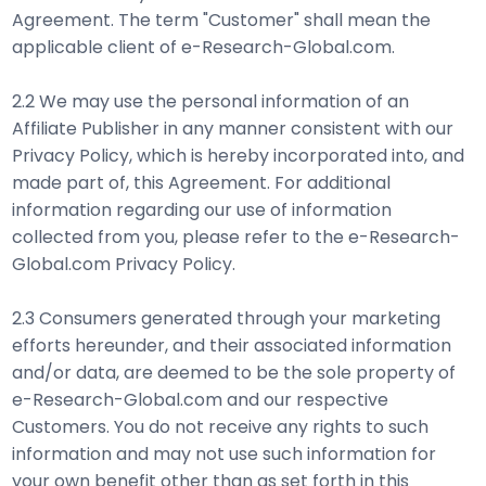
Agreement. The term "Customer" shall mean the
applicable client of e-Research-Global.com.
2.2 We may use the personal information of an
Affiliate Publisher in any manner consistent with our
Privacy Policy, which is hereby incorporated into, and
made part of, this Agreement. For additional
information regarding our use of information
collected from you, please refer to the e-Research-
Global.com Privacy Policy.
2.3 Consumers generated through your marketing
efforts hereunder, and their associated information
and/or data, are deemed to be the sole property of
e-Research-Global.com and our respective
Customers. You do not receive any rights to such
information and may not use such information for
your own benefit other than as set forth in this