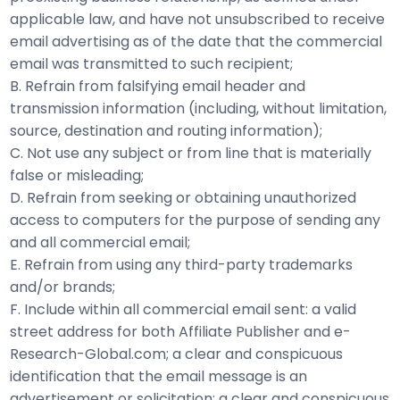
applicable law, and have not unsubscribed to receive
email advertising as of the date that the commercial
email was transmitted to such recipient;
B. Refrain from falsifying email header and
transmission information (including, without limitation,
source, destination and routing information);
C. Not use any subject or from line that is materially
false or misleading;
D. Refrain from seeking or obtaining unauthorized
access to computers for the purpose of sending any
and all commercial email;
E. Refrain from using any third-party trademarks
and/or brands;
F. Include within all commercial email sent: a valid
street address for both Affiliate Publisher and e-
Research-Global.com; a clear and conspicuous
identification that the email message is an
advertisement or solicitation; a clear and conspicuous