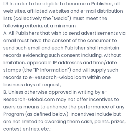
1.3 In order to be eligible to become a Publisher, all
web sites, affiliated websites and e-mail distribution
lists (collectively the "Media") must meet the
following criteria, at a minimum:
A. All Publishers that wish to send advertisements via
email must have the consent of the consumer to
send such email and each Publisher shall maintain
records evidencing such consent including, without
limitation, applicable IP addresses and time/date
stamps (the "IP Information") and will supply such
records to e-Research-Global.com within one
business days of request;
B. Unless otherwise approved in writing by e-
Research-Global.com may not offer incentives to
users as means to enhance the performance of any
Program (as defined below); incentives include but
are not limited to awarding them cash, points, prizes,
contest entries, etc.;