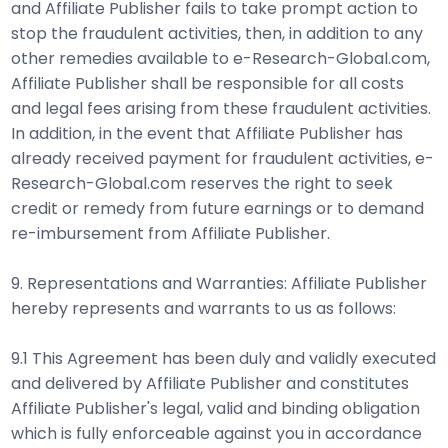
and Affiliate Publisher fails to take prompt action to
stop the fraudulent activities, then, in addition to any
other remedies available to e-Research-Global.com,
Affiliate Publisher shall be responsible for all costs
and legal fees arising from these fraudulent activities.
In addition, in the event that Affiliate Publisher has
already received payment for fraudulent activities, e-
Research-Global.com reserves the right to seek
credit or remedy from future earnings or to demand
re-imbursement from Affiliate Publisher.
9. Representations and Warranties: Affiliate Publisher
hereby represents and warrants to us as follows:
9.1 This Agreement has been duly and validly executed
and delivered by Affiliate Publisher and constitutes
Affiliate Publisher's legal, valid and binding obligation
which is fully enforceable against you in accordance