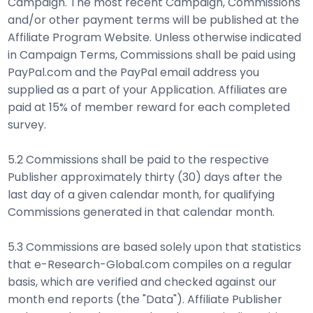
Campaign. The most recent Campaign, Commissions
and/or other payment terms will be published at the
Affiliate Program Website. Unless otherwise indicated
in Campaign Terms, Commissions shall be paid using
PayPal.com and the PayPal email address you
supplied as a part of your Application. Affiliates are
paid at 15% of member reward for each completed
survey.
5.2 Commissions shall be paid to the respective
Publisher approximately thirty (30) days after the
last day of a given calendar month, for qualifying
Commissions generated in that calendar month.
5.3 Commissions are based solely upon that statistics
that e-Research-Global.com compiles on a regular
basis, which are verified and checked against our
month end reports (the "Data"). Affiliate Publisher