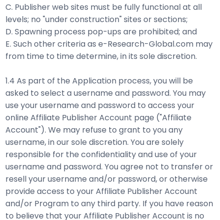
C. Publisher web sites must be fully functional at all
levels; no "under construction" sites or sections;
D. Spawning process pop-ups are prohibited; and
E. Such other criteria as e-Research-Global.com may
from time to time determine, in its sole discretion.
1.4 As part of the Application process, you will be
asked to select a username and password. You may
use your username and password to access your
online Affiliate Publisher Account page ("Affiliate
Account"). We may refuse to grant to you any
username, in our sole discretion. You are solely
responsible for the confidentiality and use of your
username and password. You agree not to transfer or
resell your username and/or password, or otherwise
provide access to your Affiliate Publisher Account
and/or Program to any third party. If you have reason
to believe that your Affiliate Publisher Account is no