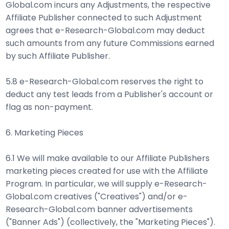
Global.com incurs any Adjustments, the respective
Affiliate Publisher connected to such Adjustment
agrees that e-Research-Global.com may deduct
such amounts from any future Commissions earned
by such Affiliate Publisher.
5.8 e-Research-Global.com reserves the right to
deduct any test leads from a Publisher's account or
flag as non-payment.
6. Marketing Pieces
6.1 We will make available to our Affiliate Publishers
marketing pieces created for use with the Affiliate
Program. In particular, we will supply e-Research-
Global.com creatives ("Creatives") and/or e-
Research-Global.com banner advertisements
("Banner Ads") (collectively, the "Marketing Pieces").