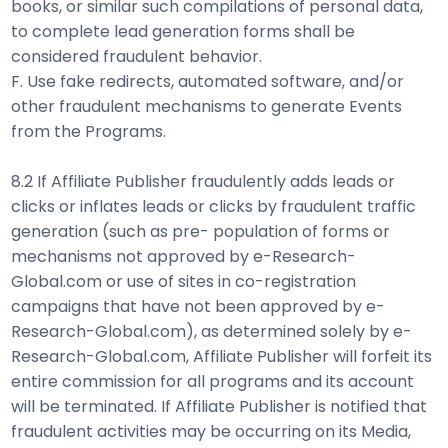
books, or similar such compilations of personal data,
to complete lead generation forms shall be
considered fraudulent behavior.
F. Use fake redirects, automated software, and/or
other fraudulent mechanisms to generate Events
from the Programs.
8.2 If Affiliate Publisher fraudulently adds leads or
clicks or inflates leads or clicks by fraudulent traffic
generation (such as pre- population of forms or
mechanisms not approved by e-Research-
Global.com or use of sites in co-registration
campaigns that have not been approved by e-
Research-Global.com), as determined solely by e-
Research-Global.com, Affiliate Publisher will forfeit its
entire commission for all programs and its account
will be terminated. If Affiliate Publisher is notified that
fraudulent activities may be occurring on its Media,