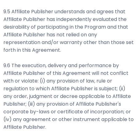
9.5 Affiliate Publisher understands and agrees that
Affiliate Publisher has independently evaluated the
desirability of participating in the Program and that
Affiliate Publisher has not relied on any
representation and/or warranty other than those set
forth in this Agreement.
9.6 The execution, delivery and performance by
Affiliate Publisher of this Agreement will not conflict
with or violate: (i) any provision of law, rule or
regulation to which Affiliate Publisher is subject; (ii)
any order, judgment or decree applicable to Affiliate
Publisher; (iii) any provision of Affiliate Publisher's
corporate by-laws or certificate of incorporation; or
(iv) any agreement or other instrument applicable to
Affiliate Publisher.