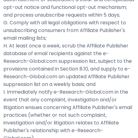
opt-out notice and functional opt-out mechanism;
and process unsubscribe requests within 5 days;
G. Comply with all legal obligations with respect to
unsubscribing consumers from Affiliate Publisher's
email mailing lists;
H. At least once a week, scrub the Affiliate Publisher
database of email recipients against the e-
Research-Global.com suppression list, subject to the
provisions contained in Section 8.10, and supply to e-
Research-Global.com an updated Affiliate Publisher
suppression list on a weekly basis; and
I. Immediately notify e-Research-Global.com in the
event that any complaint, investigation and/or
litigation ensues concerning Affiliate Publisher's email
practices (whether or not such complaint,
investigation and/or litigation relates to Affiliate
Publisher's relationship with e-Research-