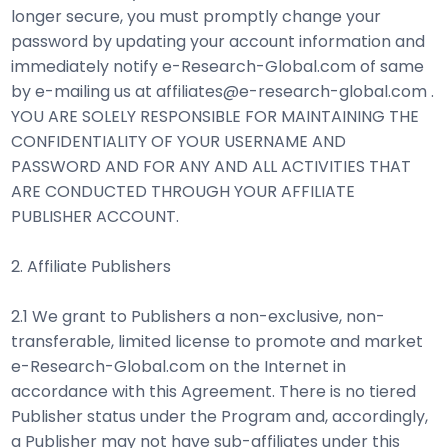
longer secure, you must promptly change your
password by updating your account information and
immediately notify e-Research-Global.com of same
by e-mailing us at affiliates@e-research-global.com .
YOU ARE SOLELY RESPONSIBLE FOR MAINTAINING THE
CONFIDENTIALITY OF YOUR USERNAME AND
PASSWORD AND FOR ANY AND ALL ACTIVITIES THAT
ARE CONDUCTED THROUGH YOUR AFFILIATE
PUBLISHER ACCOUNT.
2. Affiliate Publishers
2.1 We grant to Publishers a non-exclusive, non-
transferable, limited license to promote and market
e-Research-Global.com on the Internet in
accordance with this Agreement. There is no tiered
Publisher status under the Program and, accordingly,
a Publisher may not have sub-affiliates under this