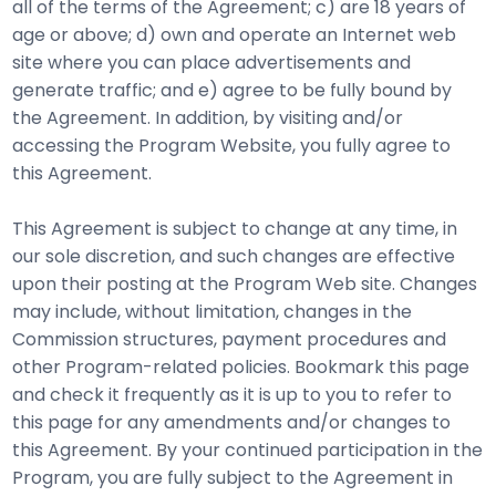
all of the terms of the Agreement; c) are 18 years of
age or above; d) own and operate an Internet web
site where you can place advertisements and
generate traffic; and e) agree to be fully bound by
the Agreement. In addition, by visiting and/or
accessing the Program Website, you fully agree to
this Agreement.
This Agreement is subject to change at any time, in
our sole discretion, and such changes are effective
upon their posting at the Program Web site. Changes
may include, without limitation, changes in the
Commission structures, payment procedures and
other Program-related policies. Bookmark this page
and check it frequently as it is up to you to refer to
this page for any amendments and/or changes to
this Agreement. By your continued participation in the
Program, you are fully subject to the Agreement in