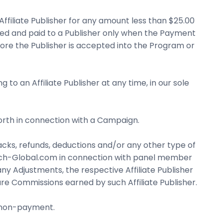
ffiliate Publisher for any amount less than $25.00
ted and paid to a Publisher only when the Payment
ore the Publisher is accepted into the Program or
 an Affiliate Publisher at any time, in our sole
forth in connection with a Campaign.
cks, refunds, deductions and/or any other type of
earch-Global.com in connection with panel member
y Adjustments, the respective Affiliate Publisher
 Commissions earned by such Affiliate Publisher.
s non-payment.