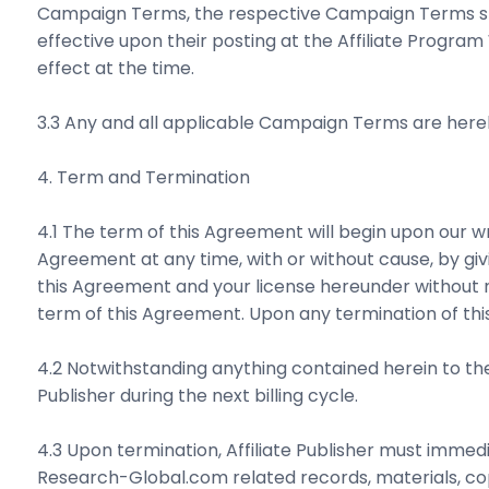
Campaign Terms, the respective Campaign Terms shal
effective upon their posting at the Affiliate Program
effect at the time.
3.3 Any and all applicable Campaign Terms are here
4. Term and Termination
4.1 The term of this Agreement will begin upon our 
Agreement at any time, with or without cause, by g
this Agreement and your license hereunder without not
term of this Agreement. Upon any termination of thi
4.2 Notwithstanding anything contained herein to the
Publisher during the next billing cycle.
4.3 Upon termination, Affiliate Publisher must immedia
Research-Global.com related records, materials, copie