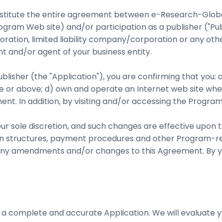
stitute the entire agreement between e-Research-Global.
ram Web site) and/or participation as a publisher ("Pub
ration, limited liability company/corporation or any other
nt and/or agent of your business entity.
lisher (the "Application"), you are confirming that you: 
age or above; d) own and operate an Internet web site w
ent. In addition, by visiting and/or accessing the Progra
 our sole discretion, and such changes are effective upon
ion structures, payment procedures and other Program-re
for any amendments and/or changes to this Agreement. By y
 a complete and accurate Application. We will evaluate yo