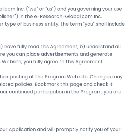
com Inc. ("we" or "us") and you governing your use
lisher") in the e-Research-Global.com Inc.
 type of business entity, the term "you" shall include
a) have fully read this Agreement; b) understand all
here you can place advertisements and generate
m Website, you fully agree to this Agreement.
 their posting at the Program Web site. Changes may
lated policies. Bookmark this page and check it
our continued participation in the Program, you are
ur Application and will promptly notify you of your