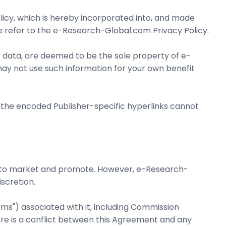
olicy, which is hereby incorporated into, and made
se refer to the e-Research-Global.com Privacy Policy.
 data, are deemed to be the sole property of e-
ay not use such information for your own benefit
 the encoded Publisher-specific hyperlinks cannot
sire to market and promote. However, e-Research-
scretion.
rms") associated with it, including Commission
re is a conflict between this Agreement and any