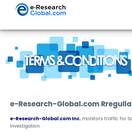
e-Research-Global.com Rregulla
e-Research-Global.com Inc.
monitors traffic for S
investigation.