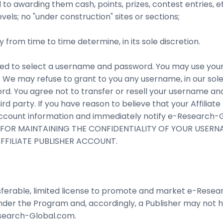
 to awarding them cash, points, prizes, contest entries, et
evels; no "under construction" sites or sections;
from time to time determine, in its sole discretion.
 asked to select a username and password. You may use y
). We may refuse to grant to you any username, in our sole 
rd. You agree not to transfer or resell your username an
rd party. If you have reason to believe that your Affiliat
count information and immediately notify e-Research-Gl
LE FOR MAINTAINING THE CONFIDENTIALITY OF YOUR USE
FILIATE PUBLISHER ACCOUNT.
nsferable, limited license to promote and market e-Rese
under the Program and, accordingly, a Publisher may not 
esearch-Global.com.