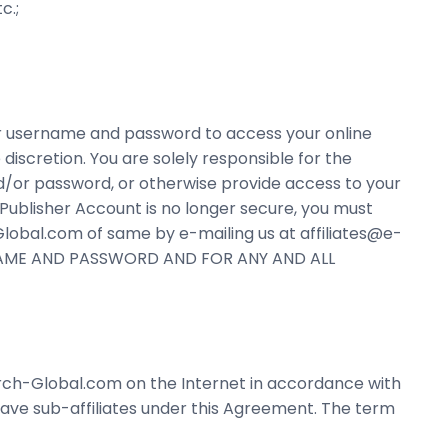
c.;
our username and password to access your online
discretion. You are solely responsible for the
d/or password, or otherwise provide access to your
e Publisher Account is no longer secure, you must
obal.com of same by e-mailing us at affiliates@e-
RNAME AND PASSWORD AND FOR ANY AND ALL
arch-Global.com on the Internet in accordance with
have sub-affiliates under this Agreement. The term