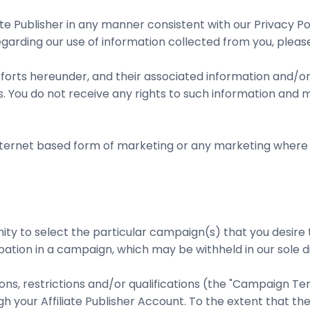
ate Publisher in any manner consistent with our Privacy P
regarding our use of information collected from you, plea
orts hereunder, and their associated information and/or
You do not receive any rights to such information and m
Internet based form of marketing or any marketing where
ortunity to select the particular campaign(s) that you de
pation in a campaign, which may be withheld in our sole di
ons, restrictions and/or qualifications (the "Campaign Te
our Affiliate Publisher Account. To the extent that the