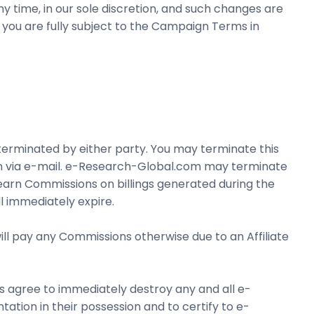
time, in our sole discretion, and such changes are
, you are fully subject to the Campaign Terms in
terminated by either party. You may terminate this
on via e-mail. e-Research-Global.com may terminate
o earn Commissions on billings generated during the
l immediately expire.
ll pay any Commissions otherwise due to an Affiliate
ers agree to immediately destroy any and all e-
ation in their possession and to certify to e-