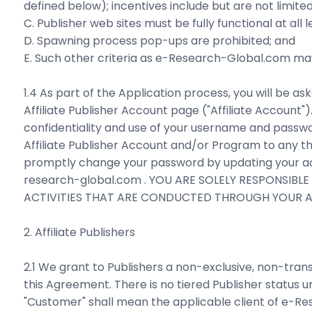
defined below); incentives include but are not limited
C. Publisher web sites must be fully functional at all l
D. Spawning process pop-ups are prohibited; and
E. Such other criteria as e-Research-Global.com may 
1.4 As part of the Application process, you will be
Affiliate Publisher Account page ("Affiliate Account"
confidentiality and use of your username and passwo
Affiliate Publisher Account and/or Program to any thi
promptly change your password by updating your ac
research-global.com . YOU ARE SOLELY RESPONSIB
ACTIVITIES THAT ARE CONDUCTED THROUGH YOUR AF
2. Affiliate Publishers
2.1 We grant to Publishers a non-exclusive, non-tra
this Agreement. There is no tiered Publisher status 
"Customer" shall mean the applicable client of e-R