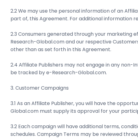
2.2 We may use the personal information of an Affili
part of, this Agreement. For additional information 
2.3 Consumers generated through your marketing eff
Research-Global.com and our respective Customers. 
other than as set forth in this Agreement.
2.4 Affiliate Publishers may not engage in any non-
be tracked by e-Research-Global.com.
3. Customer Campaigns
3.1 As an Affiliate Publisher, you will have the opp
Global.com must supply its approval for your partici
3.2 Each campaign will have additional terms, conditi
schedules. Campaign Terms may be reviewed through y