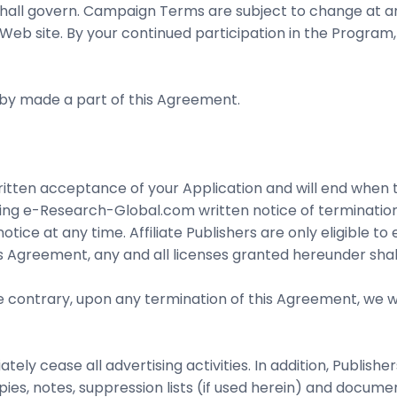
l govern. Campaign Terms are subject to change at any 
 Web site. By your continued participation in the Program
by made a part of this Agreement.
written acceptance of your Application and will end when 
iving e-Research-Global.com written notice of terminati
ice at any time. Affiliate Publishers are only eligible t
s Agreement, any and all licenses granted hereunder shal
 contrary, upon any termination of this Agreement, we wi
tely cease all advertising activities. In addition, Publish
s, notes, suppression lists (if used herein) and document