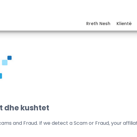
Rreth Nesh
Klientë
t dhe kushtet
cams and Fraud. If we detect a Scam or Fraud, your affili