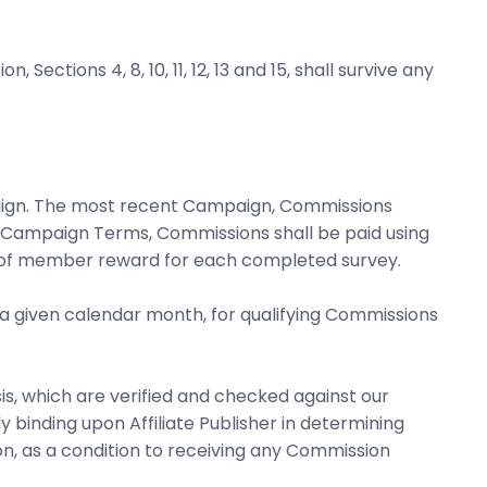
Sections 4, 8, 10, 11, 12, 13 and 15, shall survive any
aign. The most recent Campaign, Commissions
n Campaign Terms, Commissions shall be paid using
15% of member reward for each completed survey.
f a given calendar month, for qualifying Commissions
s, which are verified and checked against our
y binding upon Affiliate Publisher in determining
n, as a condition to receiving any Commission