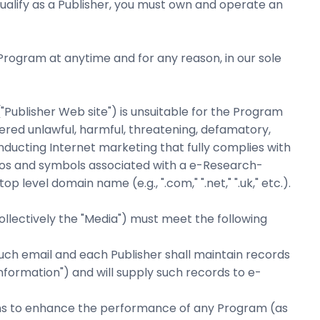
qualify as a Publisher, you must own and operate an
Program at anytime and for any reason, in our sole
"Publisher Web site") is unsuitable for the Program
dered unlawful, harmful, threatening, defamatory,
ducting Internet marketing that fully complies with
logos and symbols associated with a e-Research-
 level domain name (e.g., ".com," ".net," ".uk," etc.).
 (collectively the "Media") must meet the following
uch email and each Publisher shall maintain records
nformation") and will supply such records to e-
ans to enhance the performance of any Program (as