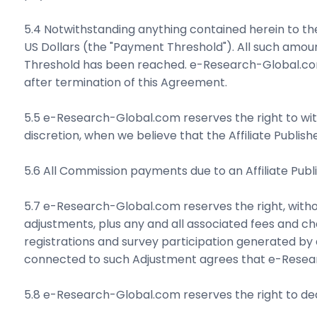
5.4 Notwithstanding anything contained herein to the
US Dollars (the "Payment Threshold"). All such amo
Threshold has been reached. e-Research-Global.com 
after termination of this Agreement.
5.5 e-Research-Global.com reserves the right to wit
discretion, when we believe that the Affiliate Publish
5.6 All Commission payments due to an Affiliate Publ
5.7 e-Research-Global.com reserves the right, witho
adjustments, plus any and all associated fees and c
registrations and survey participation generated by 
connected to such Adjustment agrees that e-Resear
5.8 e-Research-Global.com reserves the right to ded