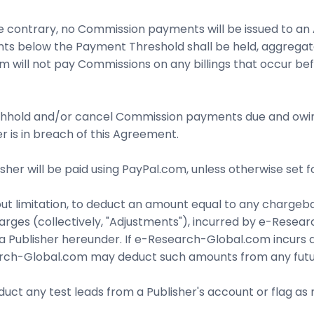
 contrary, no Commission payments will be issued to an A
unts below the Payment Threshold shall be held, aggrega
will not pay Commissions on any billings that occur bef
hhold and/or cancel Commission payments due and owing to
er is in breach of this Agreement.
isher will be paid using PayPal.com, unless otherwise set 
ut limitation, to deduct an amount equal to any chargeba
harges (collectively, "Adjustments"), incurred by e-Res
a Publisher hereunder. If e-Research-Global.com incurs an
ch-Global.com may deduct such amounts from any future
uct any test leads from a Publisher's account or flag a