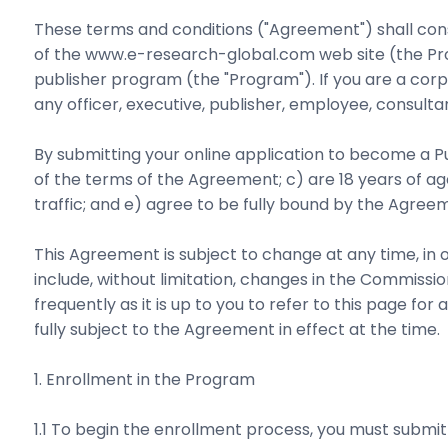
These terms and conditions ("Agreement") shall con
of the www.e-research-global.com web site (the Prog
publisher program (the "Program"). If you are a corpo
any officer, executive, publisher, employee, consulta
By submitting your online application to become a Pub
of the terms of the Agreement; c) are 18 years of 
traffic; and e) agree to be fully bound by the Agreem
This Agreement is subject to change at any time, in
include, without limitation, changes in the Commiss
frequently as it is up to you to refer to this page 
fully subject to the Agreement in effect at the time.
1. Enrollment in the Program
1.1 To begin the enrollment process, you must submit