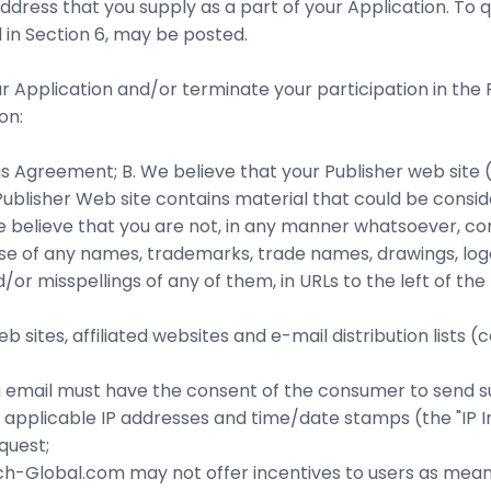
ddress that you supply as a part of your Application. To 
 in Section 6, may be posted.
 Application and/or terminate your participation in the 
on:
is Agreement; B. We believe that your Publisher web site (
e Publisher Web site contains material that could be consi
e believe that you are not, in any manner whatsoever, con
D. Use of any names, trademarks, trade names, drawings, 
misspellings of any of them, in URLs to the left of the top
web sites, affiliated websites and e-mail distribution lists
via email must have the consent of the consumer to send s
n, applicable IP addresses and time/date stamps (the "IP I
quest;
rch-Global.com may not offer incentives to users as me