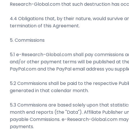
Research-Global.com that such destruction has occ
4.4 Obligations that, by their nature, would survive any
termination of this Agreement.
5. Commissions
5.1 e-Research-Global.com shall pay commissions 
and/or other payment terms will be published at the
PayPal.com and the PayPal email address you supplie
5.2 Commissions shall be paid to the respective Publ
generated in that calendar month.
5.3 Commissions are based solely upon that statisti
month end reports (the "Data"). Affiliate Publisher un
payable Commissions. e-Research-Global.com may requ
payments.