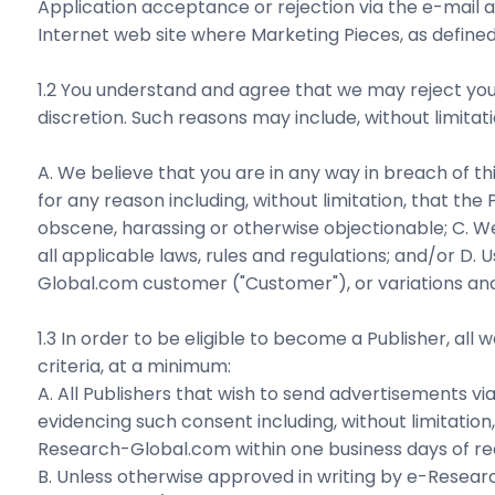
Application acceptance or rejection via the e-mail a
Internet web site where Marketing Pieces, as defined
1.2 You understand and agree that we may reject your
discretion. Such reasons may include, without limitati
A. We believe that you are in any way in breach of th
for any reason including, without limitation, that th
obscene, harassing or otherwise objectionable; C. W
all applicable laws, rules and regulations; and/or 
Global.com customer ("Customer"), or variations and/or 
1.3 In order to be eligible to become a Publisher, all 
criteria, at a minimum:
A. All Publishers that wish to send advertisements 
evidencing such consent including, without limitatio
Research-Global.com within one business days of re
B. Unless otherwise approved in writing by e-Resea