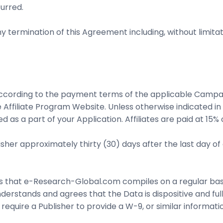
urred.
 termination of this Agreement including, without limitation, 
according to the payment terms of the applicable Camp
 Affiliate Program Website. Unless otherwise indicated i
d as a part of your Application. Affiliates are paid at 
isher approximately thirty (30) days after the last day o
cs that e-Research-Global.com compiles on a regular basi
derstands and agrees that the Data is dispositive and full
ire a Publisher to provide a W-9, or similar informatio