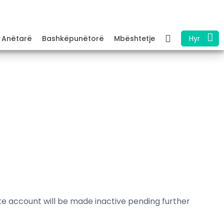
Anëtarë
Bashkëpunëtorë
Mbështetje
Hyr
ate account will be made inactive pending further