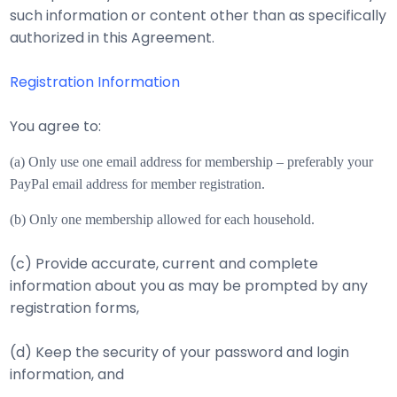
such information or content other than as specifically
authorized in this Agreement.
Registration Information
You agree to:
(a) Only use one email address for membership – preferably your
PayPal email address for m
ember registration.
(b) Only one membership allowed for each household.
(c) Provide accurate, current and complete
information about you as may be prompted by any
registration forms,
(d) Keep the security of your password and login
information, and