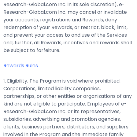
Research-Global.com Inc. in its sole discretion), e-
Research-Global.com Inc. may cancel or invalidate
your accounts, registrations and Rewards, deny
redemption of your Rewards, or restrict, block, limit,
and prevent your access to and use of the Services
and, further, all Rewards, incentives and rewards shall
be subject to forfeiture.
Rewards Rules
1. Eligibility. The Program is void where prohibited.
Corporations, limited liability companies,
partnerships, or other entities or organizations of any
kind are not eligible to participate. Employees of e-
Research-Global.com Inc. or its representatives,
subsidiaries, advertising and promotion agencies,
clients, business partners, distributors, and suppliers
involved in the Program and the immediate family