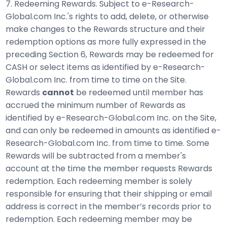
7. Redeeming Rewards. Subject to e-Research-
Global.com Inc.'s rights to add, delete, or otherwise
make changes to the Rewards structure and their
redemption options as more fully expressed in the
preceding Section 6, Rewards may be redeemed for
CASH or select items as identified by e-Research-
Global.com Inc. from time to time on the Site.
Rewards
cannot
be redeemed until member has
accrued the minimum number of Rewards as
identified by e-Research-Global.com Inc. on the Site,
and can only be redeemed in amounts as identified e-
Research-Global.com Inc. from time to time. Some
Rewards will be subtracted from a member's
account at the time the member requests Rewards
redemption. Each redeeming member is solely
responsible for ensuring that their shipping or email
address is correct in the member’s records prior to
redemption. Each redeeming member may be