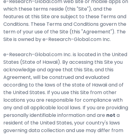
e-Research-Global.com web site or mobile apps on
which these terms reside (this "Site"), and the
features at this Site are subject to these Terms and
Conditions. These Terms and Conditions govern the
term of your use of the Site (this "Agreement"). The
Site is owned by e-Research-Global.com Inc.
e-Research-Global.com Inc. is located in the United
States (State of Hawaii). By accessing this Site you
acknowledge and agree that this Site, and this
Agreement, will be construed and evaluated
according to the laws of the state of Hawaii and of
the United States. If you use this Site from other
locations you are responsible for compliance with
any and all applicable local laws. If you are providing
personally identifiable information and are
not
a
resident of the United States, your country's laws
governing data collection and use may differ from