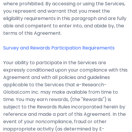
where prohibited. By accessing or using the Services,
you represent and warrant that you meet the
eligibility requirements in this paragraph and are fully
able and competent to enter into, and abide by, the
terms of this Agreement.
Survey and Rewards Participation Requirements
Your ability to participate in the Services are
expressly conditioned upon your compliance with this
Agreement and with all policies and guidelines
applicable to the Services that e-Research-
Global.com Inc. may make available from time to
time. You may earn rewards, (the "Rewards") is
subject to the Rewards Rules incorporated herein by
reference and made a part of this Agreement. In the
event of your noncompliance, fraud or other
inappropriate activity (as determined by E-