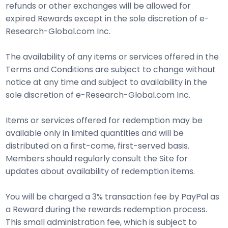
refunds or other exchanges will be allowed for
expired Rewards except in the sole discretion of e-
Research-Global.com Inc.
The availability of any items or services offered in the
Terms and Conditions are subject to change without
notice at any time and subject to availability in the
sole discretion of e-Research-Global.com Inc.
Items or services offered for redemption may be
available only in limited quantities and will be
distributed on a first-come, first-served basis.
Members should regularly consult the Site for
updates about availability of redemption items.
You will be charged a 3% transaction fee by PayPal as
a Reward during the rewards redemption process.
This small administration fee, which is subject to