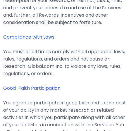
redemption of your Rewards, or restrict, block, limit,
and prevent your access to and use of the Services
and, further, all Rewards, incentives and other
consideration shall be subject to forfeiture.
Compliance with Laws
You must at all times comply with all applicable laws,
rules, regulations, and orders and not cause e-
Research-Global.com Inc. to violate any laws, rules,
regulations, or orders.
Good-Faith Participation
You agree to participate in good faith and to the best
of your ability in any market research or related
activities in which you participate along with all other
of your activities in connection with the Services. You