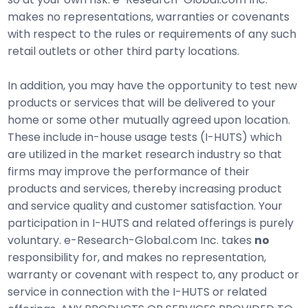
makes no representations, warranties or covenants
with respect to the rules or requirements of any such
retail outlets or other third party locations.
In addition, you may have the opportunity to test new
products or services that will be delivered to your
home or some other mutually agreed upon location.
These include in-house usage tests (I-HUTS) which
are utilized in the market research industry so that
firms may improve the performance of their
products and services, thereby increasing product
and service quality and customer satisfaction. Your
participation in I-HUTS and related offerings is purely
voluntary. e-Research-Global.com Inc. takes
no
responsibility for, and makes no representation,
warranty or covenant with respect to, any product or
service in connection with the I-HUTS or related