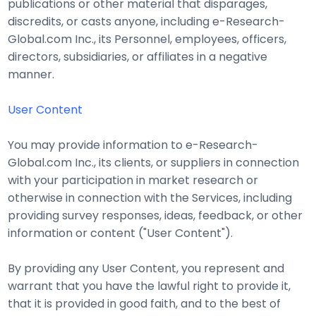
publications or other material that disparages,
discredits, or casts anyone, including e-Research-
Global.com Inc., its Personnel, employees, officers,
directors, subsidiaries, or affiliates in a negative
manner.
User Content
You may provide information to e-Research-
Global.com Inc., its clients, or suppliers in connection
with your participation in market research or
otherwise in connection with the Services, including
providing survey responses, ideas, feedback, or other
information or content ("User Content").
By providing any User Content, you represent and
warrant that you have the lawful right to provide it,
that it is provided in good faith, and to the best of