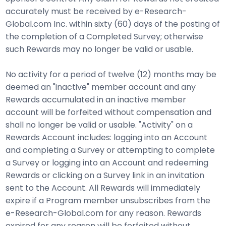
accurately must be received by e-Research-
Global.com Inc. within sixty (60) days of the posting of
the completion of a Completed Survey; otherwise
such Rewards may no longer be valid or usable.
No activity for a period of twelve (12) months may be
deemed an "inactive" member account and any
Rewards accumulated in an inactive member
account will be forfeited without compensation and
shall no longer be valid or usable. "Activity" on a
Rewards Account includes: logging into an Account
and completing a Survey or attempting to complete
a Survey or logging into an Account and redeeming
Rewards or clicking on a Survey link in an invitation
sent to the Account. All Rewards will immediately
expire if a Program member unsubscribes from the
e-Research-Global.com for any reason. Rewards
expired for any reason will be forfeited without