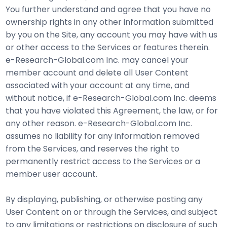
You further understand and agree that you have no
ownership rights in any other information submitted
by you on the Site, any account you may have with us
or other access to the Services or features therein.
e-Research-Global.com Inc. may cancel your
member account and delete all User Content
associated with your account at any time, and
without notice, if e-Research-Global.com Inc. deems
that you have violated this Agreement, the law, or for
any other reason. e-Research-Global.com Inc.
assumes no liability for any information removed
from the Services, and reserves the right to
permanently restrict access to the Services or a
member user account.
By displaying, publishing, or otherwise posting any
User Content on or through the Services, and subject
to any limitations or restrictions on disclosure of such