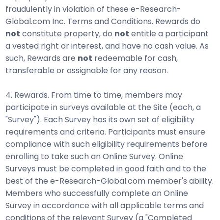
fraudulently in violation of these e-Research-
Global.com Inc. Terms and Conditions. Rewards do
not
constitute property, do
not
entitle a participant
a vested right or interest, and have no cash value. As
such, Rewards are
not
redeemable for cash,
transferable or assignable for any reason.
4. Rewards. From time to time, members may
participate in surveys available at the Site (each, a
"Survey"). Each Survey has its own set of eligibility
requirements and criteria. Participants must ensure
compliance with such eligibility requirements before
enrolling to take such an Online Survey. Online
Surveys must be completed in good faith and to the
best of the e-Research-Global.com member's ability.
Members who successfully complete an Online
Survey in accordance with all applicable terms and
conditions of the relevant Survey (a "Completed