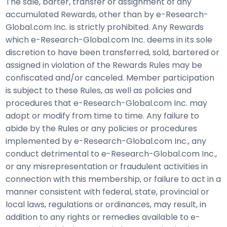
The sale, barter, transfer or assignment of any
accumulated Rewards, other than by e-Research-
Global.com Inc. is strictly prohibited. Any Rewards
which e-Research-Global.com Inc. deems in its sole
discretion to have been transferred, sold, bartered or
assigned in violation of the Rewards Rules may be
confiscated and/or canceled. Member participation
is subject to these Rules, as well as policies and
procedures that e-Research-Global.com Inc. may
adopt or modify from time to time. Any failure to
abide by the Rules or any policies or procedures
implemented by e-Research-Global.com Inc., any
conduct detrimental to e-Research-Global.com Inc.,
or any misrepresentation or fraudulent activities in
connection with this membership, or failure to act in a
manner consistent with federal, state, provincial or
local laws, regulations or ordinances, may result, in
addition to any rights or remedies available to e-