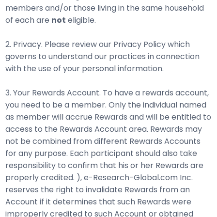
members and/or those living in the same household
of each are
not
eligible.
2. Privacy. Please review our Privacy Policy which
governs to understand our practices in connection
with the use of your personal information.
3. Your Rewards Account. To have a rewards account,
you need to be a member. Only the individual named
as member will accrue Rewards and will be entitled to
access to the Rewards Account area. Rewards may
not be combined from different Rewards Accounts
for any purpose. Each participant should also take
responsibility to confirm that his or her Rewards are
properly credited. ), e-Research-Global.com Inc.
reserves the right to invalidate Rewards from an
Account if it determines that such Rewards were
improperly credited to such Account or obtained