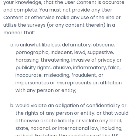
your knowledge, that the User Content is accurate
and complete. You must not provide any User
Content or otherwise make any use of the Site or
utilize the surveys (or any content therein) in a
manner that:
is unlawful, libelous, defamatory, obscene,
pornographic, indecent, lewd, suggestive,
harassing, threatening, invasive of privacy or
publicity rights, abusive, inflammatory, false,
inaccurate, misleading, fraudulent, or
impersonates or misrepresents an affiliation
with any person or entity;
would violate an obligation of confidentiality or
the rights of any person or entity, or that would
otherwise create liability or violate any local,
state, national, or international law, including,
without limitation, the regulations of the U.S.