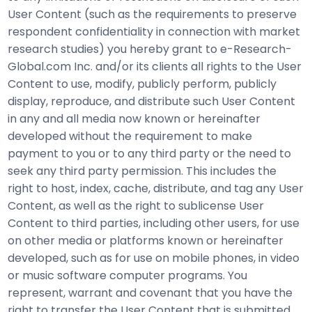
User Content (such as the requirements to preserve
respondent confidentiality in connection with market
research studies) you hereby grant to e-Research-
Global.com Inc. and/or its clients all rights to the User
Content to use, modify, publicly perform, publicly
display, reproduce, and distribute such User Content
in any and all media now known or hereinafter
developed without the requirement to make
payment to you or to any third party or the need to
seek any third party permission. This includes the
right to host, index, cache, distribute, and tag any User
Content, as well as the right to sublicense User
Content to third parties, including other users, for use
on other media or platforms known or hereinafter
developed, such as for use on mobile phones, in video
or music software computer programs. You
represent, warrant and covenant that you have the
right to transfer the User Content that is submitted,