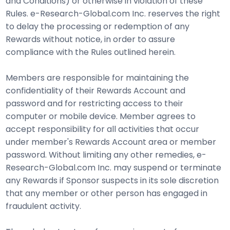
and Conditions) or otherwise in violation of these
Rules. e-Research-Global.com Inc. reserves the right
to delay the processing or redemption of any
Rewards without notice, in order to assure
compliance with the Rules outlined herein.
Members are responsible for maintaining the
confidentiality of their Rewards Account and
password and for restricting access to their
computer or mobile device. Member agrees to
accept responsibility for all activities that occur
under member's Rewards Account area or member
password. Without limiting any other remedies, e-
Research-Global.com Inc. may suspend or terminate
any Rewards if Sponsor suspects in its sole discretion
that any member or other person has engaged in
fraudulent activity.