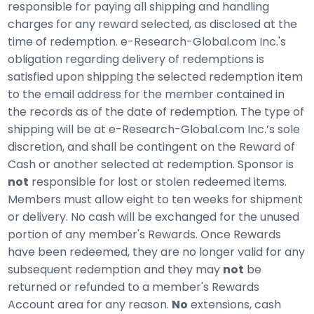
responsible for paying all shipping and handling
charges for any reward selected, as disclosed at the
time of redemption. e-Research-Global.com Inc.'s
obligation regarding delivery of redemptions is
satisfied upon shipping the selected redemption item
to the email address for the member contained in
the records as of the date of redemption. The type of
shipping will be at e-Research-Global.com Inc.’s sole
discretion, and shall be contingent on the Reward of
Cash or another selected at redemption. Sponsor is
not
responsible for lost or stolen redeemed items.
Members must allow eight to ten weeks for shipment
or delivery. No cash will be exchanged for the unused
portion of any member's Rewards. Once Rewards
have been redeemed, they are no longer valid for any
subsequent redemption and they may
not
be
returned or refunded to a member's Rewards
Account area for any reason.
No
extensions, cash