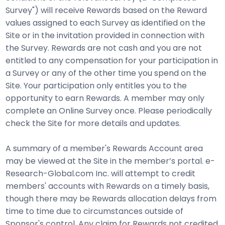
Survey") will receive Rewards based on the Reward
values assigned to each Survey as identified on the
Site or in the invitation provided in connection with
the Survey. Rewards are not cash and you are not
entitled to any compensation for your participation in
a Survey or any of the other time you spend on the
Site. Your participation only entitles you to the
opportunity to earn Rewards. A member may only
complete an Online Survey once. Please periodically
check the Site for more details and updates.
A summary of a member's Rewards Account area
may be viewed at the Site in the member’s portal. e-
Research-Global.com Inc. will attempt to credit
members' accounts with Rewards on a timely basis,
though there may be Rewards allocation delays from
time to time due to circumstances outside of
Sponsor's control. Any claim for Rewards not credited