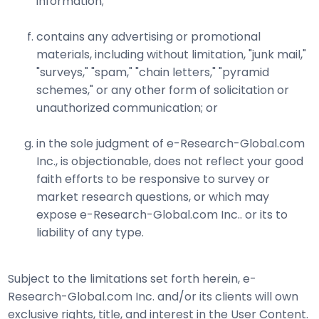
information;
contains any advertising or promotional
materials, including without limitation, "junk mail,"
"surveys," "spam," "chain letters," "pyramid
schemes," or any other form of solicitation or
unauthorized communication; or
in the sole judgment of e-Research-Global.com
Inc., is objectionable, does not reflect your good
faith efforts to be responsive to survey or
market research questions, or which may
expose e-Research-Global.com Inc.. or its to
liability of any type.
Subject to the limitations set forth herein, e-
Research-Global.com Inc. and/or its clients will own
exclusive rights, title, and interest in the User Content.