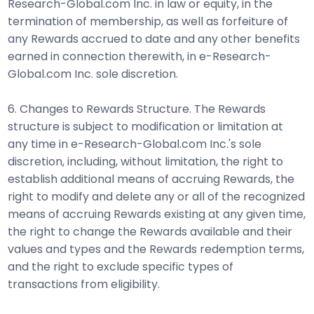
Research-Global.com Inc. in law or equity, in the
termination of membership, as well as forfeiture of
any Rewards accrued to date and any other benefits
earned in connection therewith, in e-Research-
Global.com Inc. sole discretion.
6. Changes to Rewards Structure. The Rewards
structure is subject to modification or limitation at
any time in e-Research-Global.com Inc.'s sole
discretion, including, without limitation, the right to
establish additional means of accruing Rewards, the
right to modify and delete any or all of the recognized
means of accruing Rewards existing at any given time,
the right to change the Rewards available and their
values and types and the Rewards redemption terms,
and the right to exclude specific types of
transactions from eligibility.