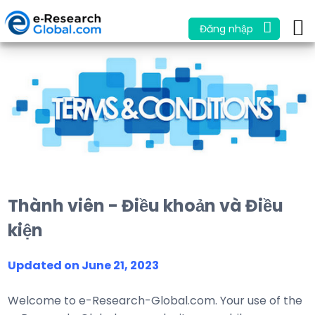
Đăng nhập
Thành viên - Điều khoản và Điều
kiện
Updated on June 21, 2023
Welcome to e-Research-Global.com. Your use of the