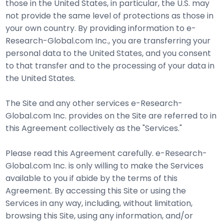
those in the United States, in particular, the U.S. may
not provide the same level of protections as those in
your own country. By providing information to e-
Research-Global.com Inc., you are transferring your
personal data to the United States, and you consent
to that transfer and to the processing of your data in
the United States.
The Site and any other services e-Research-
Global.com Inc. provides on the Site are referred to in
this Agreement collectively as the "Services."
Please read this Agreement carefully. e-Research-
Global.com Inc. is only willing to make the Services
available to you if abide by the terms of this
Agreement. By accessing this Site or using the
Services in any way, including, without limitation,
browsing this Site, using any information, and/or