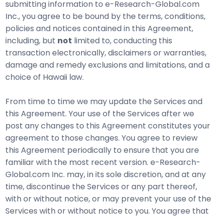
submitting information to e-Research-Global.com
Inc., you agree to be bound by the terms, conditions,
policies and notices contained in this Agreement,
including, but
not
limited to, conducting this
transaction electronically, disclaimers or warranties,
damage and remedy exclusions and limitations, and a
choice of Hawaii law.
From time to time we may update the Services and
this Agreement. Your use of the Services after we
post any changes to this Agreement constitutes your
agreement to those changes. You agree to review
this Agreement periodically to ensure that you are
familiar with the most recent version. e-Research-
Global.com Inc. may, in its sole discretion, and at any
time, discontinue the Services or any part thereof,
with or without notice, or may prevent your use of the
Services with or without notice to you. You agree that