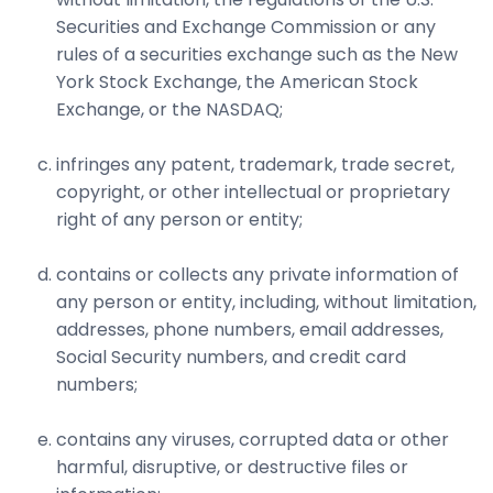
Securities and Exchange Commission or any
rules of a securities exchange such as the New
York Stock Exchange, the American Stock
Exchange, or the NASDAQ;
infringes any patent, trademark, trade secret,
copyright, or other intellectual or proprietary
right of any person or entity;
contains or collects any private information of
any person or entity, including, without limitation,
addresses, phone numbers, email addresses,
Social Security numbers, and credit card
numbers;
contains any viruses, corrupted data or other
harmful, disruptive, or destructive files or