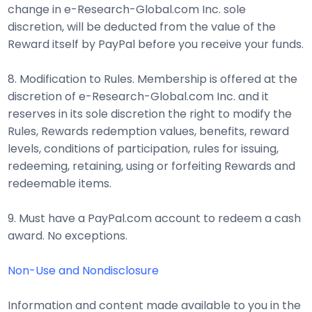
change in e-Research-Global.com Inc. sole
discretion, will be deducted from the value of the
Reward itself by PayPal before you receive your funds.
8. Modification to Rules. Membership is offered at the
discretion of e-Research-Global.com Inc. and it
reserves in its sole discretion the right to modify the
Rules, Rewards redemption values, benefits, reward
levels, conditions of participation, rules for issuing,
redeeming, retaining, using or forfeiting Rewards and
redeemable items.
9. Must have a PayPal.com account to redeem a cash
award. No exceptions.
Non-Use and Nondisclosure
Information and content made available to you in the