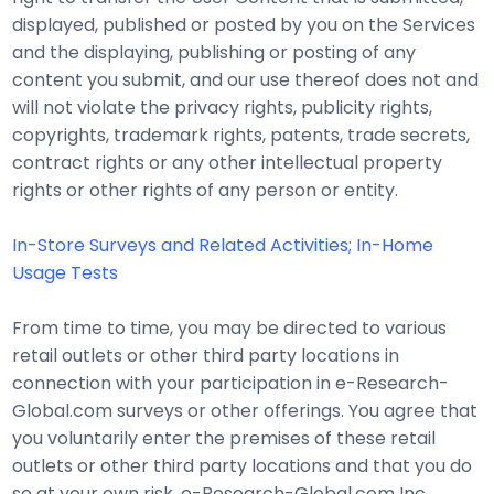
displayed, published or posted by you on the Services
and the displaying, publishing or posting of any
content you submit, and our use thereof does not and
will not violate the privacy rights, publicity rights,
copyrights, trademark rights, patents, trade secrets,
contract rights or any other intellectual property
rights or other rights of any person or entity.
In-Store Surveys and Related Activities; In-Home
Usage Tests
From time to time, you may be directed to various
retail outlets or other third party locations in
connection with your participation in e-Research-
Global.com surveys or other offerings. You agree that
you voluntarily enter the premises of these retail
outlets or other third party locations and that you do
so at your own risk. e-Research-Global.com Inc.