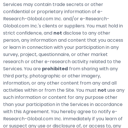
Services may contain trade secrets or other
confidential or proprietary information of e-
Research-Global.com Inc. and/or e-Research-
Global.com Inc.'s clients or suppliers. You must hold in
strict confidence, and
not
disclose to any other
person, any information and content that you access
or learn in connection with your participation in any
survey, project, questionnaire, or other market
research or other e-research activity related to the
Services. You are
prohibited
from sharing with any
third party, photographic or other imagery,
information, or any other content from any and all
activities within or from the Site. You must
not
use any
such information or content for any purpose other
than your participation in the Services in accordance
with this Agreement. You hereby agree to notify e-
Research-Global.com Inc. immediately if you learn of
or suspect any use or disclosure of, or access to, any