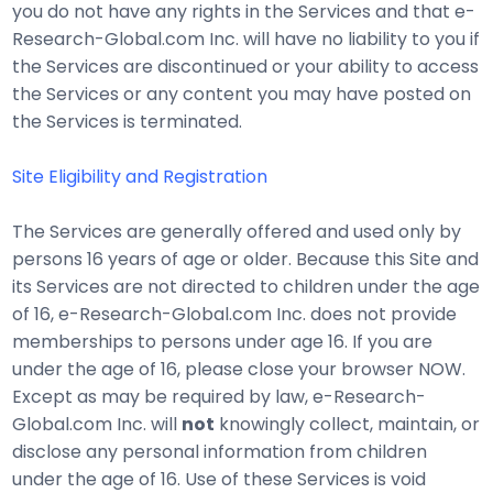
you do not have any rights in the Services and that e-
Research-Global.com Inc. will have no liability to you if
the Services are discontinued or your ability to access
the Services or any content you may have posted on
the Services is terminated.
Site Eligibility and Registration
The Services are generally offered and used only by
persons 16 years of age or older. Because this Site and
its Services are not directed to children under the age
of 16, e-Research-Global.com Inc. does not provide
memberships to persons under age 16. If you are
under the age of 16, please close your browser NOW.
Except as may be required by law, e-Research-
Global.com Inc. will
not
knowingly collect, maintain, or
disclose any personal information from children
under the age of 16. Use of these Services is void