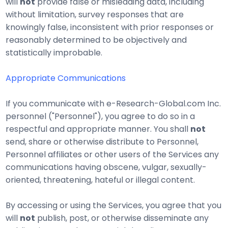
will
not
provide false or misleading data, including
without limitation, survey responses that are
knowingly false, inconsistent with prior responses or
reasonably determined to be objectively and
statistically improbable.
Appropriate Communications
If you communicate with e-Research-Global.com Inc.
personnel ("Personnel"), you agree to do so in a
respectful and appropriate manner. You shall
not
send, share or otherwise distribute to Personnel,
Personnel affiliates or other users of the Services any
communications having obscene, vulgar, sexually-
oriented, threatening, hateful or illegal content.
By accessing or using the Services, you agree that you
will
not
publish, post, or otherwise disseminate any