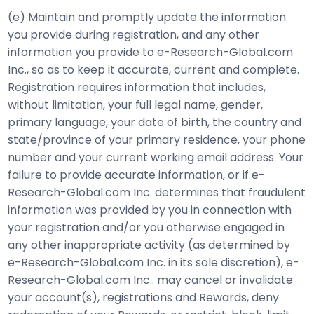
(e) Maintain and promptly update the information
you provide during registration, and any other
information you provide to e-Research-Global.com
Inc., so as to keep it accurate, current and complete.
Registration requires information that includes,
without limitation, your full legal name, gender,
primary language, your date of birth, the country and
state/province of your primary residence, your phone
number and your current working email address. Your
failure to provide accurate information, or if e-
Research-Global.com Inc. determines that fraudulent
information was provided by you in connection with
your registration and/or you otherwise engaged in
any other inappropriate activity (as determined by
e-Research-Global.com Inc. in its sole discretion), e-
Research-Global.com Inc.. may cancel or invalidate
your account(s), registrations and Rewards, deny