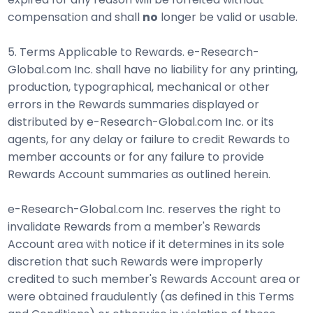
compensation and shall
no
longer be valid or usable.
5. Terms Applicable to Rewards. e-Research-
Global.com Inc. shall have no liability for any printing,
production, typographical, mechanical or other
errors in the Rewards summaries displayed or
distributed by e-Research-Global.com Inc. or its
agents, for any delay or failure to credit Rewards to
member accounts or for any failure to provide
Rewards Account summaries as outlined herein.
e-Research-Global.com Inc. reserves the right to
invalidate Rewards from a member's Rewards
Account area with notice if it determines in its sole
discretion that such Rewards were improperly
credited to such member's Rewards Account area or
were obtained fraudulently (as defined in this Terms