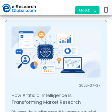
Masuk
2026-07-27
How Artificial Intelligence Is
Transforming Market Research
Discover the leading ways AI is reshaping market