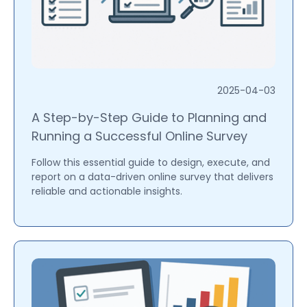
2025-04-03
A Step-by-Step Guide to Planning and
Running a Successful Online Survey
Follow this essential guide to design, execute, and
report on a data-driven online survey that delivers
reliable and actionable insights.