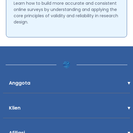
Learn how to build more accurate and consistent
online surveys by understanding and applying the
core principles of validity and reliability in research
design.
Anggota
Klien
Afiliasi