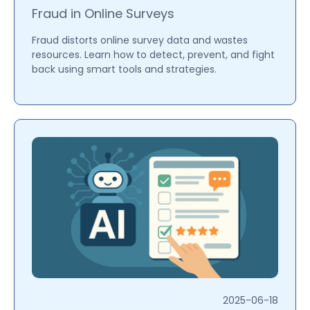
Fraud in Online Surveys
Fraud distorts online survey data and wastes
resources. Learn how to detect, prevent, and fight
back using smart tools and strategies.
2025-06-18