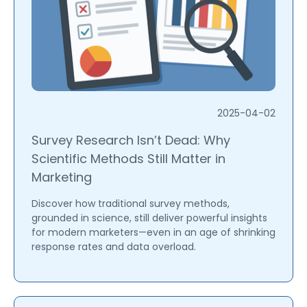
2025-04-02
Survey Research Isn’t Dead: Why
Scientific Methods Still Matter in
Marketing
Discover how traditional survey methods,
grounded in science, still deliver powerful insights
for modern marketers—even in an age of shrinking
response rates and data overload.