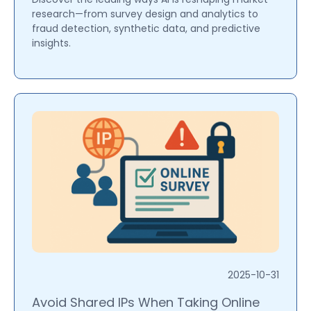
research—from survey design and analytics to
fraud detection, synthetic data, and predictive
insights.
2025-10-31
Avoid Shared IPs When Taking Online