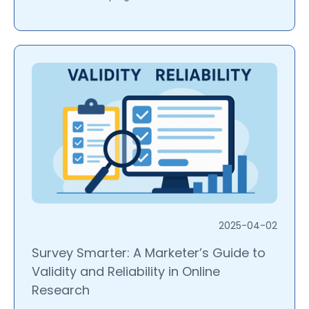
2025-04-02
Survey Smarter: A Marketer’s Guide to
Validity and Reliability in Online
Research