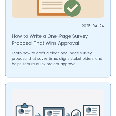
2025-04-24
How to Write a One-Page Survey
Proposal That Wins Approval
Learn how to craft a clear, one-page survey
proposal that saves time, aligns stakeholders, and
helps secure quick project approval.