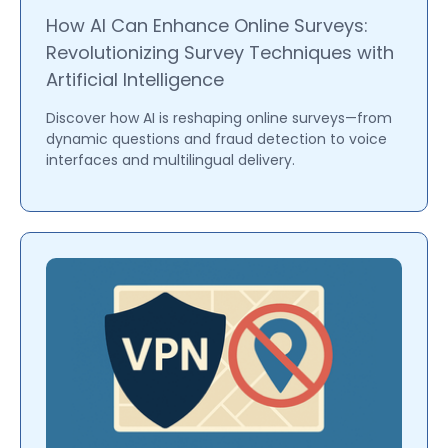
How AI Can Enhance Online Surveys:
Revolutionizing Survey Techniques with
Artificial Intelligence
Discover how AI is reshaping online surveys—from
dynamic questions and fraud detection to voice
interfaces and multilingual delivery.