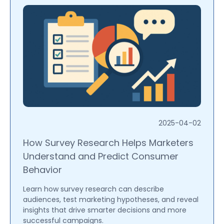
2025-04-02
How Survey Research Helps Marketers
Understand and Predict Consumer
Behavior
Learn how survey research can describe
audiences, test marketing hypotheses, and reveal
insights that drive smarter decisions and more
successful campaigns.