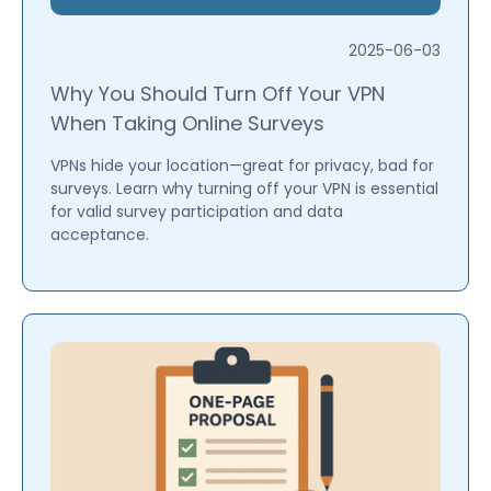
2025-06-03
Why You Should Turn Off Your VPN
When Taking Online Surveys
VPNs hide your location—great for privacy, bad for
surveys. Learn why turning off your VPN is essential
for valid survey participation and data
acceptance.