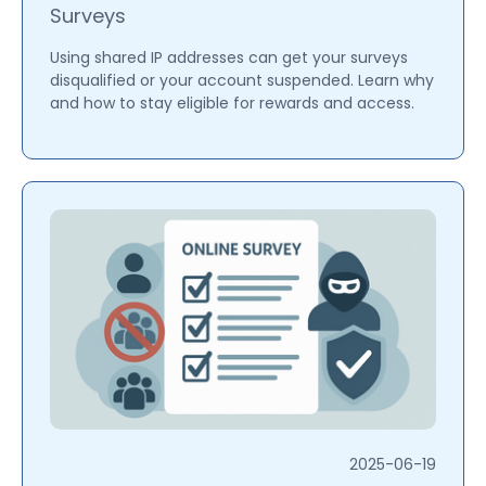
Surveys
Using shared IP addresses can get your surveys
disqualified or your account suspended. Learn why
and how to stay eligible for rewards and access.
2025-06-19