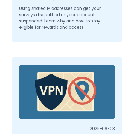
Using shared IP addresses can get your
surveys disqualified or your account
suspended. Learn why and how to stay
eligible for rewards and access.
2025-06-03