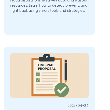
Fraud distorts online survey data and wastes
resources. Learn how to detect, prevent, and
fight back using smart tools and strategies.
2025-04-24