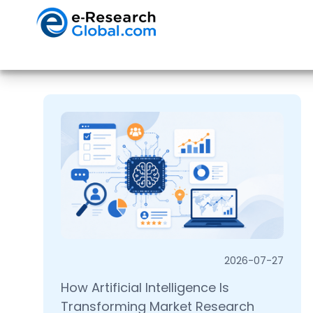
2026-07-27
How Artificial Intelligence Is
Transforming Market Research