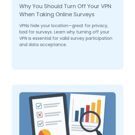
Why You Should Turn Off Your VPN
When Taking Online Surveys
VPNs hide your location—great for privacy,
bad for surveys. Learn why turning off your
VPN is essential for valid survey participation
and data acceptance.