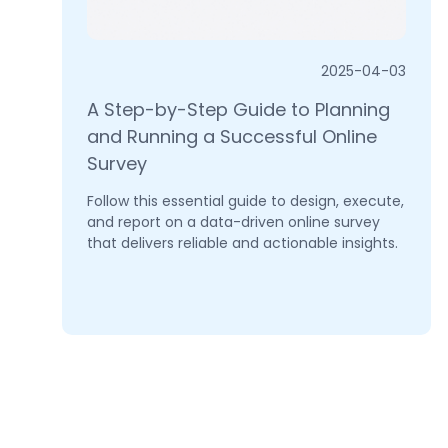
2025-04-03
A Step-by-Step Guide to Planning
and Running a Successful Online
Survey
Follow this essential guide to design, execute,
and report on a data-driven online survey
that delivers reliable and actionable insights.