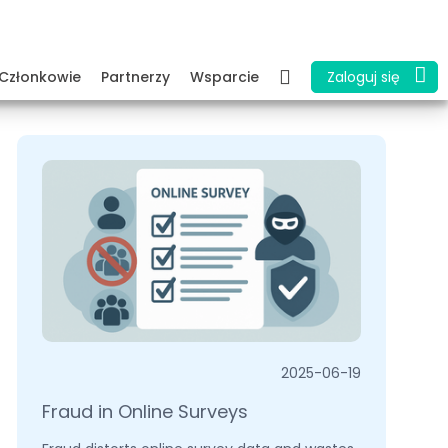
Członkowie
Partnerzy
Wsparcie
Zaloguj się
2025-06-19
Fraud in Online Surveys