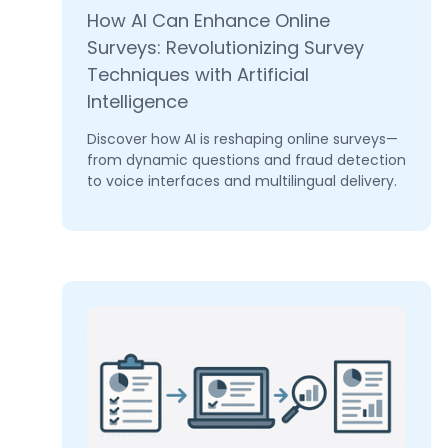
How AI Can Enhance Online
Surveys: Revolutionizing Survey
Techniques with Artificial
Intelligence
Discover how AI is reshaping online surveys—
from dynamic questions and fraud detection
to voice interfaces and multilingual delivery.