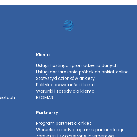
Klienci
Usługi hostingu i gromadzenia danych
Usługi dostarczania próbek do ankiet online
Statystyki członków ankiety
Polityka prywatności klienta
Warunki i zasady dla klienta
kietach
ESOMAR
Partnerzy
Program partnerski ankiet
Warunki i zasady programu partnerskiego
Zarejestruj swoją stronę internetową