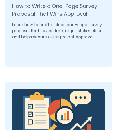
How to Write a One-Page Survey
Proposal That Wins Approval
Learn how to craft a clear, one-page survey
proposal that saves time, aligns stakeholders,
and helps secure quick project approval.