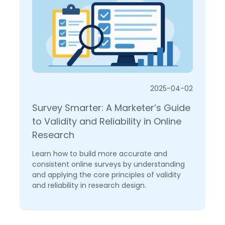
2025-04-02
Survey Smarter: A Marketer’s Guide
to Validity and Reliability in Online
Research
Learn how to build more accurate and
consistent online surveys by understanding
and applying the core principles of validity
and reliability in research design.