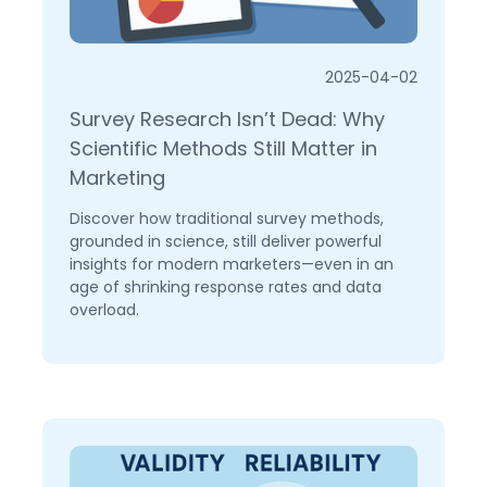
2025-04-02
Survey Research Isn’t Dead: Why
Scientific Methods Still Matter in
Marketing
Discover how traditional survey methods,
grounded in science, still deliver powerful
insights for modern marketers—even in an
age of shrinking response rates and data
overload.