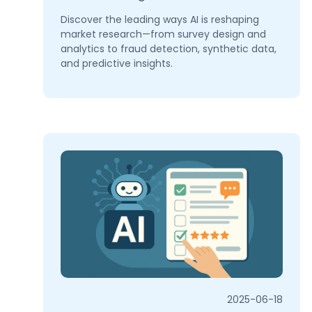
Discover the leading ways AI is reshaping
market research—from survey design and
analytics to fraud detection, synthetic data,
and predictive insights.
2025-06-18