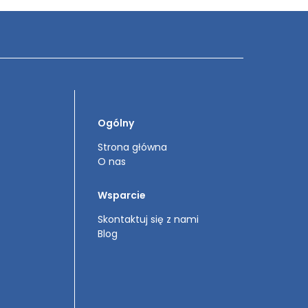
Ogólny
Strona główna
O nas
Wsparcie
Skontaktuj się z nami
Blog