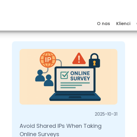
O nas
Klienci
2025-10-31
Avoid Shared IPs When Taking
Online Surveys