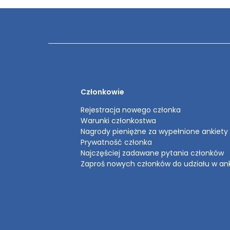
Członkowie
Rejestracja nowego członka
Warunki członkostwa
Nagrody pieniężne za wypełnione ankiety
Prywatność członka
Najczęściej zadawane pytania członków
Zaproś nowych członków do udziału w an