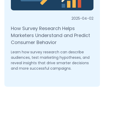
2025-04-02
How Survey Research Helps
Marketers Understand and Predict
Consumer Behavior
Learn how survey research can describe
audiences, test marketing hypotheses, and
reveal insights that drive smarter decisions
and more successful campaigns.