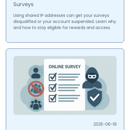
Surveys
Using shared IP addresses can get your surveys
disqualified or your account suspended. Learn why
and how to stay eligible for rewards and access.
2025-06-19