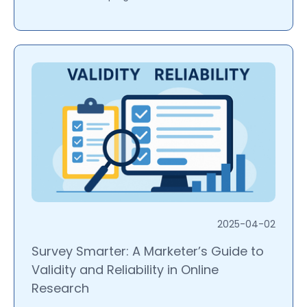
2025-04-02
Survey Smarter: A Marketer’s Guide to
Validity and Reliability in Online
Research