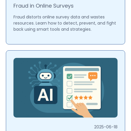
Fraud in Online Surveys
Fraud distorts online survey data and wastes
resources. Learn how to detect, prevent, and fight
back using smart tools and strategies.
2025-06-18