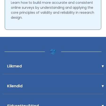
Learn how to build more accurate and consistent
online surveys by understanding and applying the
core principles of validity and reliability in research
design.
Liikmed
Kliendid
Sidusettevõtted