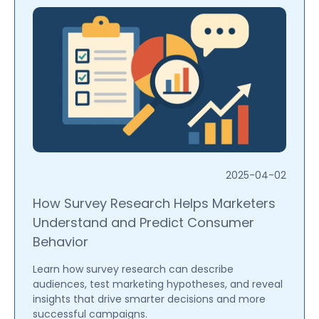
2025-04-02
How Survey Research Helps Marketers
Understand and Predict Consumer
Behavior
Learn how survey research can describe
audiences, test marketing hypotheses, and reveal
insights that drive smarter decisions and more
successful campaigns.