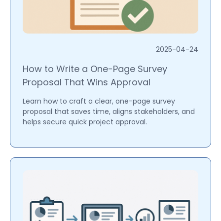
2025-04-24
How to Write a One-Page Survey
Proposal That Wins Approval
Learn how to craft a clear, one-page survey
proposal that saves time, aligns stakeholders, and
helps secure quick project approval.