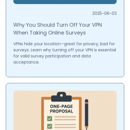
2025-06-03
Why You Should Turn Off Your VPN
When Taking Online Surveys
VPNs hide your location—great for privacy, bad for
surveys. Learn why turning off your VPN is essential
for valid survey participation and data
acceptance.