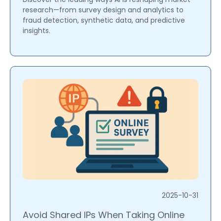
research—from survey design and analytics to
fraud detection, synthetic data, and predictive
insights.
2025-10-31
Avoid Shared IPs When Taking Online