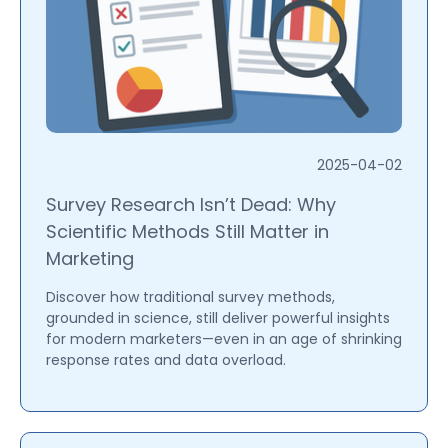
2025-04-02
Survey Research Isn’t Dead: Why
Scientific Methods Still Matter in
Marketing
Discover how traditional survey methods,
grounded in science, still deliver powerful insights
for modern marketers—even in an age of shrinking
response rates and data overload.