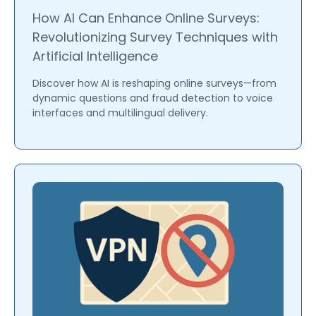
How AI Can Enhance Online Surveys:
Revolutionizing Survey Techniques with
Artificial Intelligence
Discover how AI is reshaping online surveys—from
dynamic questions and fraud detection to voice
interfaces and multilingual delivery.