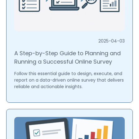
2025-04-03
A Step-by-Step Guide to Planning and
Running a Successful Online Survey
Follow this essential guide to design, execute, and
report on a data-driven online survey that delivers
reliable and actionable insights.