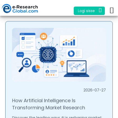
Logi sisse
2026-07-27
How Artificial Intelligence Is
Transforming Market Research
Discover the leading ways AI is reshaping market