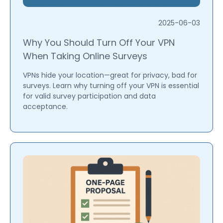
2025-06-03
Why You Should Turn Off Your VPN
When Taking Online Surveys
VPNs hide your location—great for privacy, bad for
surveys. Learn why turning off your VPN is essential
for valid survey participation and data
acceptance.