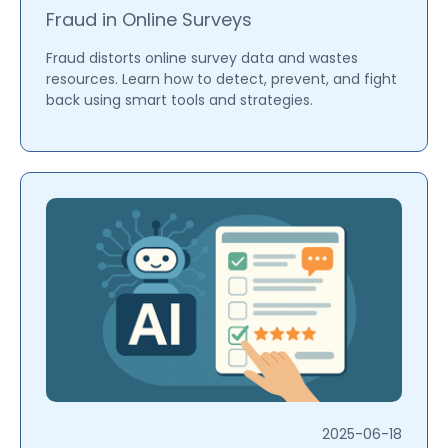
Fraud in Online Surveys
Fraud distorts online survey data and wastes
resources. Learn how to detect, prevent, and fight
back using smart tools and strategies.
2025-06-18