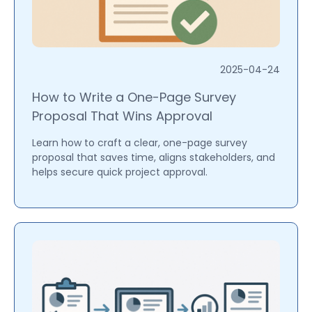
2025-04-24
How to Write a One-Page Survey
Proposal That Wins Approval
Learn how to craft a clear, one-page survey
proposal that saves time, aligns stakeholders, and
helps secure quick project approval.