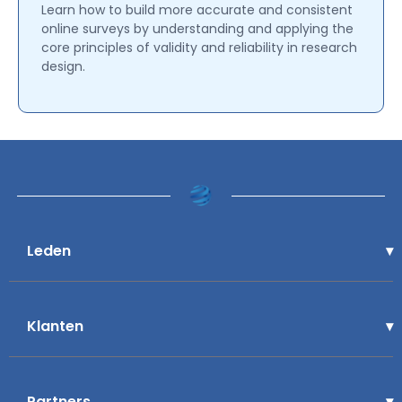
Learn how to build more accurate and consistent
online surveys by understanding and applying the
core principles of validity and reliability in research
design.
Leden
Klanten
Partners