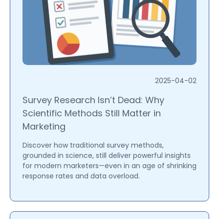
2025-04-02
Survey Research Isn’t Dead: Why
Scientific Methods Still Matter in
Marketing
Discover how traditional survey methods,
grounded in science, still deliver powerful insights
for modern marketers—even in an age of shrinking
response rates and data overload.