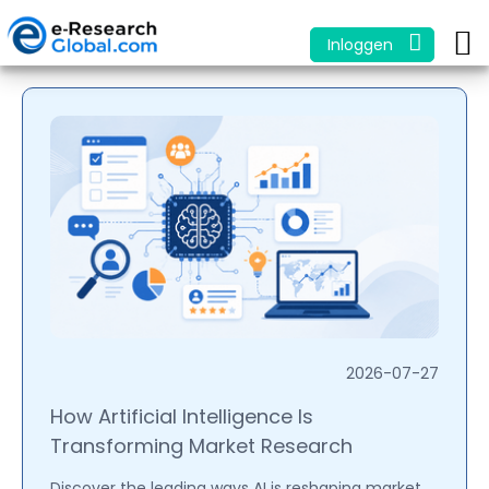
Inloggen
2026-07-27
How Artificial Intelligence Is
Transforming Market Research
Discover the leading ways AI is reshaping market