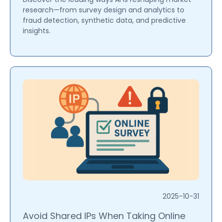
research—from survey design and analytics to
fraud detection, synthetic data, and predictive
insights.
2025-10-31
Avoid Shared IPs When Taking Online