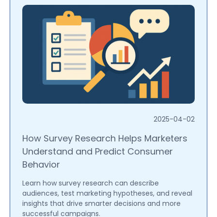
2025-04-02
How Survey Research Helps Marketers
Understand and Predict Consumer
Behavior
Learn how survey research can describe
audiences, test marketing hypotheses, and reveal
insights that drive smarter decisions and more
successful campaigns.