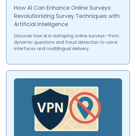
How AI Can Enhance Online Surveys:
Revolutionizing Survey Techniques with
Artificial Intelligence
Discover how AI is reshaping online surveys—from
dynamic questions and fraud detection to voice
interfaces and multilingual delivery.