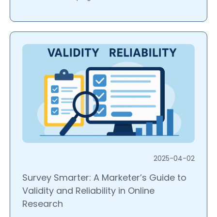
2025-04-02
Survey Smarter: A Marketer’s Guide to
Validity and Reliability in Online
Research