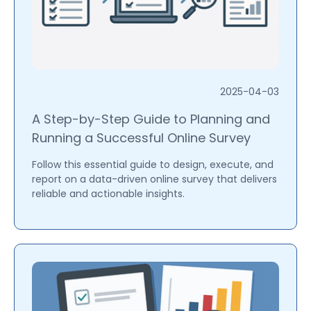
2025-04-03
A Step-by-Step Guide to Planning and
Running a Successful Online Survey
Follow this essential guide to design, execute, and
report on a data-driven online survey that delivers
reliable and actionable insights.