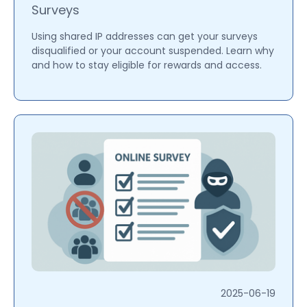
Surveys
Using shared IP addresses can get your surveys
disqualified or your account suspended. Learn why
and how to stay eligible for rewards and access.
2025-06-19