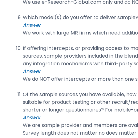
We use e-Research-Global.com only and do NO
Which model(s) do you offer to deliver sample? 
Answer
We work with large MR firms which need additio
If offering intercepts, or providing access to 
sources, sample providers included in the blend)
any integration mechanisms with third-party s
Answer
We do NOT offer intercepts or more than one so
Of the sample sources you have available, how w
suitable for product testing or other recruit/r
shorter or longer questionnaires? For mobile-on
Answer
We are sample provider and members are availab
Survey length does not matter no does matter a