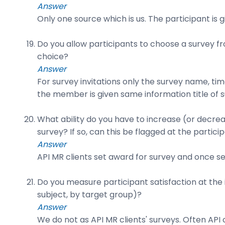
Answer
Only one source which is us. The participant is 
Do you allow participants to choose a survey fr
choice?
Answer
For survey invitations only the survey name, ti
the member is given same information title of 
What ability do you have to increase (or decrea
survey? If so, can this be flagged at the partici
Answer
API MR clients set award for survey and once se
Do you measure participant satisfaction at the i
subject, by target group)?
Answer
We do not as API MR clients' surveys. Often API c