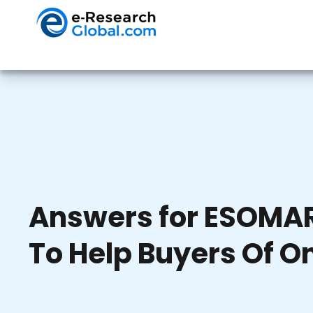
Answers for ESOMAR
To Help Buyers Of O