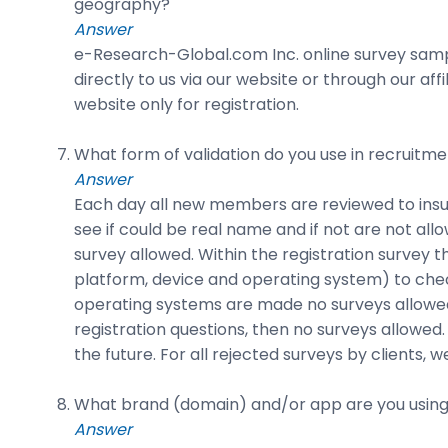
geography?
Answer
e-Research-Global.com Inc. online survey sampl
directly to us via our website or through our a
website only for registration.
What form of validation do you use in recruitme
Answer
Each day all new members are reviewed to insur
see if could be real name and if not are not all
survey allowed. Within the registration survey thei
platform, device and operating system) to check
operating systems are made no surveys allowed 
registration questions, then no surveys allowed.
the future. For all rejected surveys by client
What brand (domain) and/or app are you using
Answer