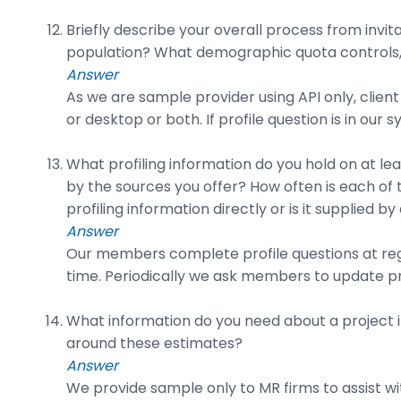
Briefly describe your overall process from invi
population? What demographic quota controls,
Answer
As we are sample provider using API only, client
or desktop or both. If profile question is in our
What profiling information do you hold on at l
by the sources you offer? How often is each of
profiling information directly or is it supplied by
Answer
Our members complete profile questions at reg
time. Periodically we ask members to update pro
What information do you need about a project in
around these estimates?
Answer
We provide sample only to MR firms to assist with