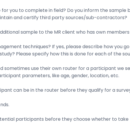
e for you to complete in field? Do you inform the sample
ntain and certify third party sources/sub-contractors?
additional sample to the MR client who has own members a
agement techniques? If yes, please describe how you go 
 study? Please specify how this is done for each of the sou
nd sometimes use their own router for a participant we se
icipant parameters, like age, gender, location, etc.
ipant can be in the router before they qualify for a surve
onds.
tential participants before they choose whether to take t