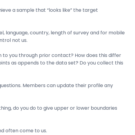
ieve a sample that “looks like” the target
el, language, country, length of survey and for mobile
ntrol not us.
 to you through prior contact? How does this differ
ints as appends to the data set? Do you collect this
questions. Members can update their profile any
thing, do you do to give upper or lower boundaries
and often come to us.