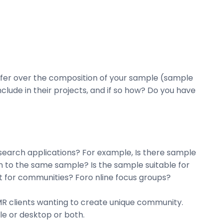
offer over the composition of your sample (sample
clude in their projects, and if so how? Do you have
esearch applications? For example, Is there sample
in to the same sample? Is the sample suitable for
it for communities? Foro nline focus groups?
 MR clients wanting to create unique community.
le or desktop or both.