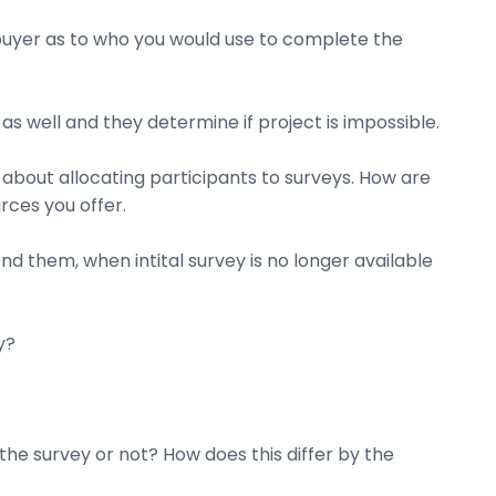
 buyer as to who you would use to complete the
s well and they determine if project is impossible.
about allocating participants to surveys. How are
rces you offer.
nd them, when intital survey is no longer available
y?
he survey or not? How does this differ by the