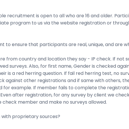
e recruitment is open to all who are 16 and older. Parti
ffiliate program to us via the website registration or thr
nt to ensure that participants are real, unique, and are 
e from country and location they say - IP check. If not 
owed surveys. Also, for first name, Gender is checked aga
r is a red herring question. If fail red herring test, no sur
 against other registrations and if same with others, then
for example. If member fails to complete the registratio
 Even after registration, for any survey by client we check
s, we check member and make no surveys allowed.
 with proprietary sources?