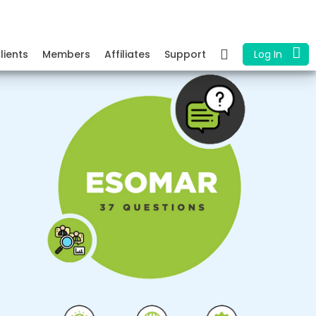
lients
Members
Affiliates
Support
Log In