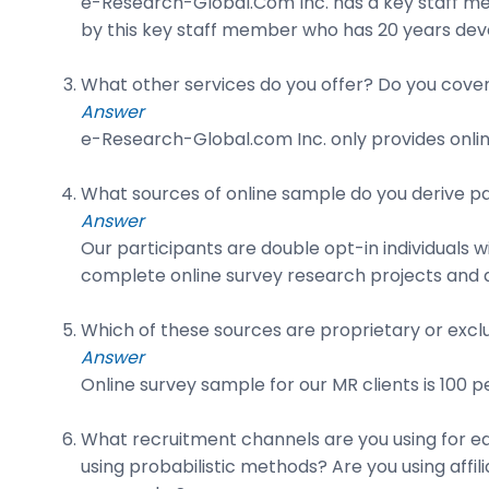
e-Research-Global.Com Inc. has a key staff mem
by this key staff member who has 20 years deve
What other services do you offer? Do you cover 
Answer
e-Research-Global.com Inc. only provides onlin
What sources of online sample do you derive pa
Answer
Our participants are double opt-in individuals 
complete online survey research projects and a
Which of these sources are proprietary or exclu
Answer
Online survey sample for our MR clients is 100 
What recruitment channels are you using for eac
using probabilistic methods? Are you using aff