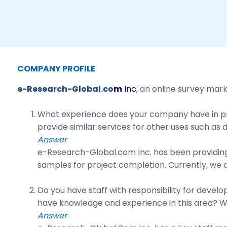
COMPANY PROFILE
e-Research-Global.co
m
Inc
, an online survey mar
What experience does your company have in pro
provide similar services for other uses such as 
Answer
e-Research-Global.com Inc. has been providing
samples for project completion. Currently, we do
Do you have staff with responsibility for deve
have knowledge and experience in this area? Wha
Answer