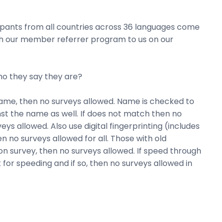
cipants from all countries across 36 languages come
ough our member referrer program to us on our
who they say they are?
same, then no surveys allowed. Name is checked to
inst the name as well. If does not match then no
veys allowed. Also use digital fingerprinting (includes
 no surveys allowed for all. Those with old
n survey, then no surveys allowed. If speed through
 for speeding and if so, then no surveys allowed in