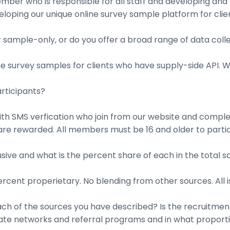
ber who is responsible for all staff and developing and m
loping our unique online survey sample platform for clien
sample-only, or do you offer a broad range of data colle
e survey samples for clients who have supply-side API. W
rticipants?
with SMS verfication who join from our website and comple
re rewarded. All members must be 16 and older to partici
sive and what is the percent share of each in the total 
percent properietary. No blending from other sources. All 
h of the sources you have described? Is the recruitment 
iliate networks and referral programs and in what propor