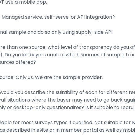
T use a mobile app.
Managed service, self-serve, or API integration?
nal sample and do so only using supply-side API.
more than one source, what level of transparency do you 
. Do you let buyers control which sources of sample to in
ources offered?
urce. Only us. We are the sample provider.
ould you describe the suitability of each for different r
ecall situations where the buyer may need to go back aga
ly or desktop-only questionnaires? Is it suitable to recru
le for most surveys types if qualified. Not suitable for
s described in evite or in member portal as well as mobi