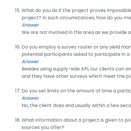
What do you do if the project proves impossibl
project? In such circumstances, how do you mai
Answer
We are not involved in this area as we provide 
Do you employ a survey router or any yield man
potential participants asked to participate in a
Answer
Besides using supply-side API, our clients can a
and they have other surveys which meet the part
Do you set limits on the amount of time a partic
Answer
No, the client does and usually within a few sec
What information about a project is given to po
sources you offer?