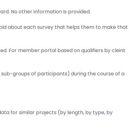
ard. No other information is provided.
y told about each survey that helps them to make that
ed. For member portal based on qualifiers by cleint
r sub-groups of participants) during the course of a
ata for similar projects (by length, by type, by