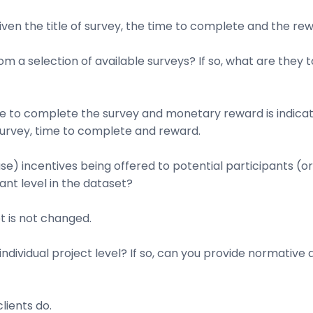
given the title of survey, the time to complete and the rew
om a selection of available surveys? If so, what are the
me to complete the survey and monetary reward is indicat
survey, time to complete and reward.
se) incentives being offered to potential participants (o
pant level in the dataset?
t is not changed.
ndividual project level? If so, can you provide normative d
lients do.