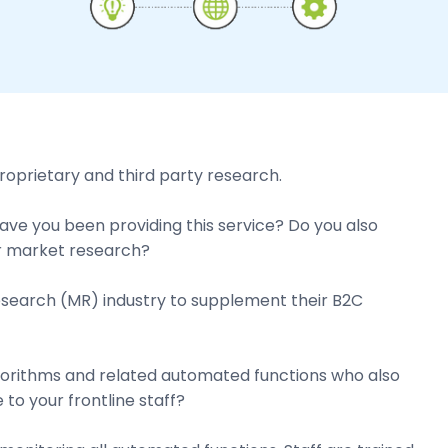
roprietary and third party research.
e you been providing this service? Do you also
for market research?
esearch (MR) industry to supplement their B2C
lgorithms and related automated functions who also
to your frontline staff?