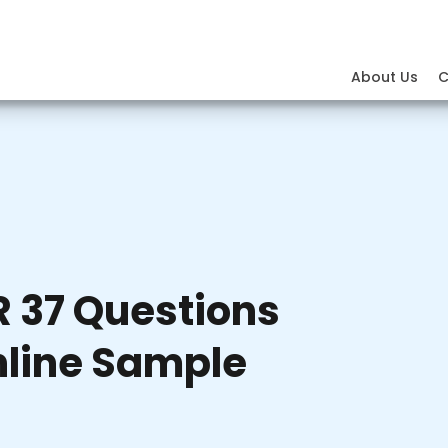
About Us
C
 37 Questions
nline Sample