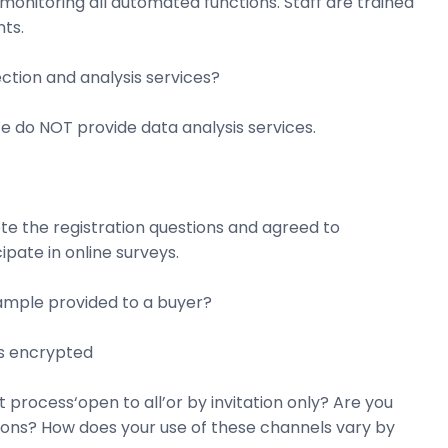
onitoring all automated functions. Staff are trained
ts.
ction and analysis services?
e do NOT provide data analysis services.
te the registration questions and agreed to
pate in online surveys.
sample provided to a buyer?
is encrypted
process‘open to all’or by invitation only? Are you
tions? How does your use of these channels vary by