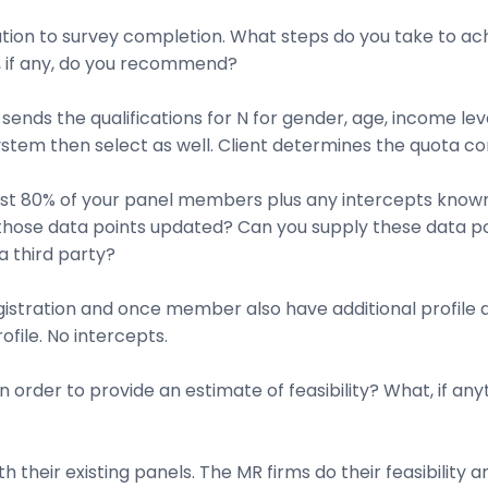
tation to survey completion. What steps do you take to ach
 if any, do you recommend?
 sends the qualifications for N for gender, age, income lev
 system then select as well. Client determines the quota co
east 80% of your panel members plus any intercepts known
 those data points updated? Can you supply these data po
 a third party?
istration and once member also have additional profile 
file. No intercepts.
 order to provide an estimate of feasibility? What, if any
 their existing panels. The MR firms do their feasibility 