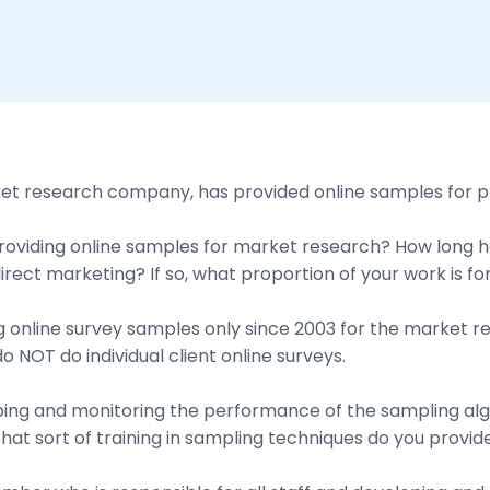
ket research company, has provided online samples for p
viding online samples for market research? How long hav
direct marketing? If so, what proportion of your work is 
 online survey samples only since 2003 for the market r
 NOT do individual client online surveys.
loping and monitoring the performance of the sampling a
t sort of training in sampling techniques do you provide 