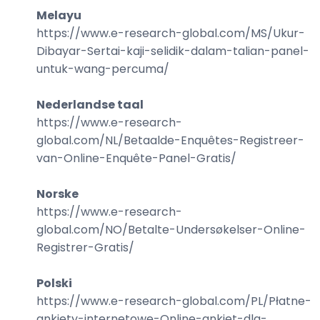
Melayu
https://www.e-research-global.com/
MS/Ukur-
Dibayar-Sertai-kaji-selidik-dalam-talian-panel-
untuk-wang-percuma
/
Nederlandse taal
https://www.e-research-
global.com/
NL/Betaalde-Enquêtes-Registreer-
van-Online-Enquête-Panel-Gratis
/
Norske
https://www.e-research-
global.com/
NO/Betalte-Undersøkelser-Online-
Registrer-Gratis
/
Polski
https://www.e-research-global.com/
PL/Płatne-
ankiety-internetowe-Online-ankiet-dla-