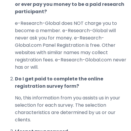
or ever pay you money to be a paid research
participant?
e-Research-Global does NOT charge you to
become a member. e-Research-Global will
never ask you for money. e-Research-
Global.com Panel Registration is free. Other
websites with similar names may collect
registration fees. e-Research-Global.com never
has or will.
Do I get paid to complete the online
registration survey form?
No, this information from you assists us in your
selection for each survey. The selection
characteristics are determined by us or our
clients.