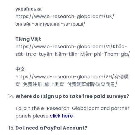
українська
https://www.e-research-global.com/
UK/
онлайн-опитування-за-гроші
/
Tiếng Việt
https://www.e-research-global.com/
VI/Khảo-
sát-trực-tuyến-kiếm-tiền-Miễn-phí-Tham-gia
/
中文
https://www.e-research-global.com/
ZH/有偿调
查-免费注册-線上調查-付费網際網路調查問卷
/
Where do I sign up to take free paid surveys?
To join the e-Research-Global.com and partner
panels please
click here
Do I need a PayPal Account?