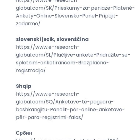
https://www.e-research-
global.com/
SK/Prieskumy-za-peniaze-Platené-
Ankety-Online-Slovensko-Panel-Pripojiť-
zadarmo
/
slovenski jezik, slovenščina
https://www.e-research-
global.com/
SL/Plačljive-ankete-Pridružite-se-
spletnim-anketirancem-Brezplačna-
registracija
/
Shqip
https://www.e-research-
global.com/
SQ/Anketave-të-paguara-
bashkangjitu-Panelit-për-online-anketave-
për-para-regjistrimi-falas
/
Србин