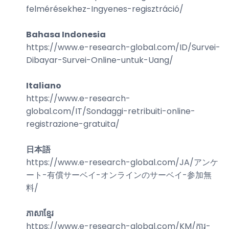
felmérésekhez-Ingyenes-regisztráció
/
Bahasa Indonesia
https://www.e-research-global.com/
ID/Survei-
Dibayar-Survei-Online-untuk-Uang
/
Italiano
https://www.e-research-
global.com/
IT/Sondaggi-retribuiti-online-
registrazione-gratuita
/
日本語
https://www.e-research-global.com/
JA/アンケ
ート-有償サーベイ-オンラインのサーベイ-参加無
料
/
ភាសាខ្មែរ
https://www.e-research-global.com/
KM/ការ-