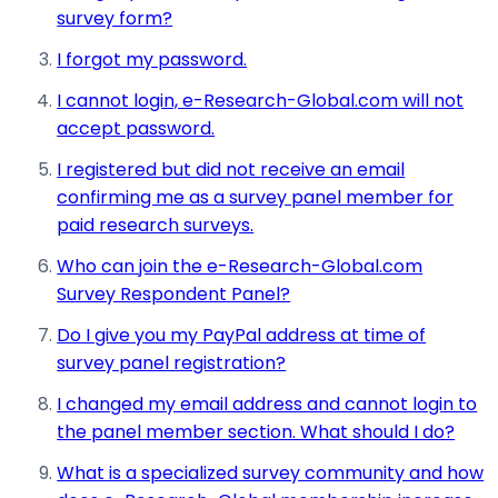
survey form?
I forgot my password.
I cannot login, e-Research-Global.com will not
accept password.
I registered but did not receive an email
confirming me as a survey panel member for
paid research surveys.
Who can join the e-Research-Global.com
Survey Respondent Panel?
Do I give you my PayPal address at time of
survey panel registration?
I changed my email address and cannot login to
the panel member section. What should I do?
What is a specialized survey community and how