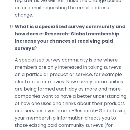
register as we will not make the change based
on an email requesting the email address
change.
What is a specialized survey community and
how does e-Research-Global membership
increase your chances of receiving paid
surveys?
A specialized survey community is one where
members are only interested in taking surveys
on a particular product or service, for example
electronics or movies. New survey communities
are being formed each day as more and more
companies want to have a better understanding
of how one uses and thinks about their products
and services over time. e-Research-Global using
your membership information directs you to
those existing paid community surveys (for