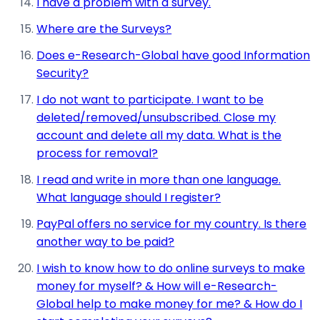
I have a problem with a survey.
Where are the Surveys?
Does e-Research-Global have good Information
Security?
I do not want to participate. I want to be
deleted/removed/unsubscribed. Close my
account and delete all my data. What is the
process for removal?
I read and write in more than one language.
What language should I register?
PayPal offers no service for my country. Is there
another way to be paid?
I wish to know how to do online surveys to make
money for myself? & How will e-Research-
Global help to make money for me? & How do I