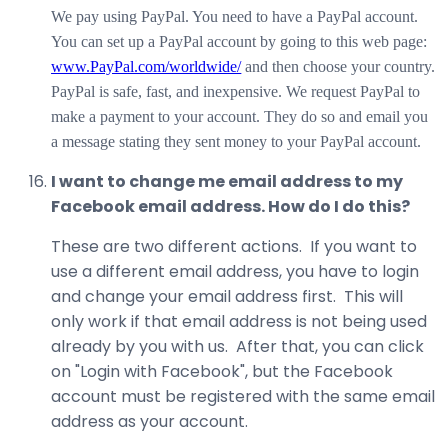
We pay using PayPal. You need to have a PayPal account.
You can set up a PayPal account by going to this web page:
www.PayPal.com/worldwide/
and then choose your country.
PayPal is safe, fast, and inexpensive. We request PayPal to
make a payment to your account. They do so and email you
a message stating they sent money to your PayPal account.
I want to change me email address to my
Facebook email address. How do I do this?
These are two different actions. If you want to
use a different email address, you have to login
and change your email address first. This will
only work if that email address is not being used
already by you with us. After that, you can click
on "Login with Facebook", but the Facebook
account must be registered with the same email
address as your account.