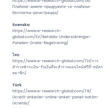
https://www.e-research-global.com/
SR/
Плаћене-анкете-придружите-се-плаћени-
бесплатна-регистрација
/
Svenska
https://www.e-research-
global.com/
SV/Betalda-Undersökningar-
Panelen-Gratis-Registrering
/
ไทย
https://www.e-research-global.com/
TH/การ
สำรวจชำระเงิน-รับเงินที่จะสำรวจออนไลน์ฟรีที่-สมัคร
สมาชิก
/
Türk
https://www.e-research-global.com/
TR/
Ücretli-anketler-online-anket-panel-katılın-
Ücretsiz
/