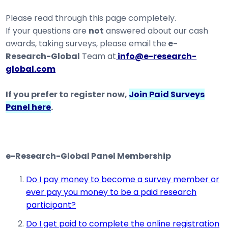
Please read through this page completely.
If your questions are
not
answered about our cash
awards, taking surveys, please email the
e-
Research-Global
Team at
info@e-research-
global.com
If you prefer to register now,
Join Paid Surveys
Panel here
.
e-Research-Global Panel Membership
Do I pay money to become a survey member or
ever pay you money to be a paid research
participant?
Do I get paid to complete the online registration