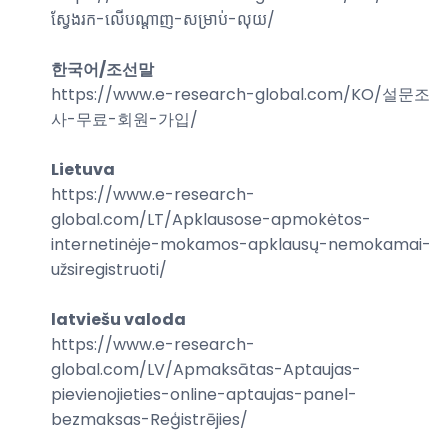
ស្វែងរក-លើបណ្តាញ-សម្រាប់-លុយ
/
한국어/조선말
https://www.e-research-global.com/
KO/설문조
사-무료-회원-가입
/
Lietuva
https://www.e-research-
global.com/
LT/Apklausose-apmokėtos-
internetinėje-mokamos-apklausų-nemokamai-
užsiregistruoti
/
latviešu valoda
https://www.e-research-
global.com/
LV/Apmaksātas-Aptaujas-
pievienojieties-online-aptaujas-panel-
bezmaksas-Reģistrējies
/