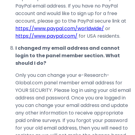
PayPal email address. If you have no PayPal
account and would like to sign up for a free
account, please go to the PayPal secure link at
https://www.paypal.com/worldwide/
or
https://www.paypal.com/
for USA residents.
I changed my email address and cannot
login to the panel member section. What
should I do?
Only you can change your e-Research-
Global.com panel member email address for
YOUR SECURITY. Please log in using your old email
address and password. Once you are logged in
you can change your email address and update
any other information to receive appropriate
paid online surveys. If you forgot your password
for your old email address, then you will need to