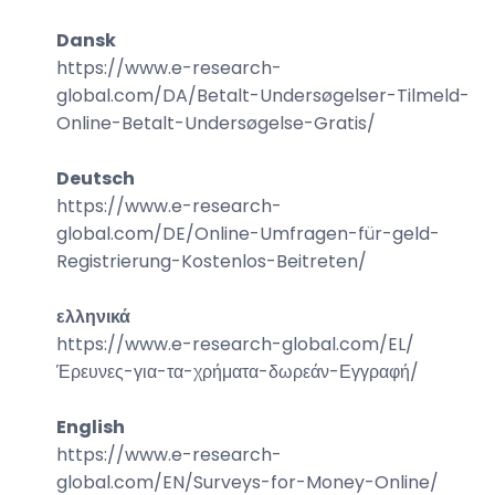
Dansk
https://www.e-research-
global.com/
DA/Betalt-Undersøgelser-Tilmeld-
Online-Betalt-Undersøgelse-Gratis
/
Deutsch
https://www.e-research-
global.com/
DE/Online-Umfragen-für-geld-
Registrierung-Kostenlos-Beitreten
/
ελληνικά
https://www.e-research-global.com/
EL/
Έρευνες-για-τα-χρήματα-δωρεάν-Εγγραφή
/
English
https://www.e-research-
global.com/
EN/Surveys-for-Money-Online
/