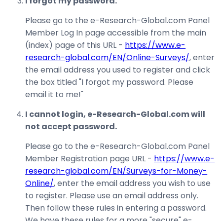
I forgot my password.
Please go to the e-Research-Global.com Panel
Member Log In page accessible from the main
(index) page of this URL -
https://www.e-
research-global.com/EN/Online-Surveys/
, enter
the email address you used to register and click
the box titled "I forgot my password. Please
email it to me!"
I cannot login, e-Research-Global.com will
not accept password.
Please go to the e-Research-Global.com Panel
Member Registration page URL -
https://www.e-
research-global.com/EN/Surveys-for-Money-
Online/
, enter the email address you wish to use
to register. Please use an email address only.
Then follow these rules in entering a password.
We have these rules for a more "secure" e-