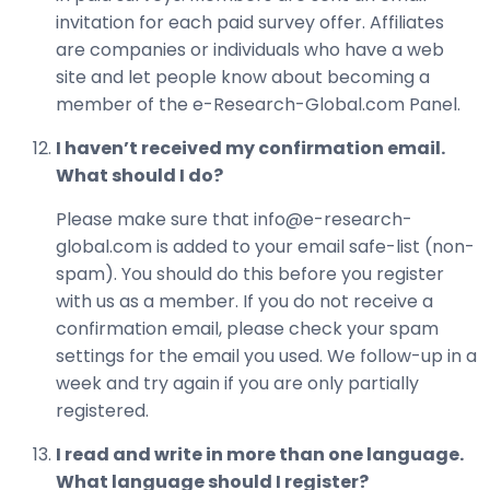
invitation for each paid survey offer. Affiliates
are companies or individuals who have a web
site and let people know about becoming a
member of the e-Research-Global.com Panel.
I haven’t received my confirmation email.
What should I do?
Please make sure that info@e-research-
global.com is added to your email safe-list (non-
spam). You should do this before you register
with us as a member. If you do not receive a
confirmation email, please check your spam
settings for the email you used. We follow-up in a
week and try again if you are only partially
registered.
I read and write in more than one language.
What language should I register?