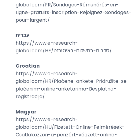
global.com/
FR/Sondages-Rémunérés-en-
Ligne-gratuits-inscription-Rejoignez-Sondages-
pour-largent
/
עברית
https://www.e-research-
global.com/
HE/סקרים-בתשלום-באינטרנט
/
Croatian
https://www.e-research-
global.com/
HR/Plaćene-ankete-Pridružite-se-
plaćenim-online-anketarima-Besplatna-
registracija
/
Magyar
https://www.e-research-
global.com/
HU/Fizetett-Online-Felmérések-
Csatlakozzon-a-pénzért-végzett-online-