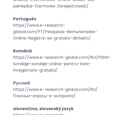
pieniądze-Darmowe-Zarejestrować
/
Português
https://www.e-research-
global.com/
PT/Pesquisas-Remuneradas-
Online-Registre-se-gratuito-dinheiro
/
Română
https://www.e-research-global.com/
RO/Plătit-
Sondaje-sondaje-online-pentru-bani-
Inregistrare-gratuita
/
Русский
https://www.e-research-global.com/
RU/
Платные-опросы-в-интернете
/
slovenčina, slovenský jazyk