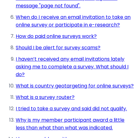
message "page not found".
When do I receive an email invitation to take an
online survey or participate in e-research?
How do paid online surveys work?
Should I be alert for survey scams?
I haven’t received any email invitations lately
asking me to complete a survey. What should I
do?
What is country geotargeting for online surveys?
What is a survey router?
I tried to take a survey and said did not qualify.
Why is my member participant award a little
less than what than what was indicated.