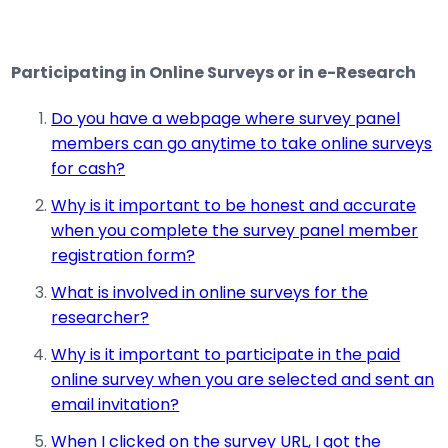
Participating in Online Surveys or in e-Research
Do you have a webpage where survey panel
members can go anytime to take online surveys
for cash?
Why is it important to be honest and accurate
when you complete the survey panel member
registration form?
What is involved in online surveys for the
researcher?
Why is it important to participate in the paid
online survey when you are selected and sent an
email invitation?
When I clicked on the survey URL, I got the