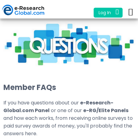
Log In
Member FAQs
If you have questions about our
e-Research-
Global.com Panel
or one of our
e-RG/Elite Panels
and how each works, from receiving online surveys to
paid survey awards of money, you'll probably find the
answers here.