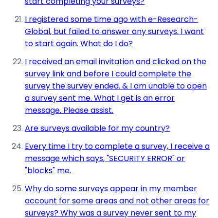
start completing your surveys?
I registered some time ago with e-Research-
Global, but failed to answer any surveys. I want
to start again. What do I do?
I received an email invitation and clicked on the
survey link and before I could complete the
survey the survey ended. & I am unable to open
a survey sent me. What I get is an error
message. Please assist.
Are surveys available for my country?
Every time I try to complete a survey, I receive a
message which says, "SECURITY ERROR" or
"blocks" me.
Why do some surveys appear in my member
account for some areas and not other areas for
surveys? Why was a survey never sent to my