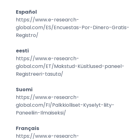
Español
https://www.e-research-
global.com/
ES/Encuestas-Por-Dinero-Gratis-
Registro
/
eesti
https://www.e-research-
global.com/
ET/Makstud-Küsitlused-paneel-
Registreeri-tasuta
/
Suomi
https://www.e-research-
global.com/
FI/Palkkiolliset-Kyselyt-liity-
Paneeliin-Ilmaiseksi
/
Français
https://www.e-research-