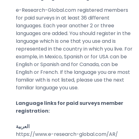
e-Research-Global.com registered members
for paid surveys in at least 36 different
languages. Each year another 2 or three
languages are added. You should register in the
language which is one that you use and is
represented in the country in which you live. For
example, in Mexico, Spanish or for USA can be
English or Spanish and for Canada, can be
English or French. If the language you are most
familiar with is not listed, please use the next
familiar language you use.
Language links for paid surveys member
registration:
العربية
https://www.e-research-global.com/
AR/