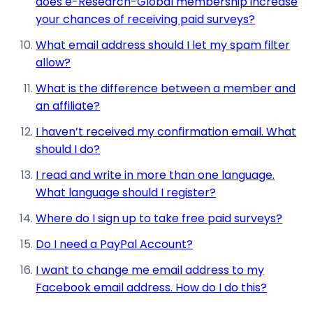
does e-Research-Global membership increase
your chances of receiving paid surveys?
What email address should I let my spam filter
allow?
What is the difference between a member and
an affiliate?
I haven’t received my confirmation email. What
should I do?
I read and write in more than one language.
What language should I register?
Where do I sign up to take free paid surveys?
Do I need a PayPal Account?
I want to change me email address to my
Facebook email address. How do I do this?