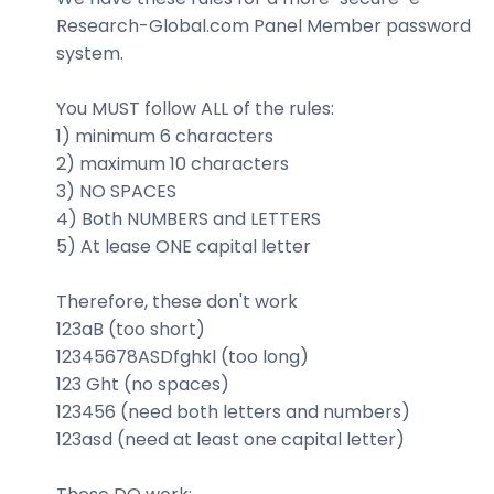
Research-Global.com Panel Member password
system.
You MUST follow ALL of the rules:
1) minimum 6 characters
2) maximum 10 characters
3) NO SPACES
4) Both NUMBERS and LETTERS
5) At lease ONE capital letter
Therefore, these don't work
123aB (too short)
12345678ASDfghkl (too long)
123 Ght (no spaces)
123456 (need both letters and numbers)
123asd (need at least one capital letter)