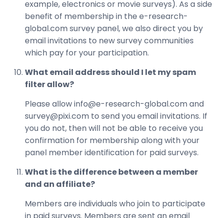
example, electronics or movie surveys). As a side
benefit of membership in the e-research-
global.com survey panel, we also direct you by
email invitations to new survey communities
which pay for your participation.
What email address should I let my spam
filter allow?
Please allow info@e-research-global.com and
survey@pixi.com to send you email invitations. If
you do not, then will not be able to receive you
confirmation for membership along with your
panel member identification for paid surveys.
What is the difference between a member
and an affiliate?
Members are individuals who join to participate
in paid surveys. Members are sent an email