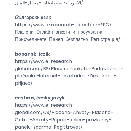
الانترنت-استطلاعات-مقابل-المال
/
български език
https://www.e-research-global.com/
BG/
Платени-Онлайн-анкети-и-проучвания-
Присъединете-Панел-безплатно-Регистрация
/
bosanski jezik
https://www.e-research-
global.com/
BS/Plaćene-ankete-Pridružite-se-
plaćenim-internet-anketarima-Besplatna-
prijava
/
čeština, český jazyk
https://www.e-research-
global.com/
CS/Placené-Ankety-Placené-
Online-Ankety-Připojit-online-průzkumy-
panelu-zdarma-Registrovat
/