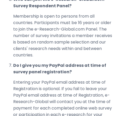
Survey Respondent Panel?
Membership is open to persons from all
countries. Participants must be 16 years or older
to join the e-Research-Global.com Panel. The
number of survey invitations a member receives
is based on random sample selection and our
clients' research needs within and between
countries.
Do I give you my PayPal address at time of
survey panel registration?
Entering your PayPal email address at time of
Registration is optional. If you fail to leave your
PayPal email address at time of Registration, e-
Research-Global will contact you at the time of
payment for each completed online web survey
or participation in each e-research for your