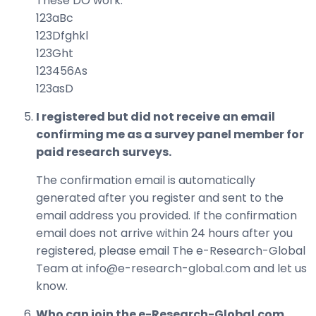
These DO work:
123aBc
123Dfghkl
123Ght
123456As
123asD
I registered but did not receive an email
confirming me as a survey panel member for
paid research surveys.
The confirmation email is automatically
generated after you register and sent to the
email address you provided. If the confirmation
email does not arrive within 24 hours after you
registered, please email The e-Research-Global
Team at info@e-research-global.com and let us
know.
Who can join the e-Research-Global.com