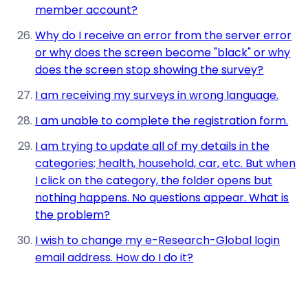
member account?
Why do I receive an error from the server error
or why does the screen become "black" or why
does the screen stop showing the survey?
I am receiving my surveys in wrong language.
I am unable to complete the registration form.
I am trying to update all of my details in the
categories; health, household, car, etc. But when
I click on the category, the folder opens but
nothing happens. No questions appear. What is
the problem?
I wish to change my e-Research-Global login
email address. How do I do it?