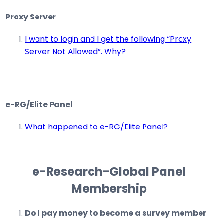
Proxy Server
I want to login and I get the following “Proxy
Server Not Allowed”. Why?
e-RG/Elite Panel
What happened to e-RG/Elite Panel?
e-Research-Global Panel
Membership
Do I pay money to become a survey member