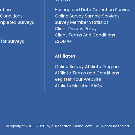
ation
Hosting and Data Collection Services
Conditions
Online Survey Sample Services
mpleted Surveys
Survey Member Statistics
Client Privacy Policy
Client Terms And Conditions
for Surveys
ESOMAR
Affiliates
Online Survey Affiliate Program
Affiliate Terms and Conditions
Register Your WebSite
Affiliate Member FAQs
©Copyright 2003-2026 by e-Research-Global.com - All Rights Reserved.