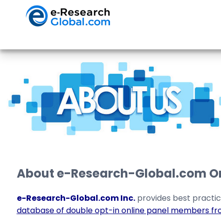
About e-Research-Global.com Onl
e-Research-Global.com Inc.
provides best practic
database of double opt-in online panel members fr