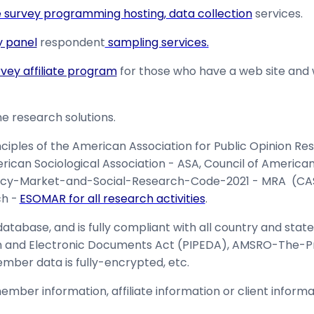
e survey programming hosting, data collection
services.
y panel
respondent
sampling services.
rvey affiliate program
for those who have a web site and
e research solutions.
nciples of the American Association for Public Opinion R
rican Sociological Association - ASA, Council of Americ
cy-Market-and-Social-Research-Code-2021 - MRA (CASTR
h -
ESOMAR for all research activities
.
tabase, and is fully compliant with all country and state
on and Electronic Documents Act (PIPEDA), AMSRO-The-
mber data is fully-encrypted, etc.
ember information, affiliate information or client informat