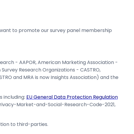
 want to promote our survey panel membership
esearch - AAPOR, American Marketing Association -
an Survey Research Organizations - CASTRO,
O and MRA is now Insights Association) and the
s including:
EU General Data Protection Regulation
Privacy-Market-and-Social-Research-Code-2021,
ion to third-parties.