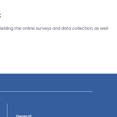
:
elding the online surveys and data collection, as well
General