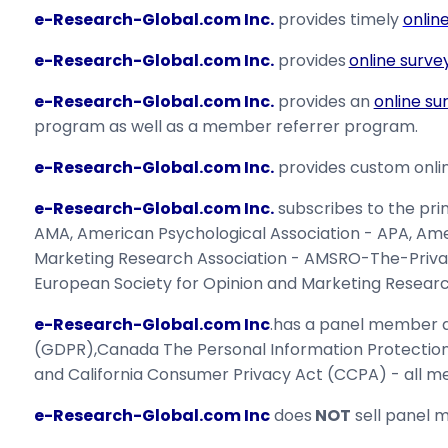
e-Research-Global.com Inc.
provides timely
onlin
e-Research-Global.com Inc.
provides
online surve
e-Research-Global.com Inc.
provides an
online su
program as well as a member referrer program.
e-Research-Global.com Inc.
provides custom onlin
e-Research-Global.com Inc.
subscribes to the pri
AMA, American Psychological Association - APA, Ame
Marketing Research Association - AMSRO-The-Priva
European Society for Opinion and Marketing Researc
e-Research-Global.com Inc
.has a panel member da
(GDPR),Canada The Personal Information Protecti
and California Consumer Privacy Act (CCPA) - all me
e-Research-Global.com Inc
does
NOT
sell panel m