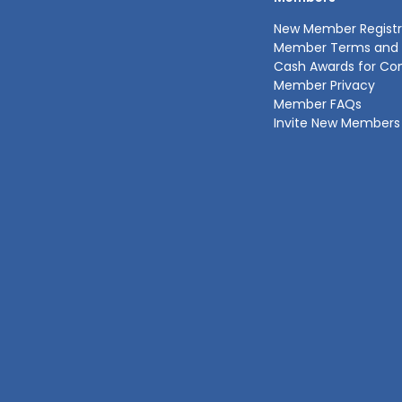
New Member Registr
Member Terms and 
Cash Awards for Co
Member Privacy
Member FAQs
Invite New Members 