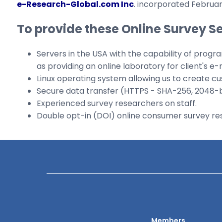
e-Research-Global.com Inc
. incorporated February
To provide these Online Survey S
Servers in the USA with the capability of progra
as providing an online laboratory for client's e-
Linux operating system allowing us to create c
Secure data transfer (HTTPS - SHA-256, 2048-bit
Experienced survey researchers on staff.
Double opt-in (DOI) online consumer survey rese
Members