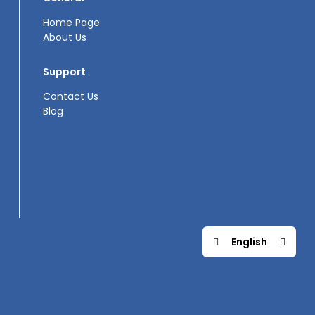
Home Page
About Us
Support
Contact Us
Blog
English