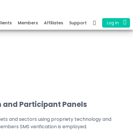
lients
Members
Affiliates
Support
Log In
 and Participant Panels
kets and sectors using propriety technology and
embers SMS verification is employed.