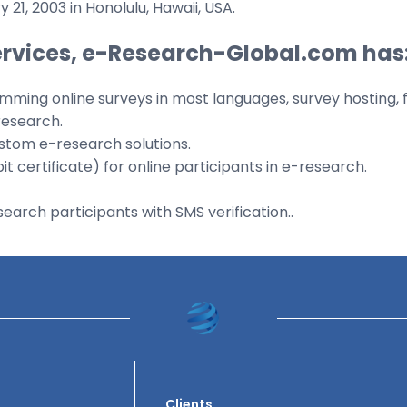
 21, 2003 in Honolulu, Hawaii, USA.
ervices, e-Research-Global.com has
mming online surveys in most languages, survey hosting, fi
research.
ustom e-research solutions.
 certificate) for online participants in e-research.
arch participants with SMS verification..
Clients