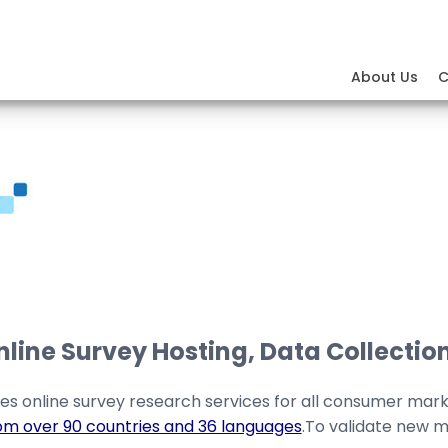
About Us
C
ine Survey Hosting, Data Collection
es online survey research services for all consumer mar
om over 90 countries and 36 languages
.To validate new m