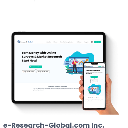
e-Research-Global.com Inc.