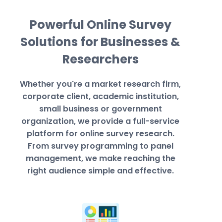
Powerful Online Survey
Solutions for Businesses &
Researchers
Whether you're a market research firm,
corporate client, academic institution,
small business or government
organization, we provide a full-service
platform for online survey research.
From survey programming to panel
management, we make reaching the
right audience simple and effective.