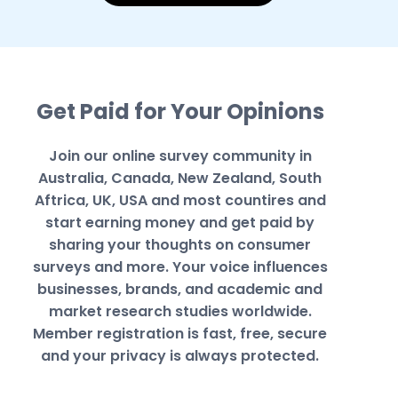
Get Paid for Your Opinions
Join our online survey community in
Australia, Canada, New Zealand, South
Aftrica, UK, USA and most countires and
start earning money and get paid by
sharing your thoughts on consumer
surveys and more. Your voice influences
businesses, brands, and academic and
market research studies worldwide.
Member registration is fast, free, secure
and your privacy is always protected.