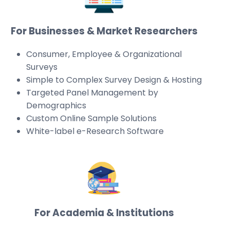
For Businesses & Market Researchers
Consumer, Employee & Organizational
Surveys
Simple to Complex Survey Design & Hosting
Targeted Panel Management by
Demographics
Custom Online Sample Solutions
White-label e-Research Software
For Academia & Institutions