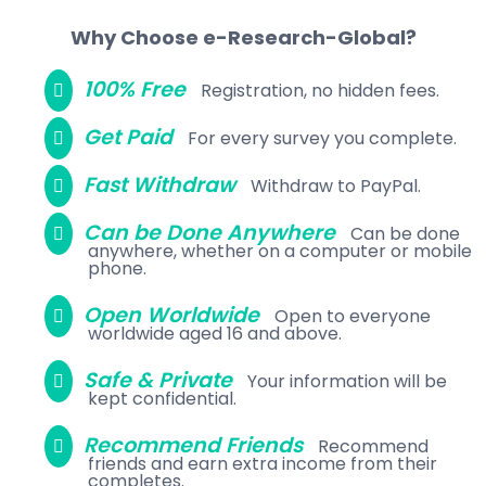
Why Choose e-Research-Global?
100% Free
Registration, no hidden fees.
Get Paid
For every survey you complete.
Fast Withdraw
Withdraw to PayPal.
Can be Done Anywhere
Can be done
anywhere, whether on a computer or mobile
phone.
Open Worldwide
Open to everyone
worldwide aged 16 and above.
Safe & Private
Your information will be
kept confidential.
Recommend Friends
Recommend
friends and earn extra income from their
completes.