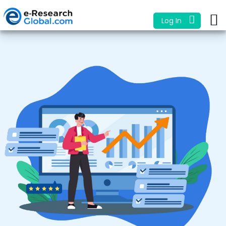
Log In