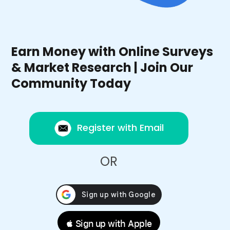
Earn Money with Online Surveys
& Market Research | Join Our
Community Today
Register with Email
OR
 Sign up with Apple