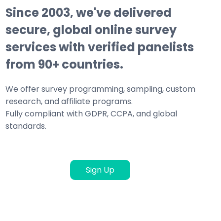
Since 2003, we've delivered
secure, global online survey
services with verified panelists
from 90+ countries.
We offer survey programming, sampling, custom
research, and affiliate programs.
Fully compliant with GDPR, CCPA, and global
standards.
Sign Up