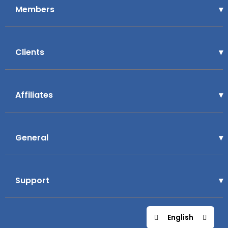
Members
Clients
Affiliates
General
Support
English