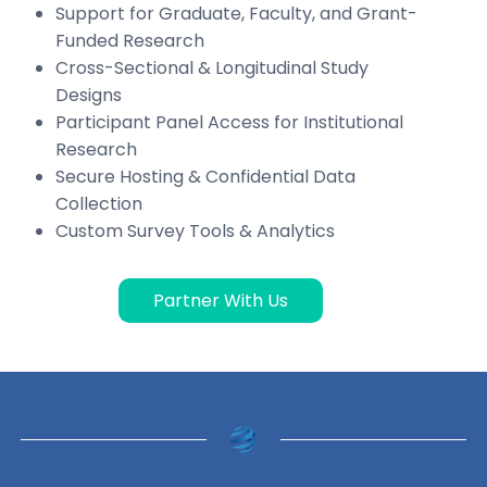
Support for Graduate, Faculty, and Grant-
Funded Research
Cross-Sectional & Longitudinal Study
Designs
Participant Panel Access for Institutional
Research
Secure Hosting & Confidential Data
Collection
Custom Survey Tools & Analytics
Partner With Us