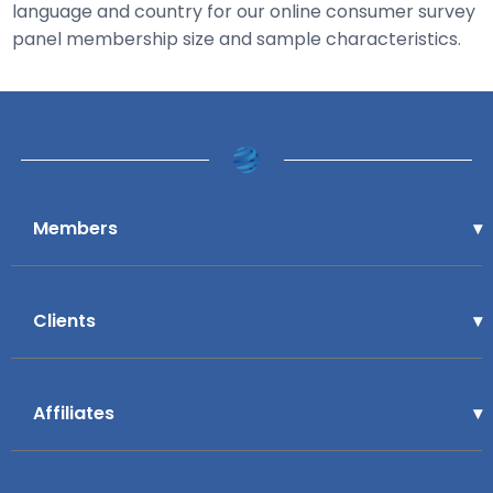
language and country for our online consumer survey
panel membership size and sample characteristics.
Members
Clients
Affiliates