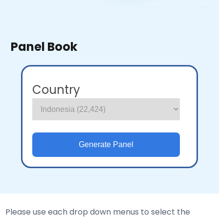
Panel Book
Country
Please use each drop down menus to select the