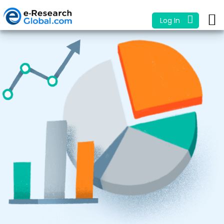
Log In